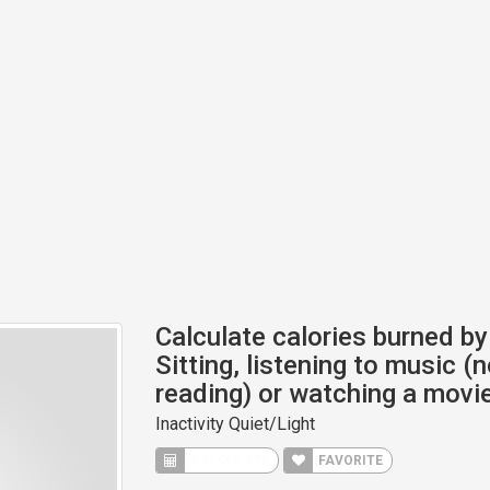
Calculate calories burned by 
Sitting, listening to music (n
reading) or watching a movie
Inactivity Quiet/Light
CALCULATE
FAVORITE