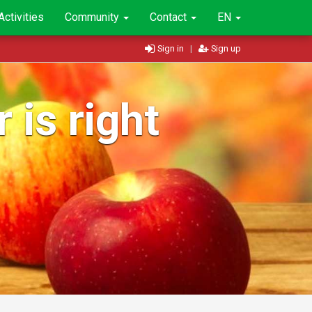
Activities
Community
Contact
EN
Sign in
|
Sign up
 is right