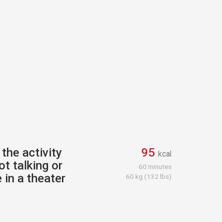
the activity
95
kcal
ot talking or
60 minutes
 in a theater
60 kg (132 lbs)