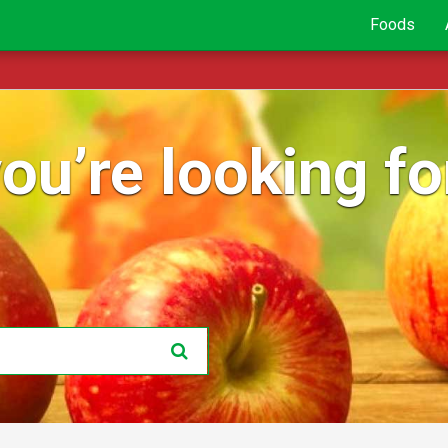
Foods
ou’re looking for