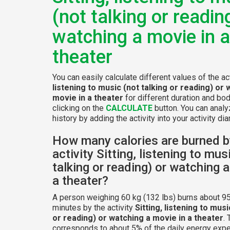
(not talking or readin
watching a movie in a
theater
You can easily calculate different values of the ac
listening to music (not talking or reading) or 
movie in a theater
for different duration and bo
clicking on the
CALCULATE
button. You can analy
history by adding the activity into your activity diar
How many calories are burned b
activity Sitting, listening to mus
talking or reading) or watching 
a theater?
A person weighing 60 kg (132 lbs) burns about 95
minutes by the activity
Sitting, listening to musi
or reading) or watching a movie in a theater
. 
corresponds to about 5% of the daily energy expe