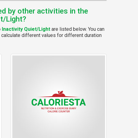
 by other activities in the
et/Light?
p
Inactivity Quiet/Light
are listed below. You can
calculate different values for different duration