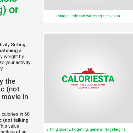
g) or
Lying quietly and watching television
tivity
Sitting,
watching a
dy weight by
ze your activity
y.
y the
ic (not
a movie in
 calories in 60
c (not talking
This value
Sitting quietly, fidgeting, general, fidgeting hands
nditure of an