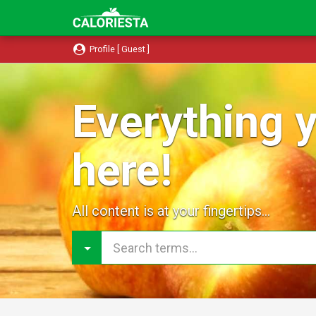
Profile [ Guest ]
Everything y
here!
All content is at your fingertips...