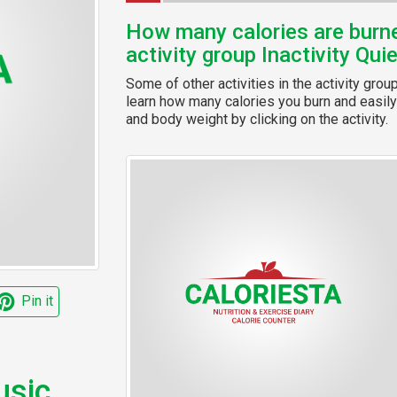
How many calories are burned
activity group Inactivity Qui
Some of other activities in the activity grou
learn how many calories you burn and easily 
and body weight by clicking on the activity.
Pin it
usic