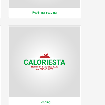
Reclining, reading
Sleeping