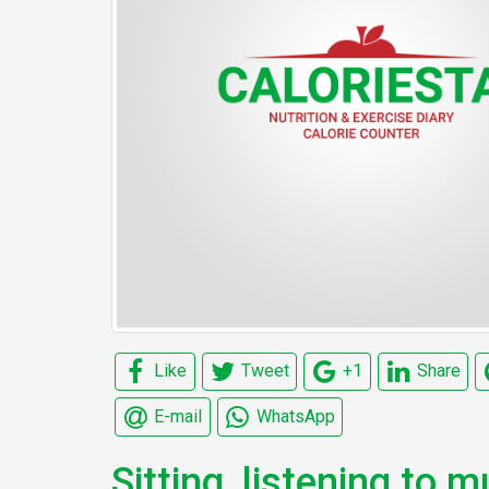
Like
Tweet
+1
Share
E-mail
WhatsApp
Sitting, listening to m