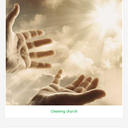
Cleaning church