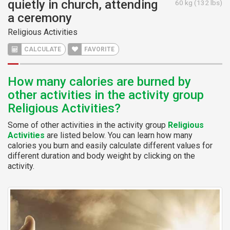
quietly in church, attending
60 kg (132 lbs)
a ceremony
Religious Activities
CALCULATE
FAVORITE
How many calories are burned by
other activities in the activity group
Religious Activities?
Some of other activities in the activity group
Religious
Activities
are listed below. You can learn how many
calories you burn and easily calculate different values for
different duration and body weight by clicking on the
activity.