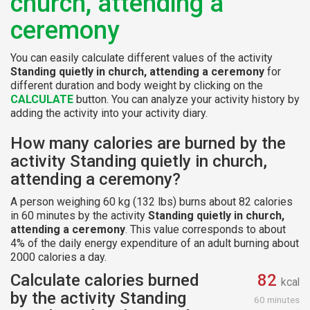
church, attending a
ceremony
You can easily calculate different values of the activity
Standing quietly in church, attending a ceremony
for
different duration and body weight by clicking on the
CALCULATE
button. You can analyze your activity history by
adding the activity into your activity diary.
How many calories are burned by the
activity Standing quietly in church,
attending a ceremony?
A person weighing 60 kg (132 lbs) burns about 82 calories
in 60 minutes by the activity
Standing quietly in church,
attending a ceremony
. This value corresponds to about
4% of the daily energy expenditure of an adult burning about
2000 calories a day.
Calculate calories burned
82
kcal
by the activity Standing
60 minutes