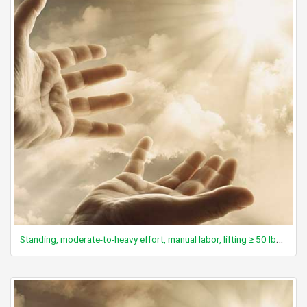
Standing, moderate-to-heavy effort, manual labor, lifting ≥ 50 lbs, heavy maintenance