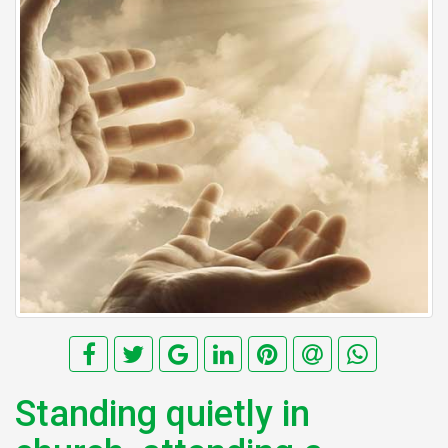
Standing quietly in