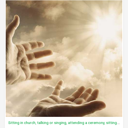
Sitting in church, talking or singing, attending a ceremony, sitting, active participation