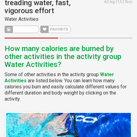
treading water, fast,
60 kg (132 lbs)
vigorous effort
Water Activities
CALCULATE
FAVORITE
How many calories are burned by
other activities in the activity group
Water Activities?
Some of other activities in the activity group
Water
Activities
are listed below. You can learn how many
calories you burn and easily calculate different values for
different duration and body weight by clicking on the
activity.