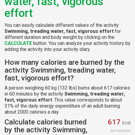
water, fast, vigorous
effort
You can easily calculate different values of the activity
Swimming, treading water, fast, vigorous effort
for
different duration and body weight by clicking on the
CALCULATE
button. You can analyze your activity history by
adding the activity into your activity diary.
How many calories are burned by the
activity Swimming, treading water,
fast, vigorous effort?
A person weighing 60 kg (132 lbs) burns about 617 calories
in 60 minutes by the activity
Swimming, treading water,
fast, vigorous effort
. This value corresponds to about
31% of the daily energy expenditure of an adult burning
about 2000 calories a day.
Calculate calories burned
617
kcal
by the activity Swimming,
60 minutes