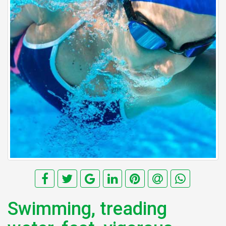
Swimming, treading