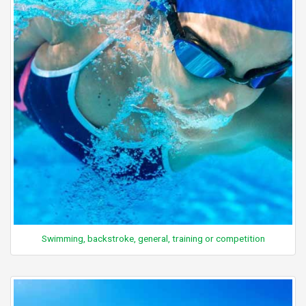
Swimming, backstroke, general, training or competition