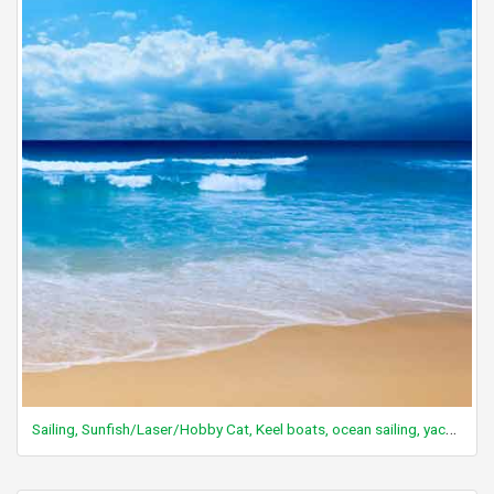
Sailing, Sunfish/Laser/Hobby Cat, Keel boats, ocean sailing, yachting, leisure