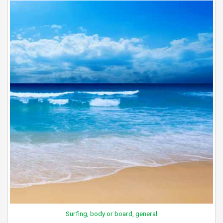
Surfing, body or board, general