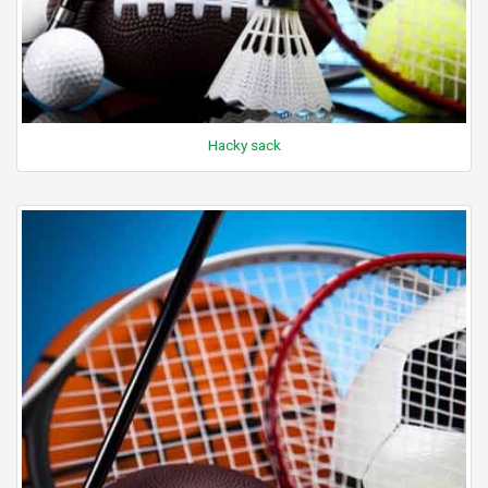
Hacky sack