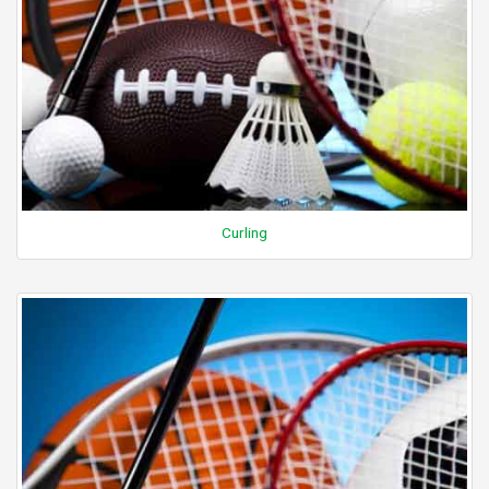
Curling