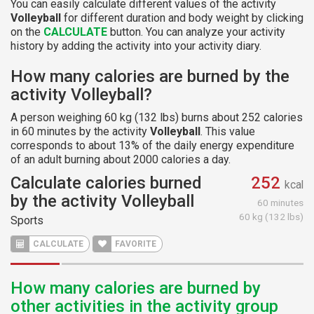
You can easily calculate different values of the activity
Volleyball
for different duration and body weight by clicking
on the
CALCULATE
button. You can analyze your activity
history by adding the activity into your activity diary.
How many calories are burned by the
activity Volleyball?
A person weighing 60 kg (132 lbs) burns about 252 calories
in 60 minutes by the activity
Volleyball
. This value
corresponds to about 13% of the daily energy expenditure
of an adult burning about 2000 calories a day.
Calculate calories burned
252
kcal
by the activity Volleyball
60 minutes
60 kg (132 lbs)
Sports
CALCULATE
FAVORITE
How many calories are burned by
other activities in the activity group