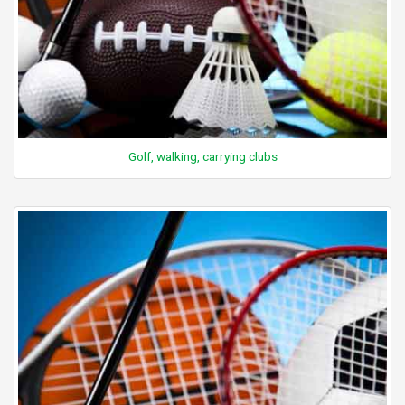
Golf, walking, carrying clubs