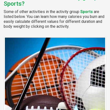
Sports?
Some of other activities in the activity group
Sports
are
listed below. You can learn how many calories you burn and
easily calculate different values for different duration and
body weight by clicking on the activity.