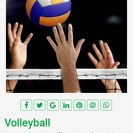
Volleyball