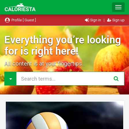
T
o
g
Profile [ Guest ]
Sign in
|
Sign up
g
l
e
Everything you’re looking
N
for is right here!
a
v
i
All content is at your fingertips...
g
a
t
i
o
n