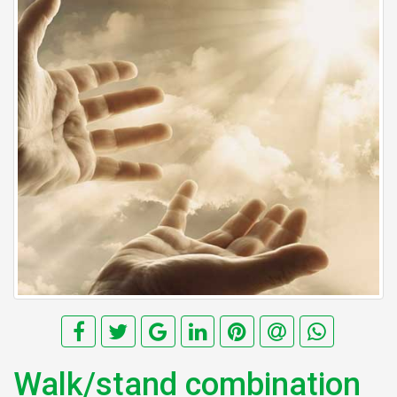
Walk/stand combination