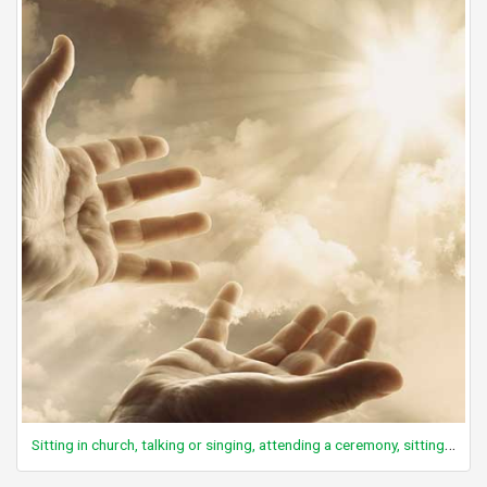
Sitting in church, talking or singing, attending a ceremony, sitting, active participation