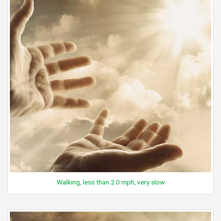
Walking, less than 2.0 mph, very slow