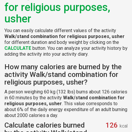
for religious purposes,
usher
You can easily calculate different values of the activity
Walk/stand combination for religious purposes, usher
for different duration and body weight by clicking on the
CALCULATE
button. You can analyze your activity history by
adding the activity into your activity diary.
How many calories are burned by the
activity Walk/stand combination for
religious purposes, usher?
A person weighing 60 kg (132 lbs) burns about 126 calories
in 60 minutes by the activity
Walk/stand combination for
religious purposes, usher
. This value corresponds to
about 6% of the daily energy expenditure of an adult burning
about 2000 calories a day.
Calculate calories burned
126
kcal