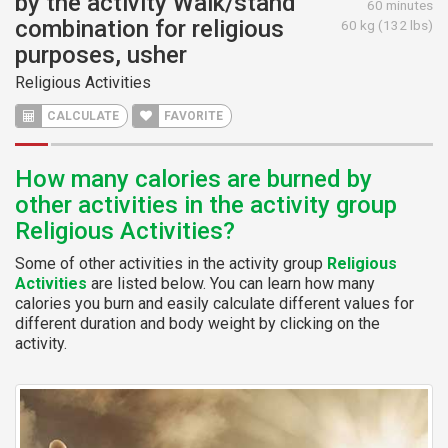
by the activity Walk/stand
60 minutes
combination for religious
60 kg (132 lbs)
purposes, usher
Religious Activities
CALCULATE
FAVORITE
How many calories are burned by
other activities in the activity group
Religious Activities?
Some of other activities in the activity group
Religious
Activities
are listed below. You can learn how many
calories you burn and easily calculate different values for
different duration and body weight by clicking on the
activity.