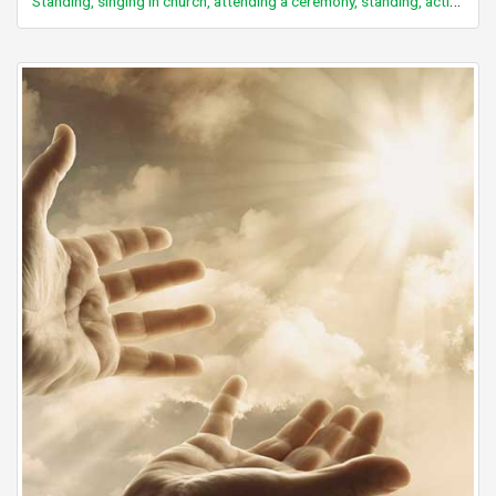
Standing, singing in church, attending a ceremony, standing, active participation