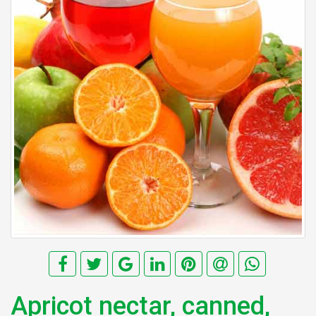
Apricot nectar, canned,