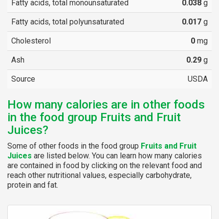
Fatty acids, total monounsaturated
0.038
g
Fatty acids, total polyunsaturated
0.017
g
Cholesterol
0
mg
Ash
0.29
g
Source
USDA
How many calories are in other foods
in the food group Fruits and Fruit
Juices?
Some of other foods in the food group
Fruits and Fruit
Juices
are listed below. You can learn how many calories
are contained in food by clicking on the relevant food and
reach other nutritional values, especially carbohydrate,
protein and fat.