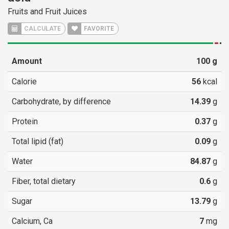
Fruits and Fruit Juices
CALCULATE
FAVORITE
Amount
100
g
Calorie
56
kcal
Carbohydrate, by difference
14.39
g
Protein
0.37
g
Total lipid (fat)
0.09
g
Water
84.87
g
Fiber, total dietary
0.6
g
Sugar
13.79
g
Calcium, Ca
7
mg