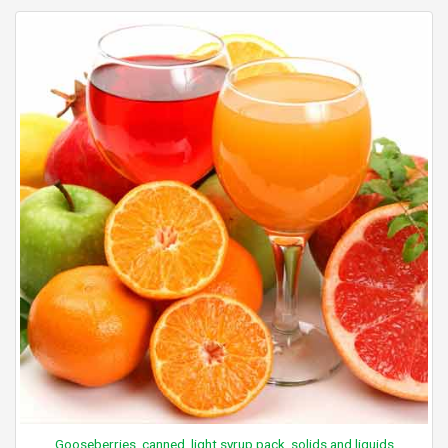
Gooseberries, canned, light syrup pack, solids and liquids