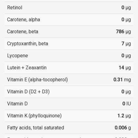
Retinol
0
µg
Carotene, alpha
0
µg
Carotene, beta
786
µg
Cryptoxanthin, beta
7
µg
Lycopene
0
µg
Lutein + Zeaxantin
14
µg
Vitamin E (alpha-tocopherol)
0.31
mg
Vitamin D (D2 + D3)
0
µg
Vitamin D
0
IU
Vitamin K (phylloquinone)
1.2
µg
Fatty acids, total saturated
0.006
g