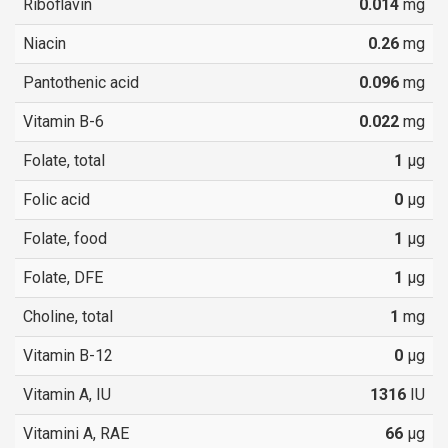
Riboflavin
0.014
mg
Niacin
0.26
mg
Pantothenic acid
0.096
mg
Vitamin B-6
0.022
mg
Folate, total
1
µg
Folic acid
0
µg
Folate, food
1
µg
Folate, DFE
1
µg
Choline, total
1
mg
Vitamin B-12
0
µg
Vitamin A, IU
1316
IU
Vitamini A, RAE
66
µg