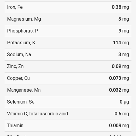
Iron, Fe
0.38
mg
Magnesium, Mg
5
mg
Phosphorus, P
9
mg
Potassium, K
114
mg
Sodium, Na
3
mg
Zinc, Zn
0.09
mg
Copper, Cu
0.073
mg
Manganese, Mn
0.032
mg
Selenium, Se
0
µg
Vitamin C, total ascorbic acid
0.6
mg
Thiamin
0.009
mg