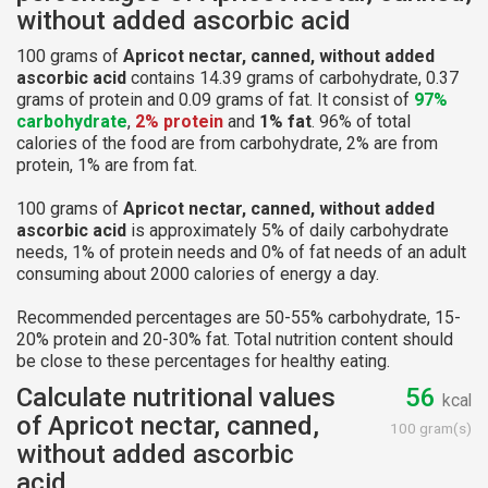
without added ascorbic acid
100 grams of
Apricot nectar, canned, without added
ascorbic acid
contains 14.39 grams of carbohydrate, 0.37
grams of protein and 0.09 grams of fat. It consist of
97%
carbohydrate
,
2% protein
and
1% fat
. 96% of total
calories of the food are from carbohydrate, 2% are from
protein, 1% are from fat.
100 grams of
Apricot nectar, canned, without added
ascorbic acid
is approximately 5% of daily carbohydrate
needs, 1% of protein needs and 0% of fat needs of an adult
consuming about 2000 calories of energy a day.
Recommended percentages are 50-55% carbohydrate, 15-
20% protein and 20-30% fat. Total nutrition content should
be close to these percentages for healthy eating.
Calculate nutritional values
56
kcal
of Apricot nectar, canned,
100 gram(s)
without added ascorbic
acid