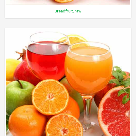
Breadfruit, raw