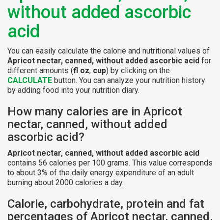
without added ascorbic
acid
You can easily calculate the calorie and nutritional values of
Apricot nectar, canned, without added ascorbic acid
for
different amounts (
fl oz
,
cup
) by clicking on the
CALCULATE
button. You can analyze your nutrition history
by adding food into your nutrition diary.
How many calories are in Apricot
nectar, canned, without added
ascorbic acid?
Apricot nectar, canned, without added ascorbic acid
contains 56 calories per 100 grams. This value corresponds
to about 3% of the daily energy expenditure of an adult
burning about 2000 calories a day.
Calorie, carbohydrate, protein and fat
percentages of Apricot nectar, canned,