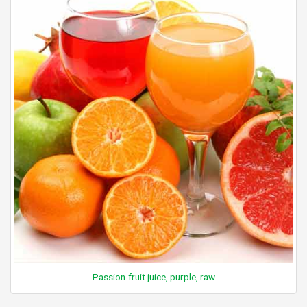
Passion-fruit juice, purple, raw