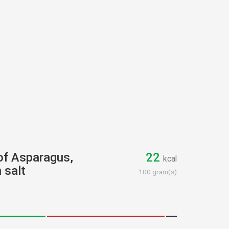
 of Asparagus,
22
kcal
 salt
100 gram(s)