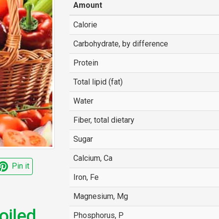
Amount
Calorie
Carbohydrate, by difference
Protein
Total lipid (fat)
Water
Fiber, total dietary
Sugar
Calcium, Ca
Pin it
Iron, Fe
Magnesium, Mg
iled,
Phosphorus, P