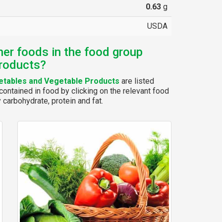
0.63
g
USDA
her foods in the food group
roducts?
tables and Vegetable Products
are listed
ontained in food by clicking on the relevant food
y carbohydrate, protein and fat.