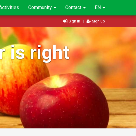
Activities
Community
Contact
EN
Sign in
|
Sign up
 is right