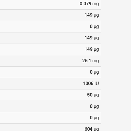
0.079
mg
149
µg
0
µg
149
µg
149
µg
26.1
mg
0
µg
1006
IU
50
µg
0
µg
0
µg
604
µg