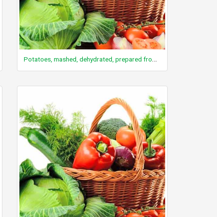
Potatoes, mashed, dehydrated, prepared from flakes without milk, whole milk and butter added