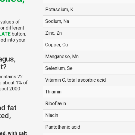
Potassium, K
Sodium, Na
 values of
or different
Zinc, Zn
LATE
button.
ood into your
Copper, Cu
Manganese, Mn
agus,
lt?
Selenium, Se
ontains 22
Vitamin C, total ascorbic acid
o about 1% of
about 2000
Thiamin
Riboflavin
nd fat
ked,
Niacin
Pantothenic acid
d, with salt