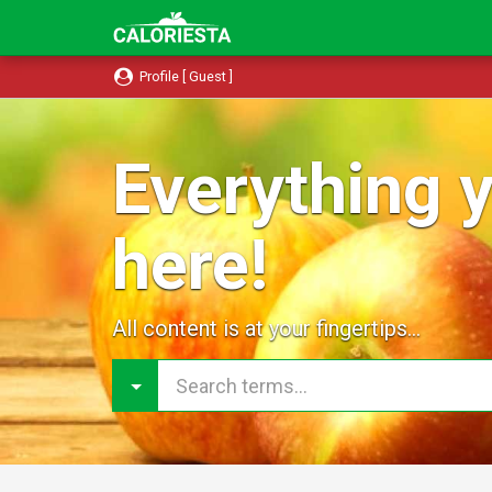
Profile [ Guest ]
Everything y
here!
All content is at your fingertips...