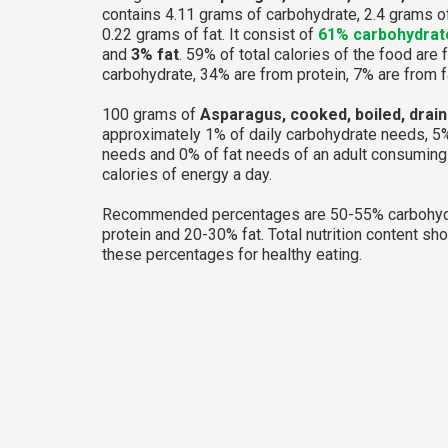
contains 4.11 grams of carbohydrate, 2.4 grams o
0.22 grams of fat. It consist of
61% carbohydrat
and
3% fat
. 59% of total calories of the food are
carbohydrate, 34% are from protein, 7% are from f
100 grams of
Asparagus, cooked, boiled, draine
approximately 1% of daily carbohydrate needs, 5%
needs and 0% of fat needs of an adult consumin
calories of energy a day.
Recommended percentages are 50-55% carbohyd
protein and 20-30% fat. Total nutrition content sh
these percentages for healthy eating.