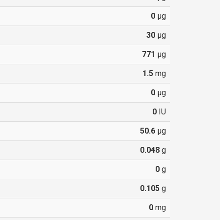
0
µg
30
µg
771
µg
1.5
mg
0
µg
0
IU
50.6
µg
0.048
g
0
g
0.105
g
0
mg