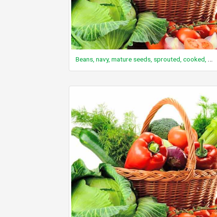
Beans, navy, mature seeds, sprouted, cooked, boiled, drained, without salt