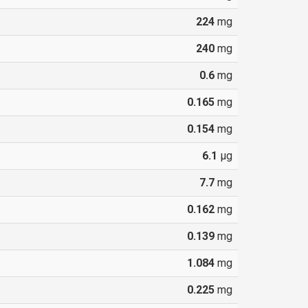
224
mg
240
mg
0.6
mg
0.165
mg
0.154
mg
6.1
µg
7.7
mg
0.162
mg
0.139
mg
1.084
mg
0.225
mg