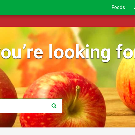
Foods
ou’re looking for