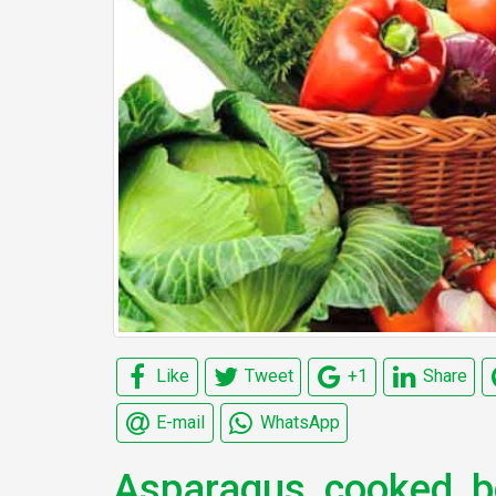
Like
Tweet
+1
Share
E-mail
WhatsApp
Asparagus, cooked, bo