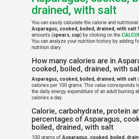
drained, with salt
You can easily calculate the calorie and nutritional
Asparagus, cooked, boiled, drained, with salt
f
amounts (
spears
,
cup
) by clicking on the
CALCU
You can analyze your nutrition history by adding f
nutrition diary.
How many calories are in Aspar
cooked, boiled, drained, with sa
Asparagus, cooked, boiled, drained, with salt
c
calories per 100 grams. This value corresponds t
the daily energy expenditure of an adult burning 
calories a day.
Calorie, carbohydrate, protein a
percentages of Asparagus, coo
boiled, drained, with salt
100 grams of
Asparagus, cooked, boiled, draine