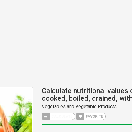
Calculate nutritional values
cooked, boiled, drained, with
Vegetables and Vegetable Products
CALCULATE
FAVORITE