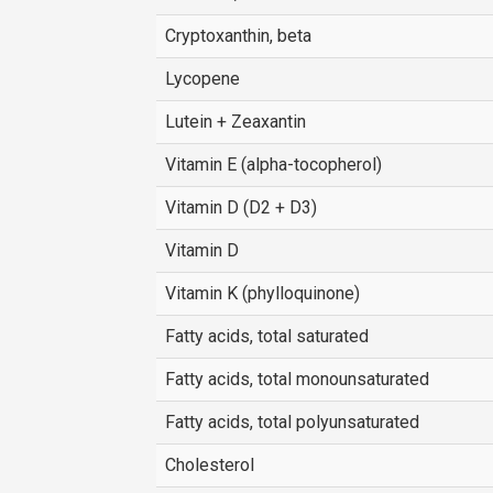
Cryptoxanthin, beta
Lycopene
Lutein + Zeaxantin
Vitamin E (alpha-tocopherol)
Vitamin D (D2 + D3)
Vitamin D
Vitamin K (phylloquinone)
Fatty acids, total saturated
Fatty acids, total monounsaturated
Fatty acids, total polyunsaturated
Cholesterol