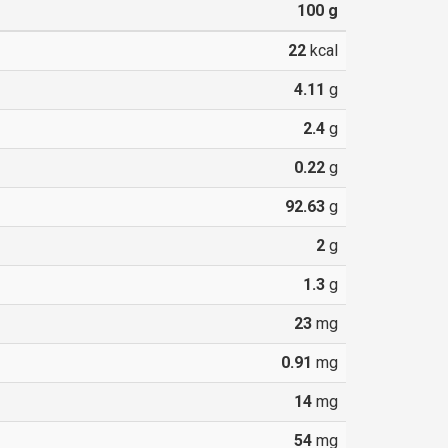
100
g
22
kcal
4.11
g
2.4
g
0.22
g
92.63
g
2
g
1.3
g
23
mg
0.91
mg
14
mg
54
mg