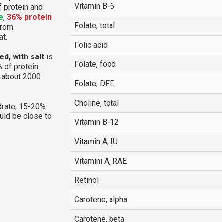
Vitamin B-6
f protein and
e
,
36% protein
Folate, total
 from
at.
Folic acid
d, with salt
is
Folate, food
 of protein
g about 2000
Folate, DFE
Choline, total
rate, 15-20%
ould be close to
Vitamin B-12
Vitamin A, IU
Vitamini A, RAE
Retinol
Carotene, alpha
Carotene, beta