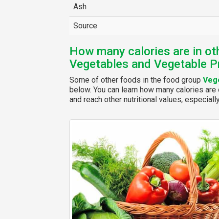
Ash
Source
How many calories are in ot
Vegetables and Vegetable P
Some of other foods in the food group
Vege
below. You can learn how many calories are c
and reach other nutritional values, especiall