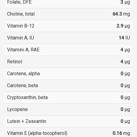
Folate, DFE
3
µg
Choline, total
64.3
mg
Vitamin B-12
2.9
µg
Vitamin A, IU
14
IU
Vitamini A, RAE
4
µg
Retinol
4
µg
Carotene, alpha
0
µg
Carotene, beta
0
µg
Cryptoxanthin, beta
0
µg
Lycopene
0
µg
Lutein + Zeaxantin
0
µg
Vitamin E (alpha-tocopherol)
0.16
mg