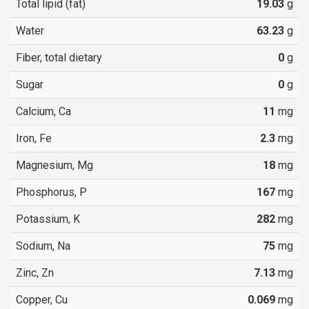
Total lipid (fat)
19.03
g
Water
63.23
g
Fiber, total dietary
0
g
Sugar
0
g
Calcium, Ca
11
mg
Iron, Fe
2.3
mg
Magnesium, Mg
18
mg
Phosphorus, P
167
mg
Potassium, K
282
mg
Sodium, Na
75
mg
Zinc, Zn
7.13
mg
Copper, Cu
0.069
mg