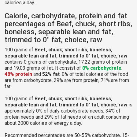
calories a day.
Calorie, carbohydrate, protein and fat
percentages of Beef, chuck, short ribs,
boneless, separable lean and fat,
trimmed to 0" fat, choice, raw
100 grams of
Beef, chuck, short ribs, boneless,
separable lean and fat, trimmed to 0" fat, choice, raw
contains 0 grams of carbohydrate, 17.22 grams of protein
and 19.03 grams of fat. It consist of
0% carbohydrate
,
48% protein
and
52% fat
. 0% of total calories of the food
are from carbohydrate, 29% are from protein, 71% are from
fat.
100 grams of
Beef, chuck, short ribs, boneless,
separable lean and fat, trimmed to 0" fat, choice, raw
is
approximately 0% of daily carbohydrate needs, 34% of
protein needs and 29% of fat needs of an adult consuming
about 2000 calories of energy a day.
Recommended percentages are 50-55% carbohydrate, 15-