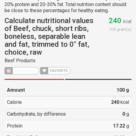
20% protein and 20-30% fat. Total nutrition content should
be close to these percentages for healthy eating.
Calculate nutritional values
240
kcal
of Beef, chuck, short ribs,
100 gram(s)
boneless, separable lean
and fat, trimmed to 0" fat,
choice, raw
Beef Products
CALCULATE
FAVORITE
Amount
100
g
Calorie
240
kcal
Carbohydrate, by difference
0
g
Protein
17.22
g