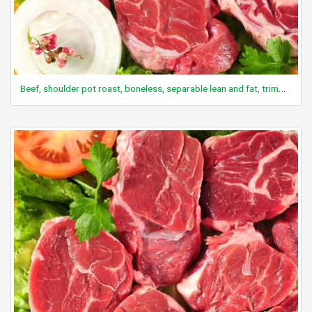
Beef, shoulder pot roast, boneless, separable lean and fat, trimmed to 0" fat, choice, cooked, braised