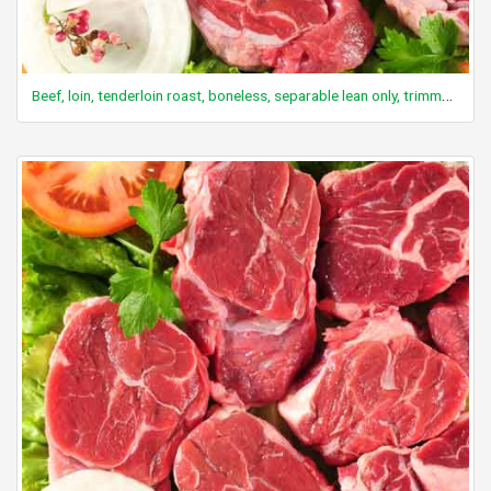
Beef, loin, tenderloin roast, boneless, separable lean only, trimmed to 0" fat, all grades, cooked, roasted