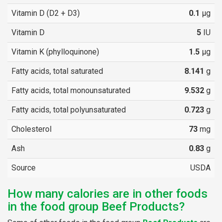
Vitamin D (D2 + D3)
0.1
µg
Vitamin D
5
IU
Vitamin K (phylloquinone)
1.5
µg
Fatty acids, total saturated
8.141
g
Fatty acids, total monounsaturated
9.532
g
Fatty acids, total polyunsaturated
0.723
g
Cholesterol
73
mg
Ash
0.83
g
Source
USDA
How many calories are in other foods
in the food group Beef Products?