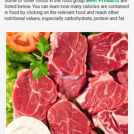
Some of other foods in the food group
Beef Products
are
listed below. You can learn how many calories are contained
in food by clicking on the relevant food and reach other
nutritional values, especially carbohydrate, protein and fat.