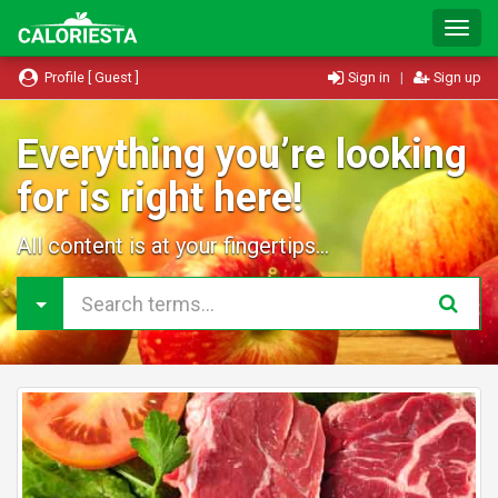
T
o
g
Profile [ Guest ]
Sign in
|
Sign up
g
l
e
Everything you’re looking
N
for is right here!
a
v
i
All content is at your fingertips...
g
a
t
i
o
n