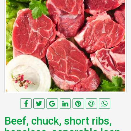
Beef, chuck, short ribs,