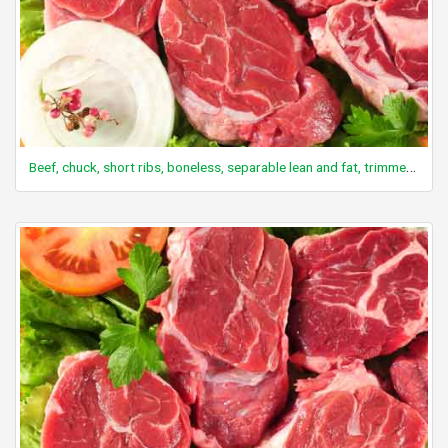
Beef, chuck, short ribs, boneless, separable lean and fat, trimmed to 0" fat, select, raw