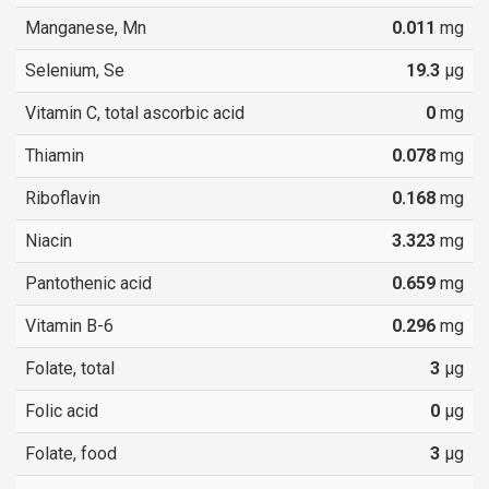
Manganese, Mn
0.011
mg
Selenium, Se
19.3
µg
Vitamin C, total ascorbic acid
0
mg
Thiamin
0.078
mg
Riboflavin
0.168
mg
Niacin
3.323
mg
Pantothenic acid
0.659
mg
Vitamin B-6
0.296
mg
Folate, total
3
µg
Folic acid
0
µg
Folate, food
3
µg