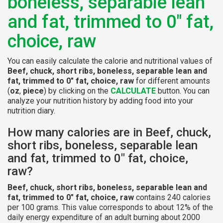
boneless, separable lean
and fat, trimmed to 0" fat,
choice, raw
You can easily calculate the calorie and nutritional values of
Beef, chuck, short ribs, boneless, separable lean and
fat, trimmed to 0" fat, choice, raw
for different amounts
(
oz
,
piece
) by clicking on the
CALCULATE
button. You can
analyze your nutrition history by adding food into your
nutrition diary.
How many calories are in Beef, chuck,
short ribs, boneless, separable lean
and fat, trimmed to 0" fat, choice,
raw?
Beef, chuck, short ribs, boneless, separable lean and
fat, trimmed to 0" fat, choice, raw
contains 240 calories
per 100 grams. This value corresponds to about 12% of the
daily energy expenditure of an adult burning about 2000