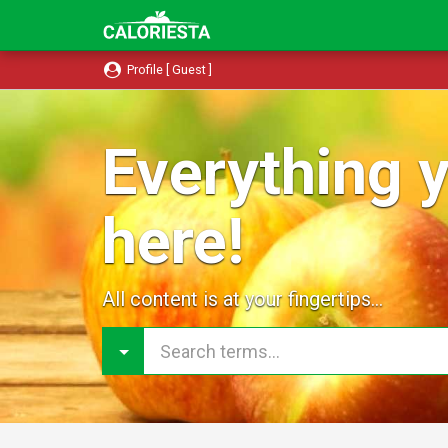
Profile [ Guest ]
Everything y
here!
All content is at your fingertips...