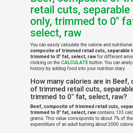
retail cuts, separable
only, trimmed to 0" fa
select, raw
You can easily calculate the calorie and nutritiona
composite of trimmed retail cuts, separable l
trimmed to 0" fat, select, raw
for different amo
clicking on the
CALCULATE
button. You can analyz
history by adding food into your nutrition diary.
How many calories are in Beef,
of trimmed retail cuts, separable
trimmed to 0" fat, select, raw?
Beef, composite of trimmed retail cuts, separ
trimmed to 0" fat, select, raw
contains 133 calo
grams. This value corresponds to about 7% of the
expenditure of an adult burning about 2000 calorie