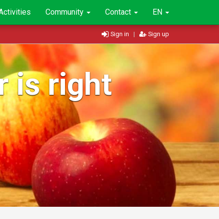
Activities
Community
Contact
EN
Sign in
|
Sign up
 is right