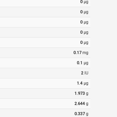
0
µg
0
µg
0
µg
0
µg
0
µg
0.17
mg
0.1
µg
2
IU
1.4
µg
1.973
g
2.644
g
0.337
g