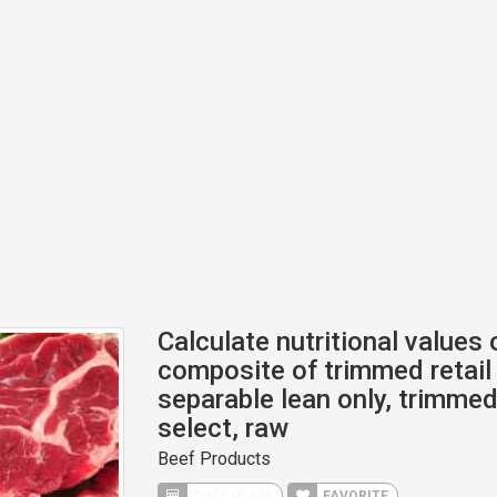
Calculate nutritional values 
composite of trimmed retail 
separable lean only, trimmed 
select, raw
Beef Products
CALCULATE
FAVORITE