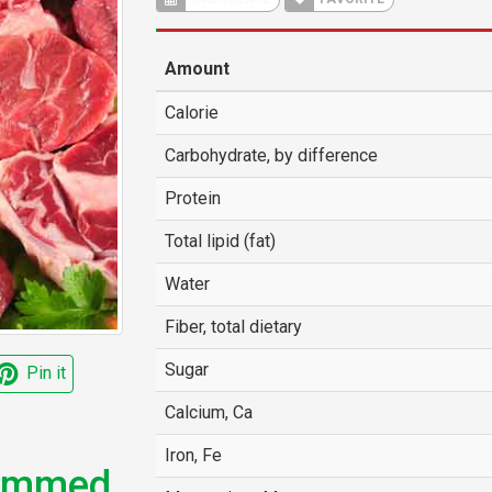
Amount
Calorie
Carbohydrate, by difference
Protein
Total lipid (fat)
Water
Fiber, total dietary
Sugar
Pin it
Calcium, Ca
Iron, Fe
rimmed