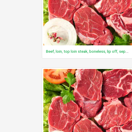
Beef, loin, top loin steak, boneless, lip off, separable lean and fat, trimmed to 0" fat, choice, raw