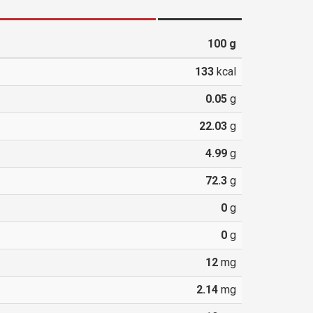
100
g
133
kcal
0.05
g
22.03
g
4.99
g
72.3
g
0
g
0
g
12
mg
2.14
mg