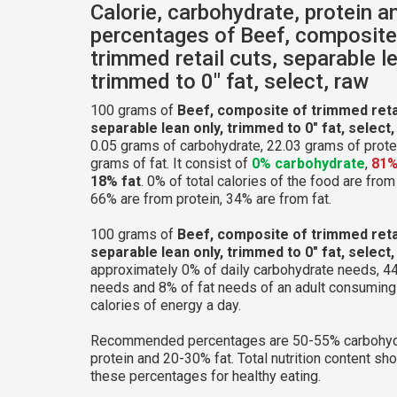
Calorie, carbohydrate, protein a
percentages of Beef, composite
trimmed retail cuts, separable le
trimmed to 0" fat, select, raw
100 grams of
Beef, composite of trimmed retai
separable lean only, trimmed to 0" fat, select,
0.05 grams of carbohydrate, 22.03 grams of prote
grams of fat. It consist of
0% carbohydrate
,
81%
18% fat
. 0% of total calories of the food are fro
66% are from protein, 34% are from fat.
100 grams of
Beef, composite of trimmed retai
separable lean only, trimmed to 0" fat, select,
approximately 0% of daily carbohydrate needs, 44
needs and 8% of fat needs of an adult consumin
calories of energy a day.
Recommended percentages are 50-55% carbohyd
protein and 20-30% fat. Total nutrition content sh
these percentages for healthy eating.