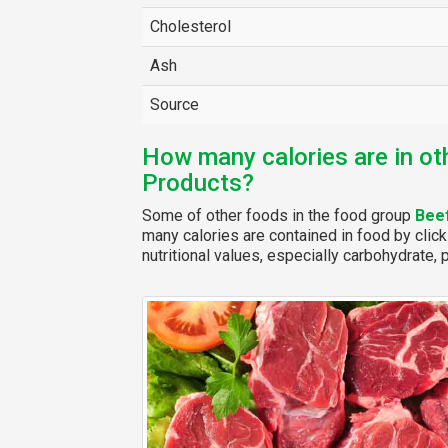
Cholesterol
Ash
Source
How many calories are in ot
Products?
Some of other foods in the food group
Bee
many calories are contained in food by click
nutritional values, especially carbohydrate, p