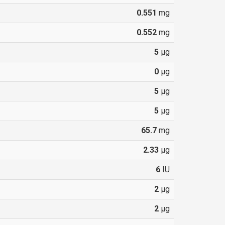
0.551
mg
0.552
mg
5
µg
0
µg
5
µg
5
µg
65.7
mg
2.33
µg
6
IU
2
µg
2
µg