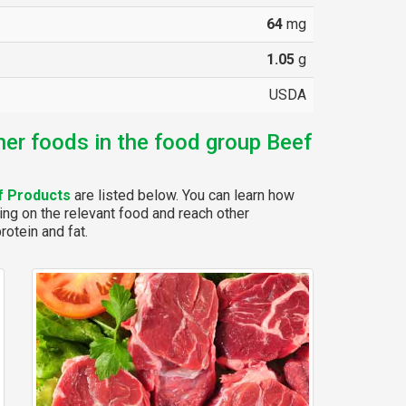
64
mg
1.05
g
USDA
her foods in the food group Beef
f Products
are listed below. You can learn how
ing on the relevant food and reach other
rotein and fat.