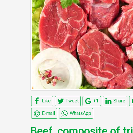
Like
Tweet
+1
Share
E-mail
WhatsApp
Beef, composite of t