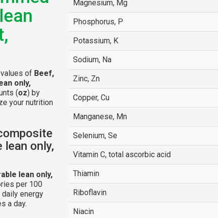
Magnesium, Mg
 lean
Phosphorus, P
t,
Potassium, K
Sodium, Na
l values of
Beef,
Zinc, Zn
ean only,
unts (
oz
) by
Copper, Cu
e your nutrition
Manganese, Mn
 composite
Selenium, Se
 lean only,
Vitamin C, total ascorbic acid
Thiamin
able lean only,
ries per 100
Riboflavin
 daily energy
s a day.
Niacin