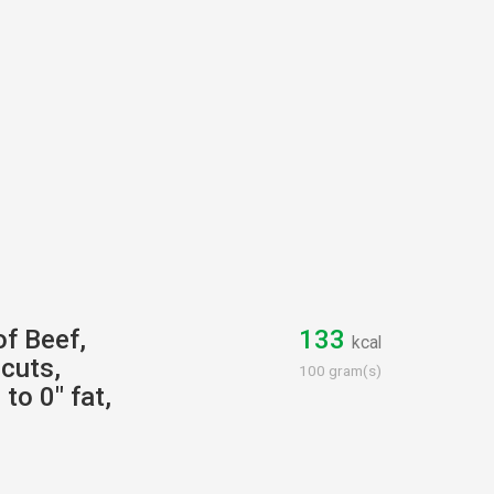
of Beef,
133
kcal
cuts,
100 gram(s)
to 0" fat,