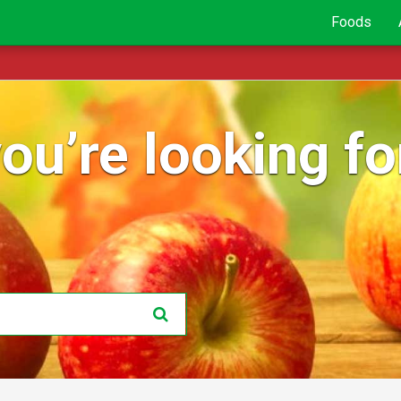
Foods
ou’re looking for