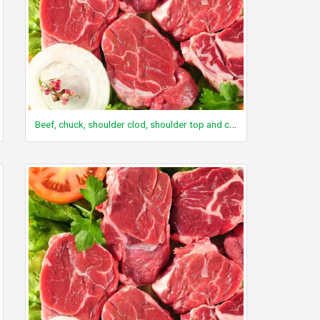
Beef, chuck, shoulder clod, shoulder top and center steaks, separable lean and fat, trimmed to 0" fat, select, raw