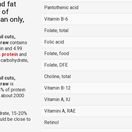
nd fat
Pantothenic acid
 of
an only,
Vitamin B-6
Folate, total
l cuts,
Folic acid
 raw
contains
in and 4.99
Folate, food
 protein
and
m carbohydrate,
Folate, DFE
Choline, total
l cuts,
 raw
is
Vitamin B-12
% of protein
g about 2000
Vitamin A, IU
Vitamini A, RAE
rate, 15-20%
ould be close to
Retinol