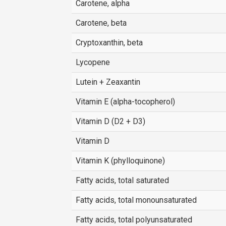
Carotene, alpha
Carotene, beta
Cryptoxanthin, beta
Lycopene
Lutein + Zeaxantin
Vitamin E (alpha-tocopherol)
Vitamin D (D2 + D3)
Vitamin D
Vitamin K (phylloquinone)
Fatty acids, total saturated
Fatty acids, total monounsaturated
Fatty acids, total polyunsaturated