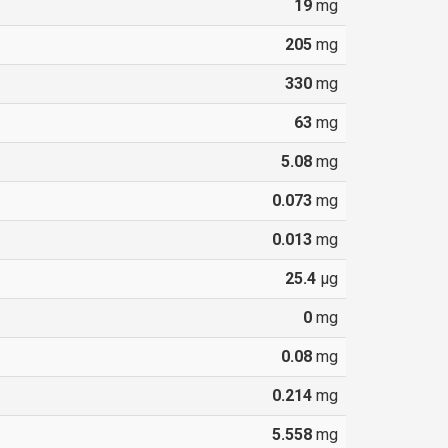
19
mg
205
mg
330
mg
63
mg
5.08
mg
0.073
mg
0.013
mg
25.4
µg
0
mg
0.08
mg
0.214
mg
5.558
mg