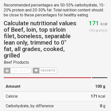
Recommended percentages are 50-55% carbohydrate, 15-
20% protein and 20-30% fat. Total nutrition content should
be close to these percentages for healthy eating.
Calculate nutritional values
171
kcal
of Beef, loin, top sirloin
100 gram(s)
filet, boneless, separable
lean only, trimmed to 0"
fat, all grades, cooked,
grilled
Beef Products
CALCULATE
FAVORITE
Amount
100
g
Calorie
171
kcal
Carbohydrate, by difference
0
g