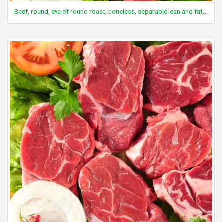
Beef, round, eye of round roast, boneless, separable lean and fat, trimmed to 0" fat, select, cooked, roasted