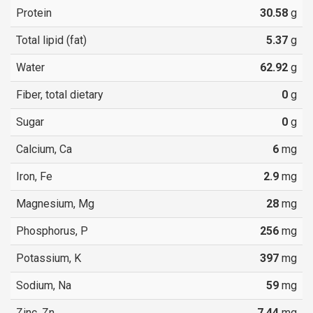
Protein
30.58
g
Total lipid (fat)
5.37
g
Water
62.92
g
Fiber, total dietary
0
g
Sugar
0
g
Calcium, Ca
6
mg
Iron, Fe
2.9
mg
Magnesium, Mg
28
mg
Phosphorus, P
256
mg
Potassium, K
397
mg
Sodium, Na
59
mg
Zinc, Zn
7.44
mg