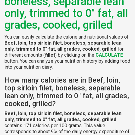
boneless, separable lean
only, trimmed to 0" fat, all
grades, cooked, grilled
You can easily calculate the calorie and nutritional values of
Beef, loin, top sirloin filet, boneless, separable lean
only, trimmed to 0" fat, all grades, cooked, grilled
for
different amounts (
fillet
) by clicking on the
CALCULATE
button. You can analyze your nutrition history by adding food
into your nutrition diary.
How many calories are in Beef, loin,
top sirloin filet, boneless, separable
lean only, trimmed to 0" fat, all grades,
cooked, grilled?
Beef, loin, top sirloin filet, boneless, separable lean
only, trimmed to 0" fat, all grades, cooked, grilled
contains 171 calories per 100 grams. This value
corresponds to about 9% of the daily energy expenditure of