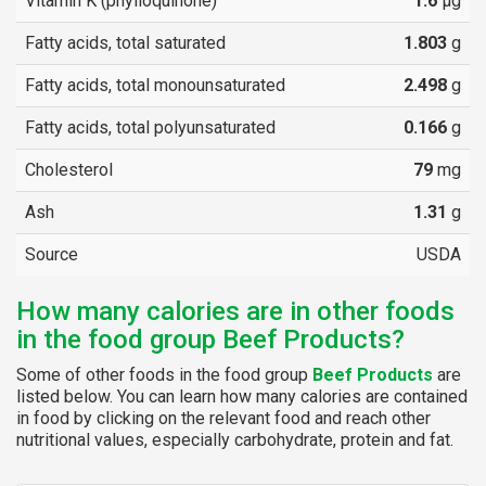
Vitamin K (phylloquinone)
1.6
µg
Fatty acids, total saturated
1.803
g
Fatty acids, total monounsaturated
2.498
g
Fatty acids, total polyunsaturated
0.166
g
Cholesterol
79
mg
Ash
1.31
g
Source
USDA
How many calories are in other foods
in the food group Beef Products?
Some of other foods in the food group
Beef Products
are
listed below. You can learn how many calories are contained
in food by clicking on the relevant food and reach other
nutritional values, especially carbohydrate, protein and fat.