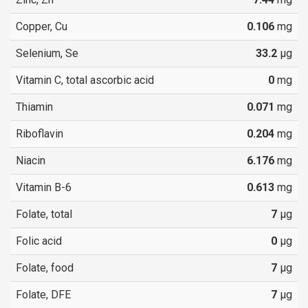
Copper, Cu
0.106
mg
Selenium, Se
33.2
µg
Vitamin C, total ascorbic acid
0
mg
Thiamin
0.071
mg
Riboflavin
0.204
mg
Niacin
6.176
mg
Vitamin B-6
0.613
mg
Folate, total
7
µg
Folic acid
0
µg
Folate, food
7
µg
Folate, DFE
7
µg