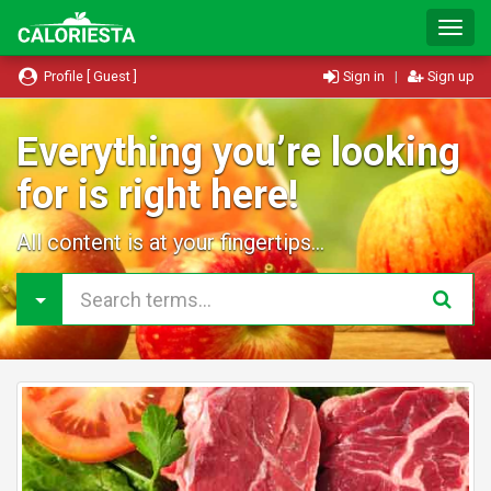
T
o
g
Profile [ Guest ]
Sign in
|
Sign up
g
l
e
Everything you’re looking
N
for is right here!
a
v
i
All content is at your fingertips...
g
a
t
i
o
n