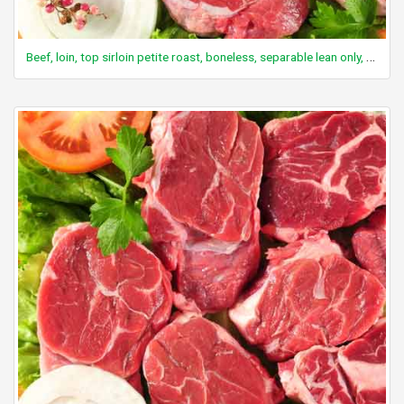
Beef, loin, top sirloin petite roast, boneless, separable lean only, trimmed to 0" fat, all grades, cooked, roasted