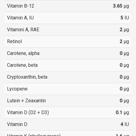
Vitamin B-12
3.65
µg
Vitamin A, IU
5
IU
Vitamini A, RAE
2
µg
Retinol
2
µg
Carotene, alpha
0
µg
Carotene, beta
0
µg
Cryptoxanthin, beta
0
µg
Lycopene
0
µg
Lutein + Zeaxantin
0
µg
Vitamin D (D2 + D3)
0.1
µg
Vitamin D
4
IU