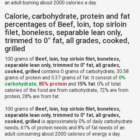
an adult burning about 2000 calories a day.
Calorie, carbohydrate, protein and fat
percentages of Beef, loin, top sirloin
filet, boneless, separable lean only,
trimmed to 0" fat, all grades, cooked,
grilled
100 grams of
Beef, loin, top sirloin filet, boneless,
separable lean only, trimmed to 0" fat, all grades,
cooked, grilled
contains 0 grams of carbohydrate, 30.58
grams of protein and 5.37 grams of fat. It consist of
0%
carbohydrate
,
85% protein
and
15% fat
. 0% of total
calories of the food are from carbohydrate, 72% are from
protein, 28% are from fat.
100 grams of
Beef, loin, top sirloin filet, boneless,
separable lean only, trimmed to 0" fat, all grades,
cooked, grilled
is approximately 0% of daily carbohydrate
needs, 61% of protein needs and 8% of fat needs of an
adult consuming about 2000 calories of energy a day.