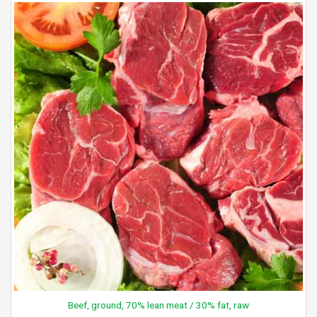
Beef, ground, 70% lean meat / 30% fat, raw