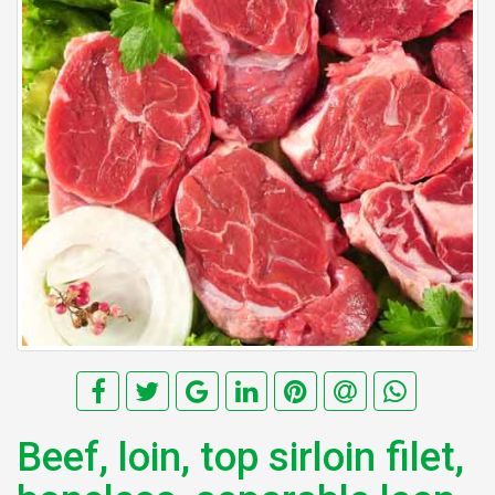
Beef, loin, top sirloin filet,