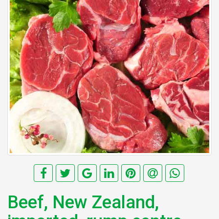
Beef, New Zealand,