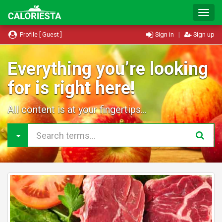
T
o
g
Profile [ Guest ]
Sign in
|
Sign up
g
l
e
Everything you’re looking
N
for is right here!
a
v
i
All content is at your fingertips...
g
a
t
i
o
n