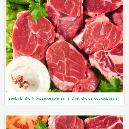
Beef, rib, shortribs, separable lean and fat, choice, cooked, braised