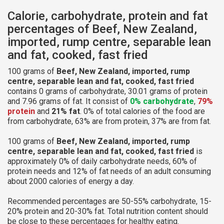
Calorie, carbohydrate, protein and fat
percentages of Beef, New Zealand,
imported, rump centre, separable lean
and fat, cooked, fast fried
100 grams of
Beef, New Zealand, imported, rump
centre, separable lean and fat, cooked, fast fried
contains 0 grams of carbohydrate, 30.01 grams of protein
and 7.96 grams of fat. It consist of
0% carbohydrate
,
79%
protein
and
21% fat
. 0% of total calories of the food are
from carbohydrate, 63% are from protein, 37% are from fat.
100 grams of
Beef, New Zealand, imported, rump
centre, separable lean and fat, cooked, fast fried
is
approximately 0% of daily carbohydrate needs, 60% of
protein needs and 12% of fat needs of an adult consuming
about 2000 calories of energy a day.
Recommended percentages are 50-55% carbohydrate, 15-
20% protein and 20-30% fat. Total nutrition content should
be close to these percentages for healthy eating.