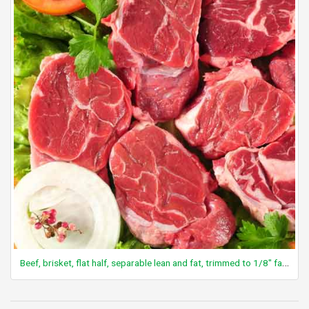
Beef, brisket, flat half, separable lean and fat, trimmed to 1/8" fat, all grades, raw