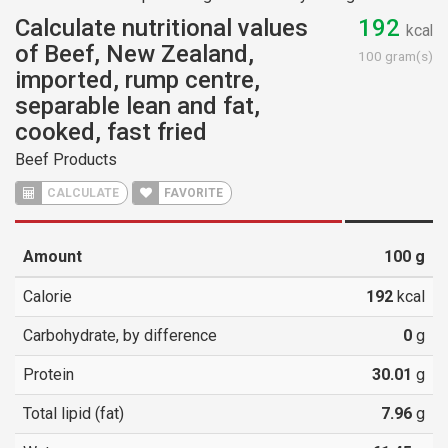
Calculate nutritional values
192
kcal
of Beef, New Zealand,
100 gram(s)
imported, rump centre,
separable lean and fat,
cooked, fast fried
Beef Products
CALCULATE
FAVORITE
Amount
100
g
Calorie
192
kcal
Carbohydrate, by difference
0
g
Protein
30.01
g
Total lipid (fat)
7.96
g