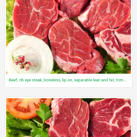
Beef, rib eye steak, boneless, lip-on, separable lean and fat, trimmed to 1/8" fat, all grades, cooked, grilled