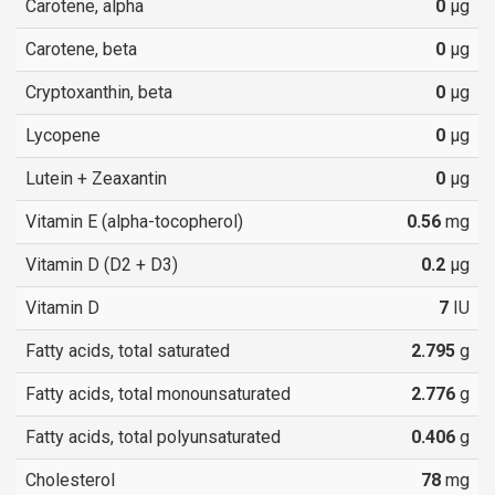
Carotene, alpha
0
µg
Carotene, beta
0
µg
Cryptoxanthin, beta
0
µg
Lycopene
0
µg
Lutein + Zeaxantin
0
µg
Vitamin E (alpha-tocopherol)
0.56
mg
Vitamin D (D2 + D3)
0.2
µg
Vitamin D
7
IU
Fatty acids, total saturated
2.795
g
Fatty acids, total monounsaturated
2.776
g
Fatty acids, total polyunsaturated
0.406
g
Cholesterol
78
mg