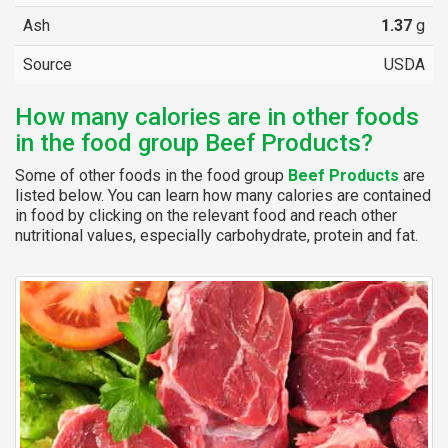
Ash
1.37
g
Source
USDA
How many calories are in other foods
in the food group Beef Products?
Some of other foods in the food group
Beef Products
are
listed below. You can learn how many calories are contained
in food by clicking on the relevant food and reach other
nutritional values, especially carbohydrate, protein and fat.