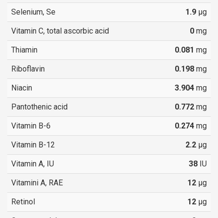
Selenium, Se
1.9
µg
Vitamin C, total ascorbic acid
0
mg
Thiamin
0.081
mg
Riboflavin
0.198
mg
Niacin
3.904
mg
Pantothenic acid
0.772
mg
Vitamin B-6
0.274
mg
Vitamin B-12
2.2
µg
Vitamin A, IU
38
IU
Vitamini A, RAE
12
µg
Retinol
12
µg