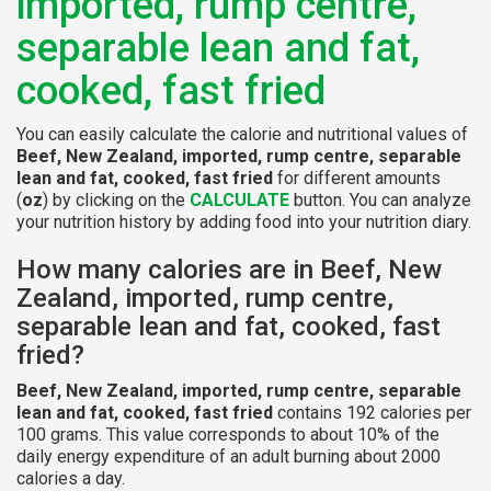
imported, rump centre,
separable lean and fat,
cooked, fast fried
You can easily calculate the calorie and nutritional values of
Beef, New Zealand, imported, rump centre, separable
lean and fat, cooked, fast fried
for different amounts
(
oz
) by clicking on the
CALCULATE
button. You can analyze
your nutrition history by adding food into your nutrition diary.
How many calories are in Beef, New
Zealand, imported, rump centre,
separable lean and fat, cooked, fast
fried?
Beef, New Zealand, imported, rump centre, separable
lean and fat, cooked, fast fried
contains 192 calories per
100 grams. This value corresponds to about 10% of the
daily energy expenditure of an adult burning about 2000
calories a day.