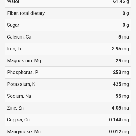
Water
61.45
g
Fiber, total dietary
0
g
Sugar
0
g
Calcium, Ca
5
mg
Iron, Fe
2.95
mg
Magnesium, Mg
29
mg
Phosphorus, P
253
mg
Potassium, K
425
mg
Sodium, Na
55
mg
Zinc, Zn
4.05
mg
Copper, Cu
0.144
mg
Manganese, Mn
0.012
mg