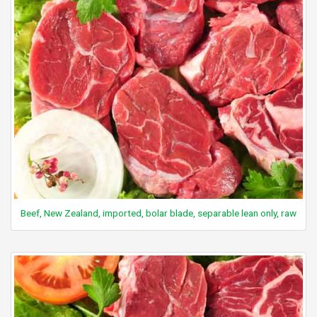
Beef, New Zealand, imported, bolar blade, separable lean only, raw