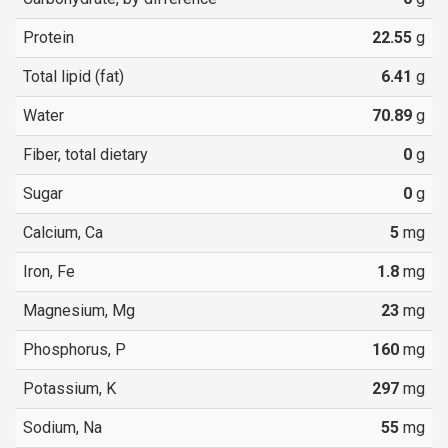
Protein
22.55
g
Total lipid (fat)
6.41
g
Water
70.89
g
Fiber, total dietary
0
g
Sugar
0
g
Calcium, Ca
5
mg
Iron, Fe
1.8
mg
Magnesium, Mg
23
mg
Phosphorus, P
160
mg
Potassium, K
297
mg
Sodium, Na
55
mg