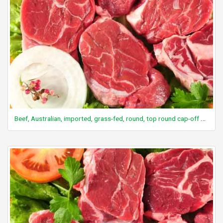
Beef, Australian, imported, grass-fed, round, top round cap-off steak/roast, boneless, separable lean and fat, raw