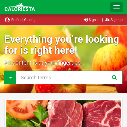
T
o
g
Profile [ Guest ]
Sign in
|
Sign up
g
l
e
Everything you’re looking
N
for is right here!
a
v
i
All content is at your fingertips...
g
a
t
i
o
n