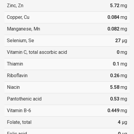
Zinc, Zn
5.72
mg
Copper, Cu
0.084
mg
Manganese, Mn
0.082
mg
Selenium, Se
27
µg
Vitamin C, total ascorbic acid
0
mg
Thiamin
0.1
mg
Riboflavin
0.26
mg
Niacin
5.58
mg
Pantothenic acid
0.53
mg
Vitamin B-6
0.449
mg
Folate, total
4
µg
Folic acid
0
µg