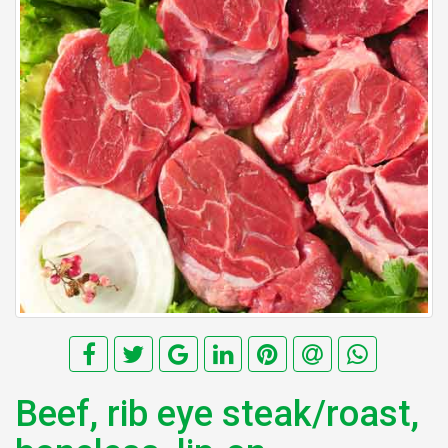
Beef, rib eye steak/roast,