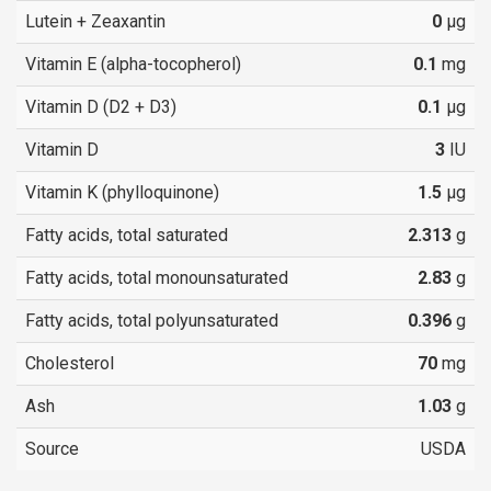
Lutein + Zeaxantin
0
µg
Vitamin E (alpha-tocopherol)
0.1
mg
Vitamin D (D2 + D3)
0.1
µg
Vitamin D
3
IU
Vitamin K (phylloquinone)
1.5
µg
Fatty acids, total saturated
2.313
g
Fatty acids, total monounsaturated
2.83
g
Fatty acids, total polyunsaturated
0.396
g
Cholesterol
70
mg
Ash
1.03
g
Source
USDA