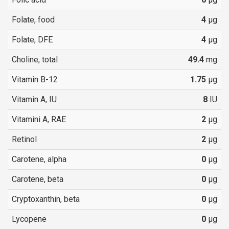
Folate, food
4
µg
Folate, DFE
4
µg
Choline, total
49.4
mg
Vitamin B-12
1.75
µg
Vitamin A, IU
8
IU
Vitamini A, RAE
2
µg
Retinol
2
µg
Carotene, alpha
0
µg
Carotene, beta
0
µg
Cryptoxanthin, beta
0
µg
Lycopene
0
µg