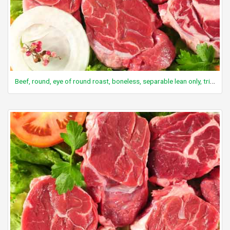
Beef, round, eye of round roast, boneless, separable lean only, trimmed to 0" fat, select, cooked, roasted