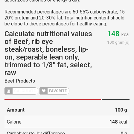
Recommended percentages are 50-55% carbohydrate, 15-
20% protein and 20-30% fat. Total nutrition content should
be close to these percentages for healthy eating.
Calculate nutritional values
148
kcal
of Beef, rib eye
100 gram(s)
steak/roast, boneless, lip-
on, separable lean only,
trimmed to 1/8" fat, select,
raw
Beef Products
CALCULATE
FAVORITE
Amount
100
g
Calorie
148
kcal
Carbohydrate, by difference
0
g