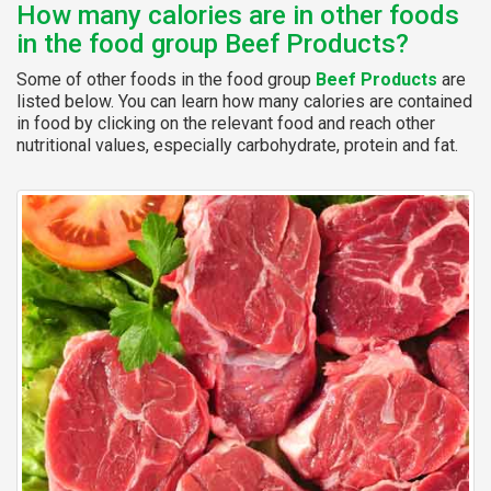
How many calories are in other foods
in the food group Beef Products?
Some of other foods in the food group
Beef Products
are
listed below. You can learn how many calories are contained
in food by clicking on the relevant food and reach other
nutritional values, especially carbohydrate, protein and fat.