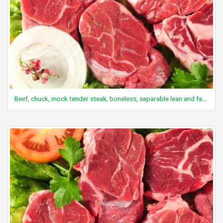
Beef, chuck, mock tender steak, boneless, separable lean and fat, trimmed to 0" fat, select, raw