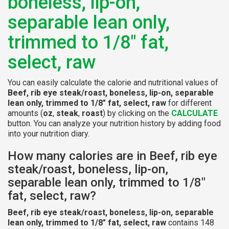
boneless, lip-on,
separable lean only,
trimmed to 1/8" fat,
select, raw
You can easily calculate the calorie and nutritional values of
Beef, rib eye steak/roast, boneless, lip-on, separable
lean only, trimmed to 1/8" fat, select, raw
for different
amounts (
oz
,
steak
,
roast
) by clicking on the
CALCULATE
button. You can analyze your nutrition history by adding food
into your nutrition diary.
How many calories are in Beef, rib eye
steak/roast, boneless, lip-on,
separable lean only, trimmed to 1/8"
fat, select, raw?
Beef, rib eye steak/roast, boneless, lip-on, separable
lean only, trimmed to 1/8" fat, select, raw
contains 148