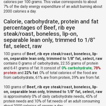
calories per 100 grams. This value corresponds to about
7% of the daily energy expenditure of an adult burning about
2000 calories a day.
Calorie, carbohydrate, protein and fat
percentages of Beef, rib eye
steak/roast, boneless, lip-on,
separable lean only, trimmed to 1/8"
fat, select, raw
100 grams of
Beef, rib eye steak/roast, boneless, lip-
on, separable lean only, trimmed to 1/8" fat, select, raw
contains 0 grams of carbohydrate, 22.55 grams of protein
and 6.41 grams of fat. It consist of
0% carbohydrate
,
78%
protein
and
22% fat
. 0% of total calories of the food are
from carbohydrate, 61% are from protein, 39% are from fat.
100 grams of
Beef, rib eye steak/roast, boneless, lip-
on, separable lean only, trimmed to 1/8" fat, select, raw
is approximately 0% of daily carbohydrate needs, 45% of
protein needs and 10% of fat needs of an adult consuming
about 2000 calories of energy a day.