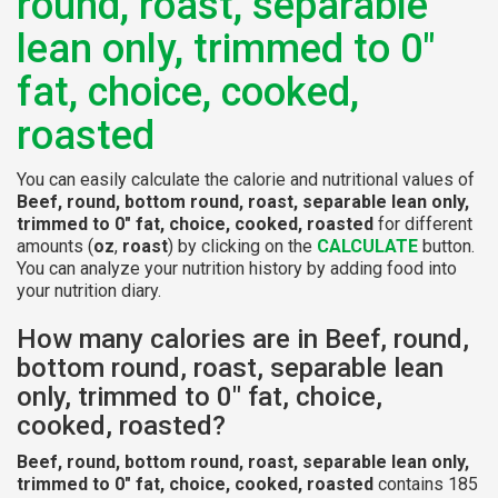
round, roast, separable
lean only, trimmed to 0"
fat, choice, cooked,
roasted
You can easily calculate the calorie and nutritional values of
Beef, round, bottom round, roast, separable lean only,
trimmed to 0" fat, choice, cooked, roasted
for different
amounts (
oz
,
roast
) by clicking on the
CALCULATE
button.
You can analyze your nutrition history by adding food into
your nutrition diary.
How many calories are in Beef, round,
bottom round, roast, separable lean
only, trimmed to 0" fat, choice,
cooked, roasted?
Beef, round, bottom round, roast, separable lean only,
trimmed to 0" fat, choice, cooked, roasted
contains 185