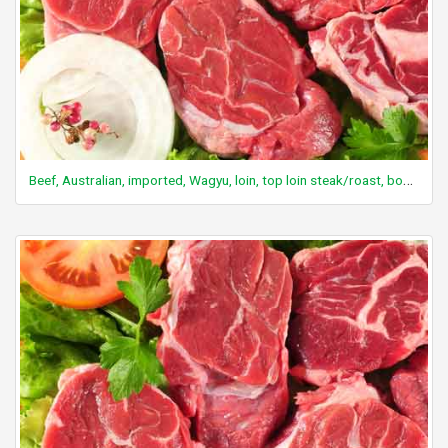
Beef, Australian, imported, Wagyu, loin, top loin steak/roast, boneless, separable lean and fat, Aust. marble score 4/5, raw