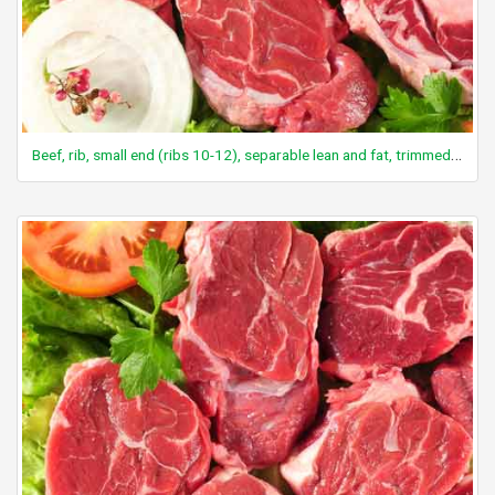
Beef, rib, small end (ribs 10-12), separable lean and fat, trimmed to 0" fat, select, cooked, broiled