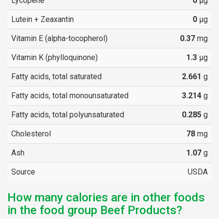
Lycopene
0
µg
Lutein + Zeaxantin
0
µg
Vitamin E (alpha-tocopherol)
0.37
mg
Vitamin K (phylloquinone)
1.3
µg
Fatty acids, total saturated
2.661
g
Fatty acids, total monounsaturated
3.214
g
Fatty acids, total polyunsaturated
0.285
g
Cholesterol
78
mg
Ash
1.07
g
Source
USDA
How many calories are in other foods
in the food group Beef Products?