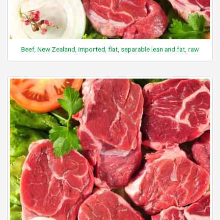
Beef, New Zealand, imported, flat, separable lean and fat, raw