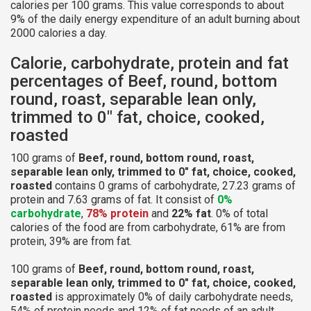
calories per 100 grams. This value corresponds to about
9% of the daily energy expenditure of an adult burning about
2000 calories a day.
Calorie, carbohydrate, protein and fat
percentages of Beef, round, bottom
round, roast, separable lean only,
trimmed to 0" fat, choice, cooked,
roasted
100 grams of
Beef, round, bottom round, roast,
separable lean only, trimmed to 0" fat, choice, cooked,
roasted
contains 0 grams of carbohydrate, 27.23 grams of
protein and 7.63 grams of fat. It consist of
0%
carbohydrate
,
78% protein
and
22% fat
. 0% of total
calories of the food are from carbohydrate, 61% are from
protein, 39% are from fat.
100 grams of
Beef, round, bottom round, roast,
separable lean only, trimmed to 0" fat, choice, cooked,
roasted
is approximately 0% of daily carbohydrate needs,
54% of protein needs and 12% of fat needs of an adult