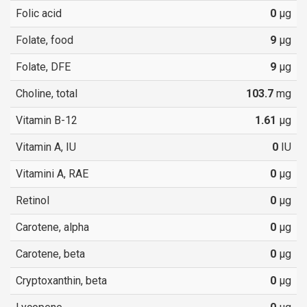
Folic acid
0
µg
Folate, food
9
µg
Folate, DFE
9
µg
Choline, total
103.7
mg
Vitamin B-12
1.61
µg
Vitamin A, IU
0
IU
Vitamini A, RAE
0
µg
Retinol
0
µg
Carotene, alpha
0
µg
Carotene, beta
0
µg
Cryptoxanthin, beta
0
µg