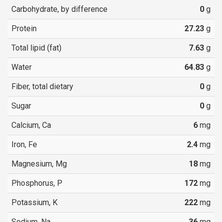
Carbohydrate, by difference
0
g
Protein
27.23
g
Total lipid (fat)
7.63
g
Water
64.83
g
Fiber, total dietary
0
g
Sugar
0
g
Calcium, Ca
6
mg
Iron, Fe
2.4
mg
Magnesium, Mg
18
mg
Phosphorus, P
172
mg
Potassium, K
222
mg
Sodium, Na
36
mg