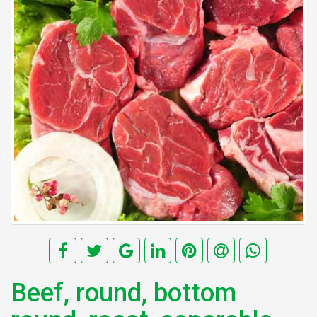
Beef, round, bottom