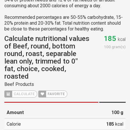
consuming about 2000 calories of energy a day.
Recommended percentages are 50-55% carbohydrate, 15-
20% protein and 20-30% fat. Total nutrition content should
be close to these percentages for healthy eating.
Calculate nutritional values
185
kcal
of Beef, round, bottom
100 gram(s)
round, roast, separable
lean only, trimmed to 0"
fat, choice, cooked,
roasted
Beef Products
CALCULATE
FAVORITE
Amount
100
g
Calorie
185
kcal