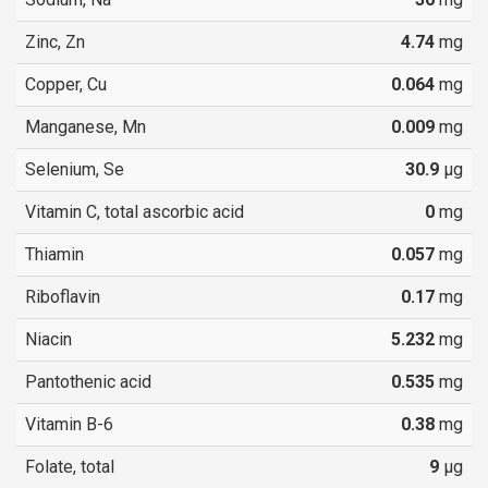
Zinc, Zn
4.74
mg
Copper, Cu
0.064
mg
Manganese, Mn
0.009
mg
Selenium, Se
30.9
µg
Vitamin C, total ascorbic acid
0
mg
Thiamin
0.057
mg
Riboflavin
0.17
mg
Niacin
5.232
mg
Pantothenic acid
0.535
mg
Vitamin B-6
0.38
mg
Folate, total
9
µg