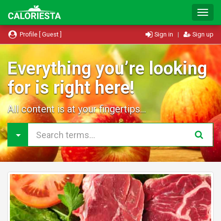
T
o
g
Profile [ Guest ]
Sign in
|
Sign up
g
l
e
Everything you’re looking
N
for is right here!
a
v
i
All content is at your fingertips...
g
a
t
i
o
n