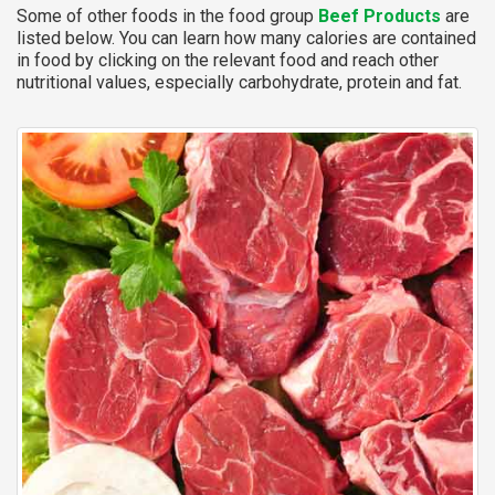
Some of other foods in the food group
Beef Products
are
listed below. You can learn how many calories are contained
in food by clicking on the relevant food and reach other
nutritional values, especially carbohydrate, protein and fat.