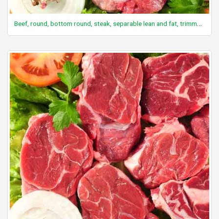
Beef, round, bottom round, steak, separable lean and fat, trimmed to 1/8" fat, select, raw