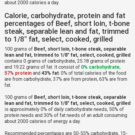
about 2000 calories a day.
Calorie, carbohydrate, protein and fat
percentages of Beef, short loin, t-bone
steak, separable lean and fat, trimmed
to 1/8" fat, select, cooked, grilled
100 grams of
Beef, short loin, t-bone steak, separable
lean and fat, trimmed to 1/8" fat, select, cooked, grilled
contains 0 grams of carbohydrate, 25.18 grams of protein
and 19.22 grams of fat. It consist of
0% carbohydrate
,
57% protein
and
43% fat
. 0% of total calories of the food
are from carbohydrate, 37% are from protein, 63% are from
fat.
100 grams of
Beef, short loin, t-bone steak, separable
lean and fat, trimmed to 1/8" fat, select, cooked, grilled
is approximately 0% of daily carbohydrate needs, 50% of
protein needs and 30% of fat needs of an adult consuming
about 2000 calories of energy a day.
Recommended percentages are 50-55% carbohydrate, 15-