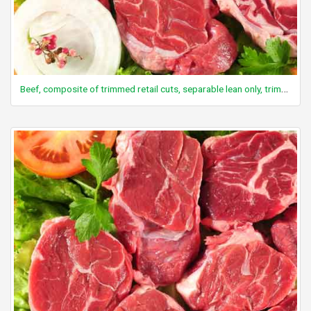
Beef, composite of trimmed retail cuts, separable lean only, trimmed to 0" fat, select, cooked