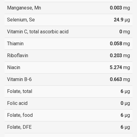
Manganese, Mn
0.003
mg
Selenium, Se
24.9
µg
Vitamin C, total ascorbic acid
0
mg
Thiamin
0.058
mg
Riboflavin
0.203
mg
Niacin
5.274
mg
Vitamin B-6
0.663
mg
Folate, total
6
µg
Folic acid
0
µg
Folate, food
6
µg
Folate, DFE
6
µg