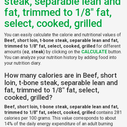
steak, separable lean and
fat, trimmed to 1/8" fat,
select, cooked, grilled
You can easily calculate the calorie and nutritional values of
Beef, short loin, t-bone steak, separable lean and fat,
trimmed to 1/8" fat, select, cooked, grilled
for different
amounts (
oz
,
steak
) by clicking on the
CALCULATE
button.
You can analyze your nutrition history by adding food into
your nutrition diary.
How many calories are in Beef, short
loin, t-bone steak, separable lean and
fat, trimmed to 1/8" fat, select,
cooked, grilled?
Beef, short loin, t-bone steak, separable lean and fat,
trimmed to 1/8" fat, select, cooked, grilled
contains 281
calories per 100 grams. This value corresponds to about
14% of the daily energy expenditure of an adult burning