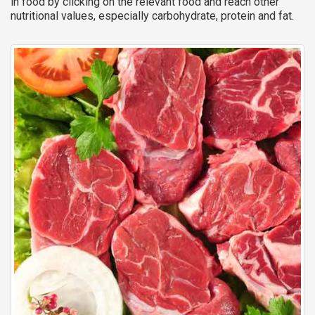
in food by clicking on the relevant food and reach other
nutritional values, especially carbohydrate, protein and fat.