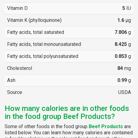
Vitamin D
5
IU
Vitamin K (phylloquinone)
1.6
µg
Fatty acids, total saturated
7.806
g
Fatty acids, total monounsaturated
8.425
g
Fatty acids, total polyunsaturated
0.853
g
Cholesterol
84
mg
Ash
0.99
g
Source
USDA
How many calories are in other foods
in the food group Beef Products?
Some of other foods in the food group
Beef Products
are
listed below. You can learn how many calories are contained