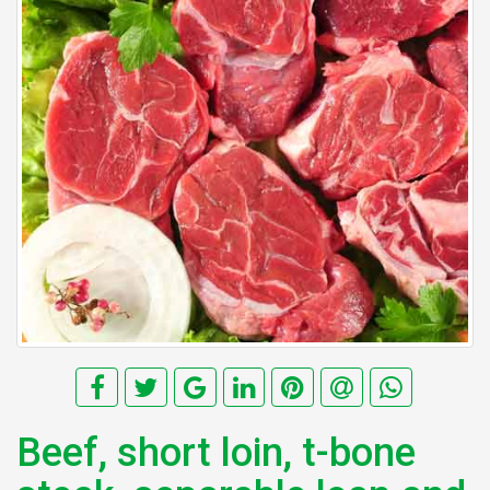
Beef, short loin, t-bone