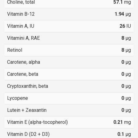
Choline, total
57.1
mg
Vitamin B-12
1.94
µg
Vitamin A, IU
26
IU
Vitamini A, RAE
8
µg
Retinol
8
µg
Carotene, alpha
0
µg
Carotene, beta
0
µg
Cryptoxanthin, beta
0
µg
Lycopene
0
µg
Lutein + Zeaxantin
0
µg
Vitamin E (alpha-tocopherol)
0.21
mg
Vitamin D (D2 + D3)
0.1
µg