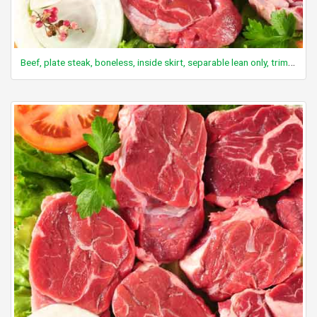
Beef, plate steak, boneless, inside skirt, separable lean only, trimmed to 0" fat, all grades, raw