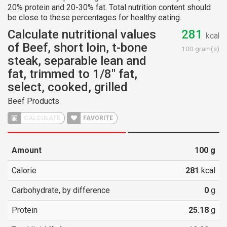
20% protein and 20-30% fat. Total nutrition content should
be close to these percentages for healthy eating.
Calculate nutritional values
281
kcal
of Beef, short loin, t-bone
100 gram(s)
steak, separable lean and
fat, trimmed to 1/8" fat,
select, cooked, grilled
Beef Products
CALCULATE
FAVORITE
Amount
100
g
Calorie
281
kcal
Carbohydrate, by difference
0
g
Protein
25.18
g