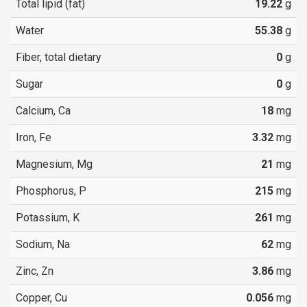
Total lipid (fat)
19.22
g
Water
55.38
g
Fiber, total dietary
0
g
Sugar
0
g
Calcium, Ca
18
mg
Iron, Fe
3.32
mg
Magnesium, Mg
21
mg
Phosphorus, P
215
mg
Potassium, K
261
mg
Sodium, Na
62
mg
Zinc, Zn
3.86
mg
Copper, Cu
0.056
mg