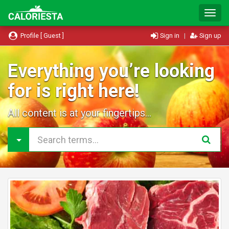
T
o
g
Profile [ Guest ]
Sign in
|
Sign up
g
l
e
Everything you’re looking
N
for is right here!
a
v
i
All content is at your fingertips...
g
a
t
i
o
n