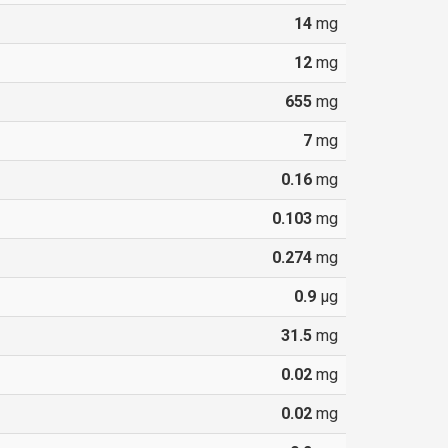
14
mg
12
mg
655
mg
7
mg
0.16
mg
0.103
mg
0.274
mg
0.9
µg
31.5
mg
0.02
mg
0.02
mg