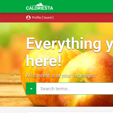
Profile [ Guest ]
Everything y
here!
All content is at your fingertips...