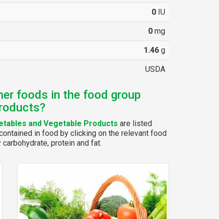
0
IU
0
mg
1.46
g
USDA
her foods in the food group
roducts?
tables and Vegetable Products
are listed
ontained in food by clicking on the relevant food
y carbohydrate, protein and fat.