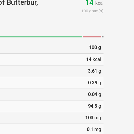
of Butterbur,
14
kcal
100 gram(s)
100
g
14
kcal
3.61
g
0.39
g
0.04
g
94.5
g
103
mg
0.1
mg