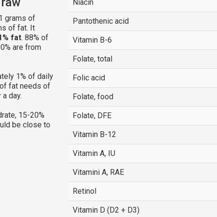
, raw
Niacin
1 grams of
Pantothenic acid
 of fat. It
1% fat
. 88% of
Vitamin B-6
 10% are from
Folate, total
tely 1% of daily
Folic acid
of fat needs of
 a day.
Folate, food
rate, 15-20%
Folate, DFE
ould be close to
Vitamin B-12
Vitamin A, IU
Vitamini A, RAE
Retinol
Vitamin D (D2 + D3)