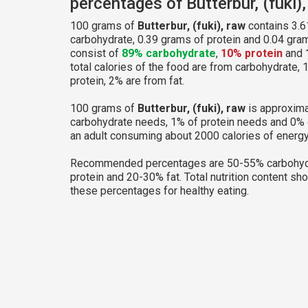
percentages of Butterbur, (fuki)
100 grams of
Butterbur, (fuki), raw
contains 3.6
carbohydrate, 0.39 grams of protein and 0.04 grams
consist of
89% carbohydrate
,
10% protein
and
total calories of the food are from carbohydrate,
protein, 2% are from fat.
100 grams of
Butterbur, (fuki), raw
is approxima
carbohydrate needs, 1% of protein needs and 0% 
an adult consuming about 2000 calories of energy
Recommended percentages are 50-55% carbohyd
protein and 20-30% fat. Total nutrition content sh
these percentages for healthy eating.