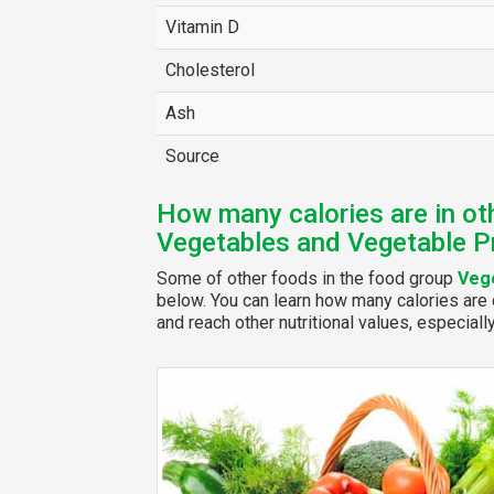
Vitamin D
Cholesterol
Ash
Source
How many calories are in ot
Vegetables and Vegetable P
Some of other foods in the food group
Vege
below. You can learn how many calories are c
and reach other nutritional values, especiall