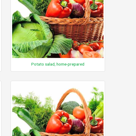
Potato salad, home-prepared