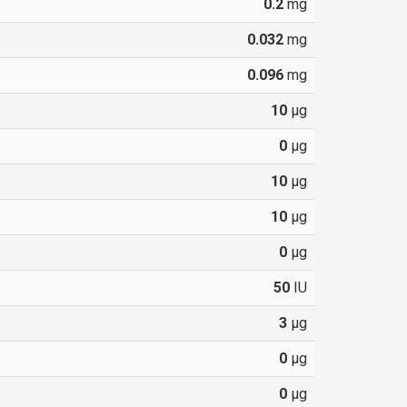
0.2
mg
0.032
mg
0.096
mg
10
µg
0
µg
10
µg
10
µg
0
µg
50
IU
3
µg
0
µg
0
µg