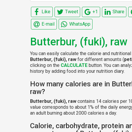
Like
Tweet
+1
Share
E-mail
WhatsApp
Butterbur, (fuki), raw
You can easily calculate the calorie and nutritional
Butterbur, (fuki), raw
for different amounts (
pet
clicking on the
CALCULATE
button. You can analyz
history by adding food into your nutrition diary.
How many calories are in Butterb
raw?
Butterbur, (fuki), raw
contains 14 calories per 1
value corresponds to about 1% of the daily energ
an adult burning about 2000 calories a day.
Calorie, carbohydrate, protein a