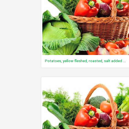
Potatoes, yellow fleshed, roasted, salt added in processing, frozen, unprepared