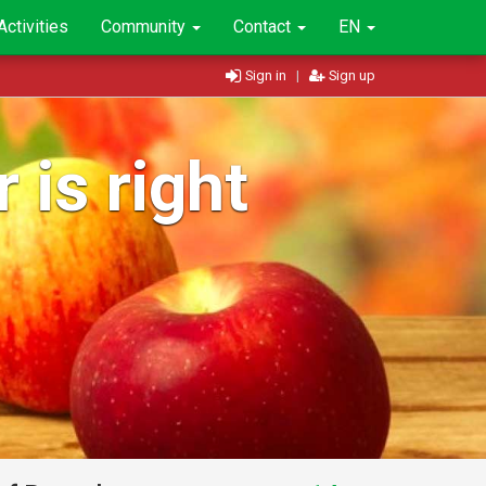
Activities
Community
Contact
EN
Sign in
|
Sign up
 is right