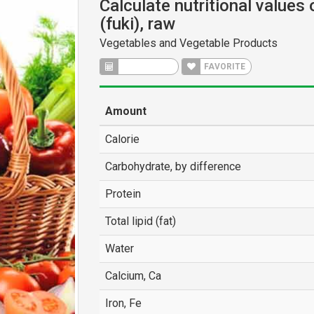
Calculate nutritional values 
(fuki), raw
Vegetables and Vegetable Products
CALCULATE
FAVORITE
Amount
Calorie
Carbohydrate, by difference
Protein
Total lipid (fat)
Water
Calcium, Ca
Iron, Fe