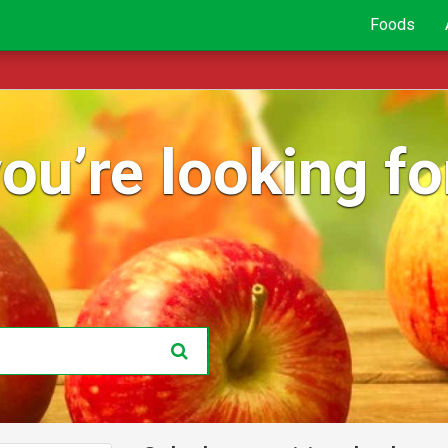
Foods
ou’re looking for