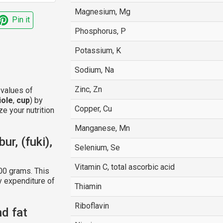
Magnesium, Mg
Pin it
Phosphorus, P
Potassium, K
Sodium, Na
Zinc, Zn
 values of
iole
,
cup
) by
Copper, Cu
e your nutrition
Manganese, Mn
ur, (fuki),
Selenium, Se
Vitamin C, total ascorbic acid
00 grams. This
y expenditure of
Thiamin
Riboflavin
nd fat