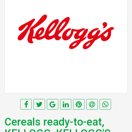
Cereals ready-to-eat,