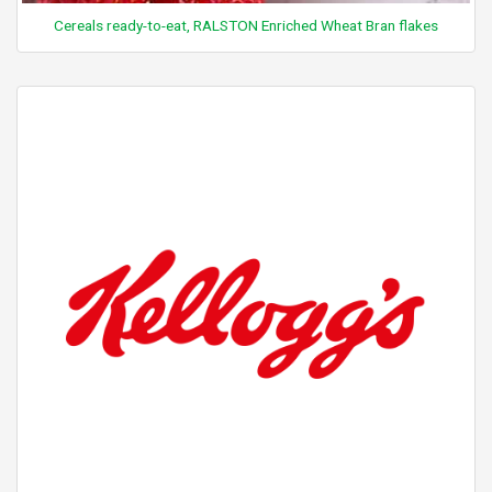
Cereals ready-to-eat, RALSTON Enriched Wheat Bran flakes