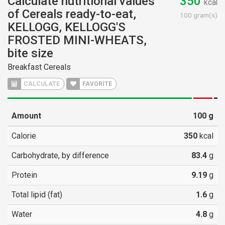
Calculate nutritional values
350
kcal
of Cereals ready-to-eat,
100 gram(s)
KELLOGG, KELLOGG'S
FROSTED MINI-WHEATS,
bite size
Breakfast Cereals
CALCULATE
FAVORITE
Amount
100
g
Calorie
350
kcal
Carbohydrate, by difference
83.4
g
Protein
9.19
g
Total lipid (fat)
1.6
g
Water
4.8
g