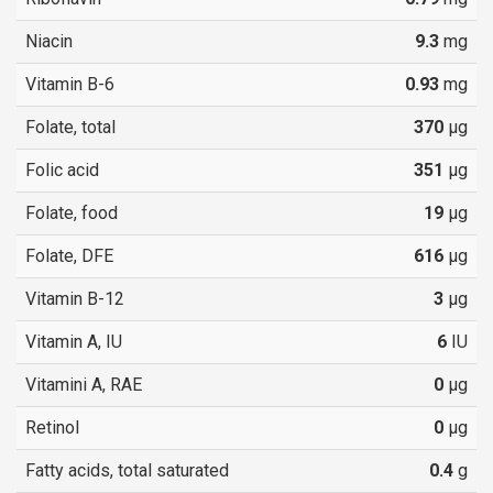
Niacin
9.3
mg
Vitamin B-6
0.93
mg
Folate, total
370
µg
Folic acid
351
µg
Folate, food
19
µg
Folate, DFE
616
µg
Vitamin B-12
3
µg
Vitamin A, IU
6
IU
Vitamini A, RAE
0
µg
Retinol
0
µg
Fatty acids, total saturated
0.4
g