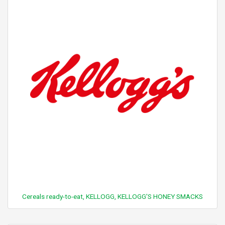
Cereals ready-to-eat, KELLOGG, KELLOGG'S HONEY SMACKS