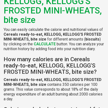
KELLOGG, KELLOGG'S
FROSTED MINI-WHEATS,
bite size
You can easily calculate the calorie and nutritional values of
Cereals ready-to-eat, KELLOGG, KELLOGG'S FROSTED
MINI-WHEATS, bite size
for different amounts (
biscuits
)
by clicking on the
CALCULATE
button. You can analyze your
nutrition history by adding food into your nutrition diary.
How many calories are in Cereals
ready-to-eat, KELLOGG, KELLOGG'S
FROSTED MINI-WHEATS, bite size?
Cereals ready-to-eat, KELLOGG, KELLOGG'S FROSTED
MINI-WHEATS, bite size
contains 350 calories per 100
grams. This value corresponds to about 18% of the daily
energy expenditure of an adult burning about 2000 calories
a day.