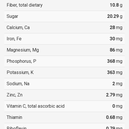
Fiber, total dietary
10.8
g
Sugar
20.29
g
Calcium, Ca
28
mg
Iron, Fe
30
mg
Magnesium, Mg
86
mg
Phosphorus, P
368
mg
Potassium, K
363
mg
Sodium, Na
2
mg
Zinc, Zn
2.79
mg
Vitamin C, total ascorbic acid
0
mg
Thiamin
0.68
mg
Riboflavin
0.79
mg