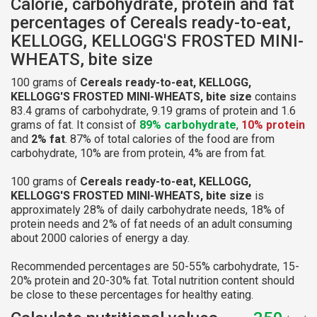
Calorie, carbohydrate, protein and fat
percentages of Cereals ready-to-eat,
KELLOGG, KELLOGG'S FROSTED MINI-
WHEATS, bite size
100 grams of
Cereals ready-to-eat, KELLOGG,
KELLOGG'S FROSTED MINI-WHEATS, bite size
contains
83.4 grams of carbohydrate, 9.19 grams of protein and 1.6
grams of fat. It consist of
89% carbohydrate
,
10% protein
and
2% fat
. 87% of total calories of the food are from
carbohydrate, 10% are from protein, 4% are from fat.
100 grams of
Cereals ready-to-eat, KELLOGG,
KELLOGG'S FROSTED MINI-WHEATS, bite size
is
approximately 28% of daily carbohydrate needs, 18% of
protein needs and 2% of fat needs of an adult consuming
about 2000 calories of energy a day.
Recommended percentages are 50-55% carbohydrate, 15-
20% protein and 20-30% fat. Total nutrition content should
be close to these percentages for healthy eating.