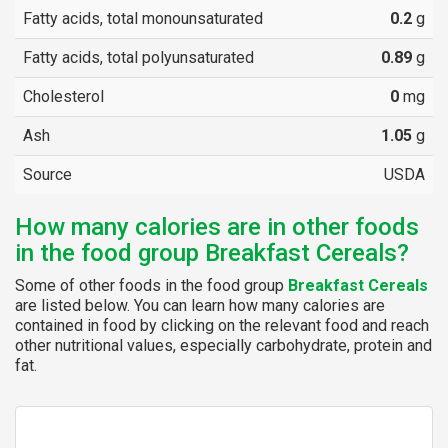
Fatty acids, total monounsaturated
0.2
g
Fatty acids, total polyunsaturated
0.89
g
Cholesterol
0
mg
Ash
1.05
g
Source
USDA
How many calories are in other foods
in the food group Breakfast Cereals?
Some of other foods in the food group
Breakfast Cereals
are listed below. You can learn how many calories are
contained in food by clicking on the relevant food and reach
other nutritional values, especially carbohydrate, protein and
fat.