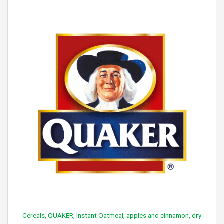
Cereals, QUAKER, Instant Oatmeal, apples and cinnamon, dry