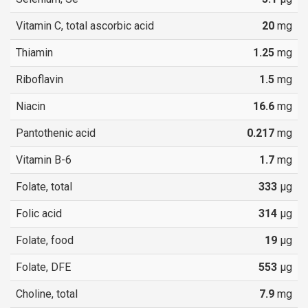
Vitamin C, total ascorbic acid
20
mg
Thiamin
1.25
mg
Riboflavin
1.5
mg
Niacin
16.6
mg
Pantothenic acid
0.217
mg
Vitamin B-6
1.7
mg
Folate, total
333
µg
Folic acid
314
µg
Folate, food
19
µg
Folate, DFE
553
µg
Choline, total
7.9
mg