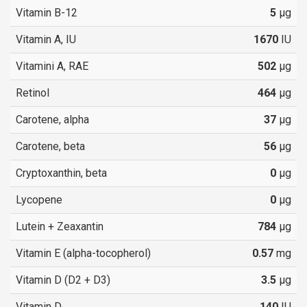
Vitamin B-12
5
µg
Vitamin A, IU
1670
IU
Vitamini A, RAE
502
µg
Retinol
464
µg
Carotene, alpha
37
µg
Carotene, beta
56
µg
Cryptoxanthin, beta
0
µg
Lycopene
0
µg
Lutein + Zeaxantin
784
µg
Vitamin E (alpha-tocopherol)
0.57
mg
Vitamin D (D2 + D3)
3.5
µg
Vitamin D
140
IU