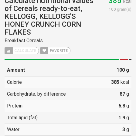
Calculate nutritional values
385
kcal
of Cereals ready-to-eat,
100 gram(s)
KELLOGG, KELLOGG'S
HONEY CRUNCH CORN
FLAKES
Breakfast Cereals
CALCULATE
FAVORITE
Amount
100
g
Calorie
385
kcal
Carbohydrate, by difference
87
g
Protein
6.8
g
Total lipid (fat)
1.9
g
Water
3
g