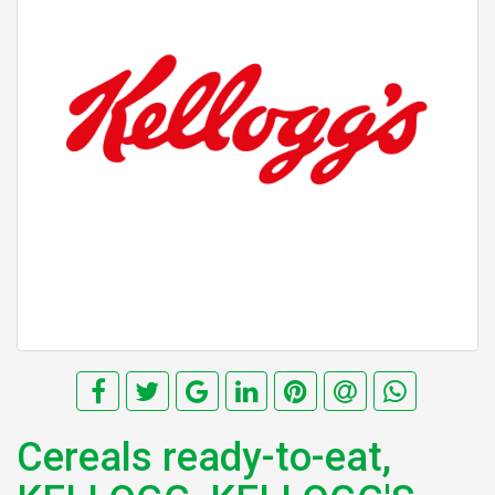
Cereals ready-to-eat,