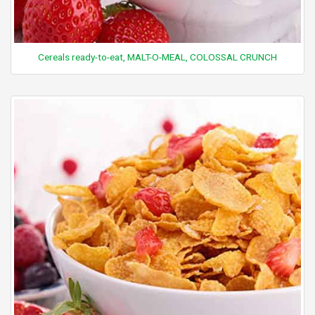
Cereals ready-to-eat, MALT-O-MEAL, COLOSSAL CRUNCH