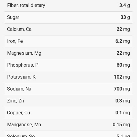
Fiber, total dietary
3.4
g
Sugar
33
g
Calcium, Ca
22
mg
Iron, Fe
6.2
mg
Magnesium, Mg
22
mg
Phosphorus, P
60
mg
Potassium, K
102
mg
Sodium, Na
700
mg
Zinc, Zn
0.3
mg
Copper, Cu
0.1
mg
Manganese, Mn
0.15
mg
Selenium, Se
5.1
µg