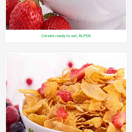
Cereals ready-to-eat, ALPEN