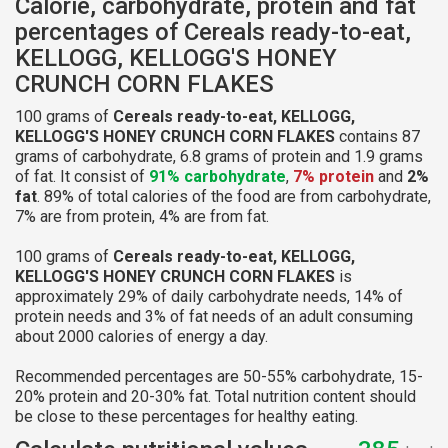
Calorie, carbohydrate, protein and fat
percentages of Cereals ready-to-eat,
KELLOGG, KELLOGG'S HONEY
CRUNCH CORN FLAKES
100 grams of
Cereals ready-to-eat, KELLOGG,
KELLOGG'S HONEY CRUNCH CORN FLAKES
contains 87
grams of carbohydrate, 6.8 grams of protein and 1.9 grams
of fat. It consist of
91% carbohydrate
,
7% protein
and
2%
fat
. 89% of total calories of the food are from carbohydrate,
7% are from protein, 4% are from fat.
100 grams of
Cereals ready-to-eat, KELLOGG,
KELLOGG'S HONEY CRUNCH CORN FLAKES
is
approximately 29% of daily carbohydrate needs, 14% of
protein needs and 3% of fat needs of an adult consuming
about 2000 calories of energy a day.
Recommended percentages are 50-55% carbohydrate, 15-
20% protein and 20-30% fat. Total nutrition content should
be close to these percentages for healthy eating.