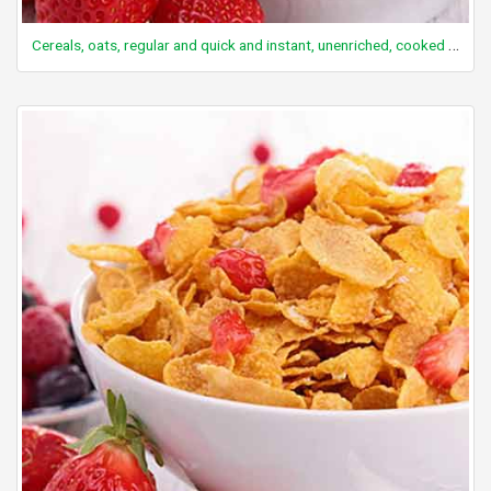
Cereals, oats, regular and quick and instant, unenriched, cooked with water (includes boiling and microwaving), with salt