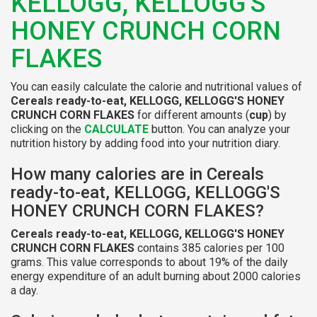
KELLOGG, KELLOGG'S
HONEY CRUNCH CORN
FLAKES
You can easily calculate the calorie and nutritional values of
Cereals ready-to-eat, KELLOGG, KELLOGG'S HONEY
CRUNCH CORN FLAKES
for different amounts (
cup
) by
clicking on the
CALCULATE
button. You can analyze your
nutrition history by adding food into your nutrition diary.
How many calories are in Cereals
ready-to-eat, KELLOGG, KELLOGG'S
HONEY CRUNCH CORN FLAKES?
Cereals ready-to-eat, KELLOGG, KELLOGG'S HONEY
CRUNCH CORN FLAKES
contains 385 calories per 100
grams. This value corresponds to about 19% of the daily
energy expenditure of an adult burning about 2000 calories
a day.