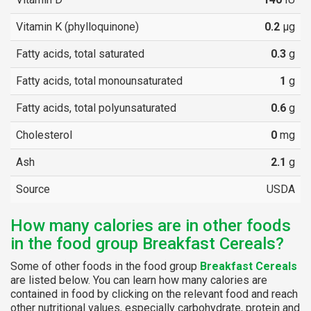
Vitamin K (phylloquinone)
0.2
µg
Fatty acids, total saturated
0.3
g
Fatty acids, total monounsaturated
1
g
Fatty acids, total polyunsaturated
0.6
g
Cholesterol
0
mg
Ash
2.1
g
Source
USDA
How many calories are in other foods
in the food group Breakfast Cereals?
Some of other foods in the food group
Breakfast Cereals
are listed below. You can learn how many calories are
contained in food by clicking on the relevant food and reach
other nutritional values, especially carbohydrate, protein and