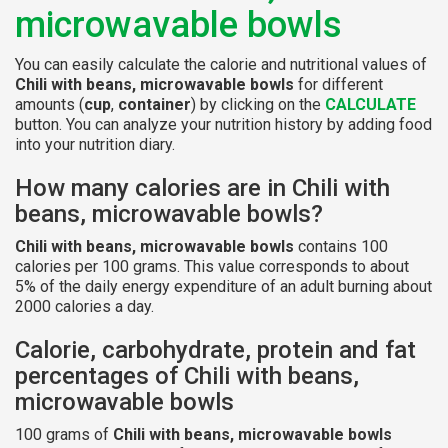
microwavable bowls
You can easily calculate the calorie and nutritional values of
Chili with beans, microwavable bowls
for different
amounts (
cup
,
container
) by clicking on the
CALCULATE
button. You can analyze your nutrition history by adding food
into your nutrition diary.
How many calories are in Chili with
beans, microwavable bowls?
Chili with beans, microwavable bowls
contains 100
calories per 100 grams. This value corresponds to about
5% of the daily energy expenditure of an adult burning about
2000 calories a day.
Calorie, carbohydrate, protein and fat
percentages of Chili with beans,
microwavable bowls
100 grams of
Chili with beans, microwavable bowls