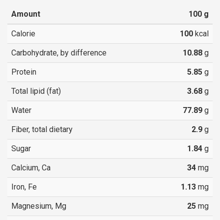
Amount
100
g
Calorie
100
kcal
Carbohydrate, by difference
10.88
g
Protein
5.85
g
Total lipid (fat)
3.68
g
Water
77.89
g
Fiber, total dietary
2.9
g
Sugar
1.84
g
Calcium, Ca
34
mg
Iron, Fe
1.13
mg
Magnesium, Mg
25
mg