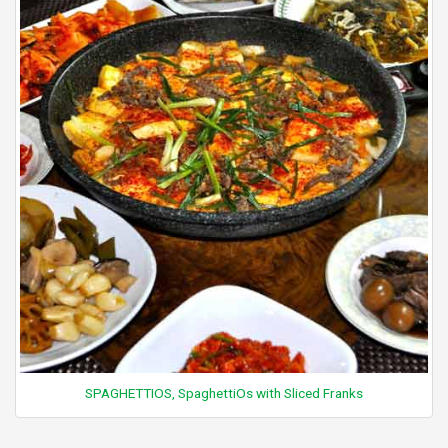
SPAGHETTIOS, SpaghettiOs with Sliced Franks