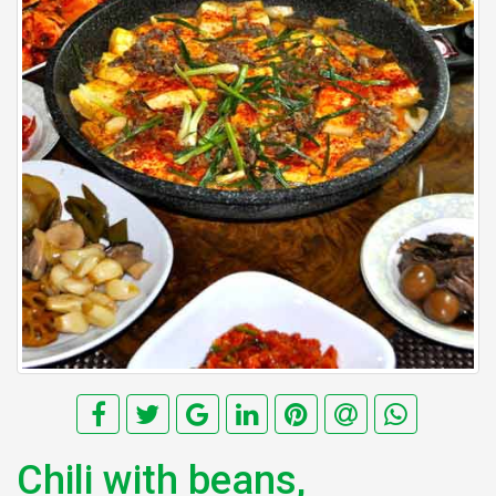
Chili with beans,