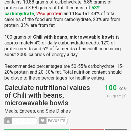
contains 10.88 grams of carbohydrate, 5.85 grams of
protein and 3.68 grams of fat. It consist of
53%
carbohydrate
,
29% protein
and
18% fat
. 44% of total
calories of the food are from carbohydrate, 23% are from
protein, 33% are from fat.
100 grams of
Chili with beans, microwavable bowls
is
approximately 4% of daily carbohydrate needs, 12% of
protein needs and 6% of fat needs of an adult consuming
about 2000 calories of energy a day.
Recommended percentages are 50-55% carbohydrate, 15-
20% protein and 20-30% fat. Total nutrition content should
be close to these percentages for healthy eating.
Calculate nutritional values
100
kcal
of Chili with beans,
100 gram(s)
microwavable bowls
Meals, Entrees, and Side Dishes
CALCULATE
FAVORITE