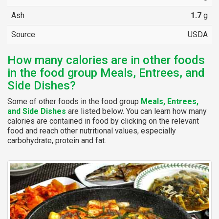
Ash
1.7
g
Source
USDA
How many calories are in other foods
in the food group Meals, Entrees, and
Side Dishes?
Some of other foods in the food group
Meals, Entrees,
and Side Dishes
are listed below. You can learn how many
calories are contained in food by clicking on the relevant
food and reach other nutritional values, especially
carbohydrate, protein and fat.