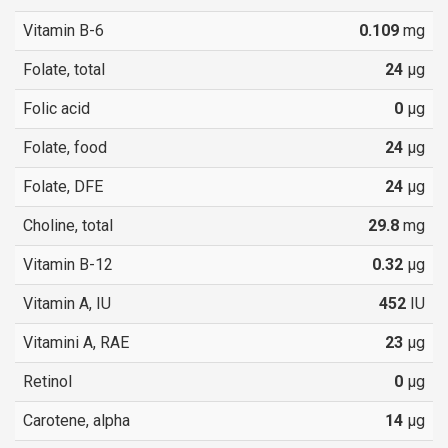
Vitamin B-6
0.109
mg
Folate, total
24
µg
Folic acid
0
µg
Folate, food
24
µg
Folate, DFE
24
µg
Choline, total
29.8
mg
Vitamin B-12
0.32
µg
Vitamin A, IU
452
IU
Vitamini A, RAE
23
µg
Retinol
0
µg
Carotene, alpha
14
µg