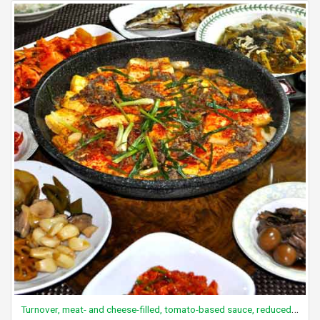
Turnover, meat- and cheese-filled, tomato-based sauce, reduced fat, frozen