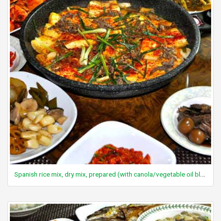
Spanish rice mix, dry mix, prepared (with canola/vegetable oil blend or diced tomatoes and margarine)