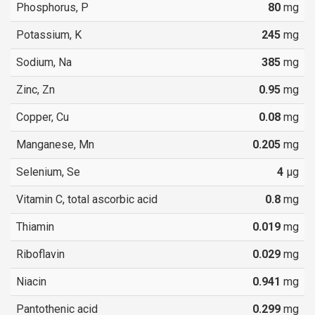
Phosphorus, P
80
mg
Potassium, K
245
mg
Sodium, Na
385
mg
Zinc, Zn
0.95
mg
Copper, Cu
0.08
mg
Manganese, Mn
0.205
mg
Selenium, Se
4
µg
Vitamin C, total ascorbic acid
0.8
mg
Thiamin
0.019
mg
Riboflavin
0.029
mg
Niacin
0.941
mg
Pantothenic acid
0.299
mg