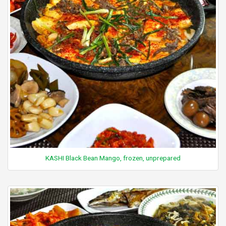
KASHI Black Bean Mango, frozen, unprepared