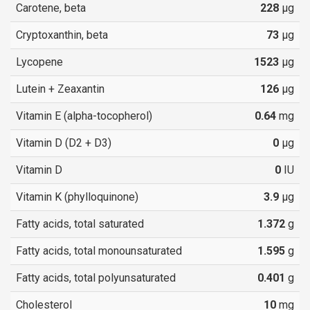
Carotene, beta
228
µg
Cryptoxanthin, beta
73
µg
Lycopene
1523
µg
Lutein + Zeaxantin
126
µg
Vitamin E (alpha-tocopherol)
0.64
mg
Vitamin D (D2 + D3)
0
µg
Vitamin D
0
IU
Vitamin K (phylloquinone)
3.9
µg
Fatty acids, total saturated
1.372
g
Fatty acids, total monounsaturated
1.595
g
Fatty acids, total polyunsaturated
0.401
g
Cholesterol
10
mg