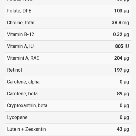
Folate, DFE
103
µg
Choline, total
38.8
mg
Vitamin B-12
0.32
µg
Vitamin A, IU
805
IU
Vitamini A, RAE
204
µg
Retinol
197
µg
Carotene, alpha
0
µg
Carotene, beta
89
µg
Cryptoxanthin, beta
0
µg
Lycopene
0
µg
Lutein + Zeaxantin
43
µg