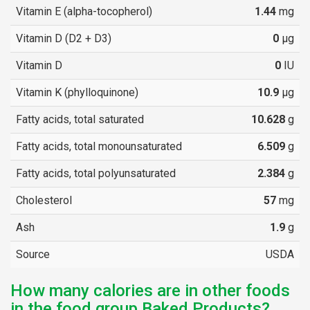
Vitamin E (alpha-tocopherol)
1.44
mg
Vitamin D (D2 + D3)
0
µg
Vitamin D
0
IU
Vitamin K (phylloquinone)
10.9
µg
Fatty acids, total saturated
10.628
g
Fatty acids, total monounsaturated
6.509
g
Fatty acids, total polyunsaturated
2.384
g
Cholesterol
57
mg
Ash
1.9
g
Source
USDA
How many calories are in other foods
in the food group Baked Products?