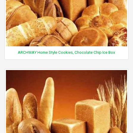
ARCHWAY Home Style Cookies, Chocolate Chip Ice Box