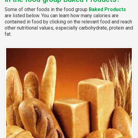
Some of other foods in the food group
Baked Products
are listed below. You can learn how many calories are
contained in food by clicking on the relevant food and reach
other nutritional values, especially carbohydrate, protein and
fat.