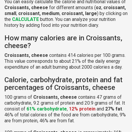
You can easily calculate the calorie and nutritional values of
Croissants, cheese
for different amounts (
oz
,
croissant,
small
,
croissant, medium
,
croissant, large
) by clicking on
the
CALCULATE
button. You can analyze your nutrition
history by adding food into your nutrition diary.
How many calories are in Croissants,
cheese?
Croissants, cheese
contains 414 calories per 100 grams.
This value corresponds to about 21% of the daily energy
expenditure of an adult burning about 2000 calories a day.
Calorie, carbohydrate, protein and fat
percentages of Croissants, cheese
100 grams of
Croissants, cheese
contains 47 grams of
carbohydrate, 9.2 grams of protein and 20.9 grams of fat. It
consist of
61% carbohydrate
,
12% protein
and
27% fat
.
46% of total calories of the food are from carbohydrate, 9%
are from protein, 46% are from fat.