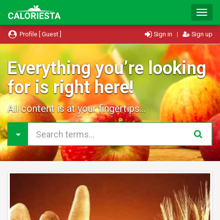
T
o
g
Profile [ Guest ]
Sign in
|
Sign up
g
l
e
Everything you’re looking
N
for is right here!
a
v
i
All content is at your fingertips...
g
a
t
i
o
n