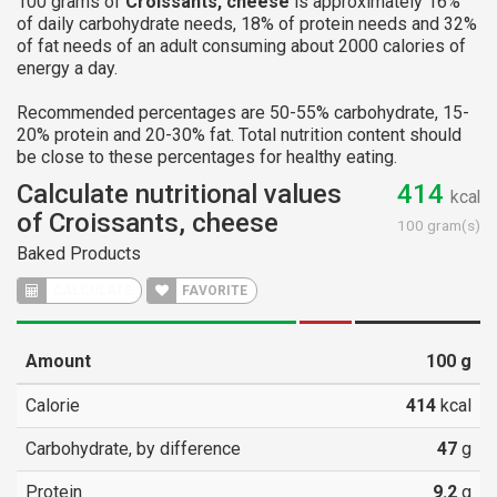
100 grams of
Croissants, cheese
is approximately 16%
of daily carbohydrate needs, 18% of protein needs and 32%
of fat needs of an adult consuming about 2000 calories of
energy a day.
Recommended percentages are 50-55% carbohydrate, 15-
20% protein and 20-30% fat. Total nutrition content should
be close to these percentages for healthy eating.
Calculate nutritional values
414
kcal
of Croissants, cheese
100 gram(s)
Baked Products
CALCULATE
FAVORITE
Amount
100
g
Calorie
414
kcal
Carbohydrate, by difference
47
g
Protein
9.2
g