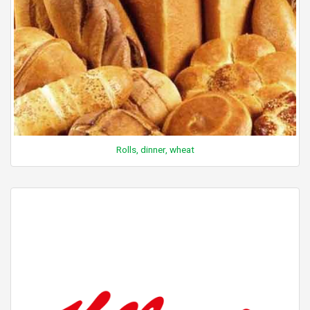
Rolls, dinner, wheat