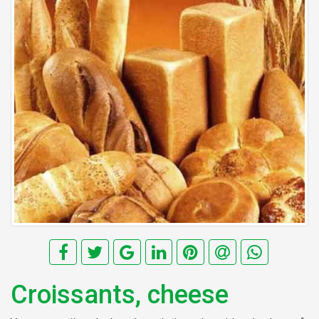
Croissants, cheese