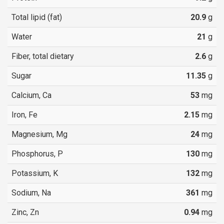
Total lipid (fat)
20.9
g
Water
21
g
Fiber, total dietary
2.6
g
Sugar
11.35
g
Calcium, Ca
53
mg
Iron, Fe
2.15
mg
Magnesium, Mg
24
mg
Phosphorus, P
130
mg
Potassium, K
132
mg
Sodium, Na
361
mg
Zinc, Zn
0.94
mg