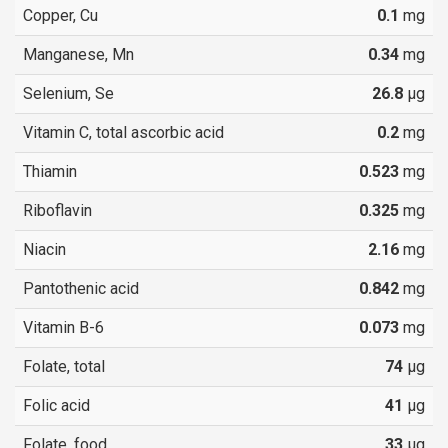
Copper, Cu
0.1
mg
Manganese, Mn
0.34
mg
Selenium, Se
26.8
µg
Vitamin C, total ascorbic acid
0.2
mg
Thiamin
0.523
mg
Riboflavin
0.325
mg
Niacin
2.16
mg
Pantothenic acid
0.842
mg
Vitamin B-6
0.073
mg
Folate, total
74
µg
Folic acid
41
µg
Folate, food
33
µg