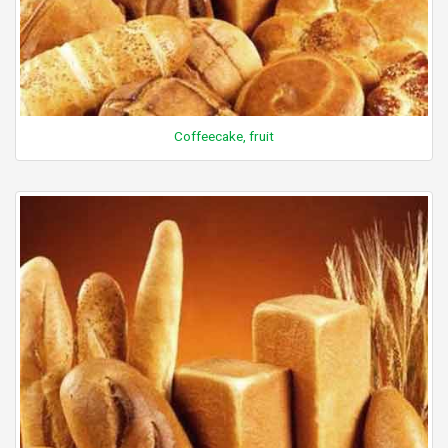
Coffeecake, fruit