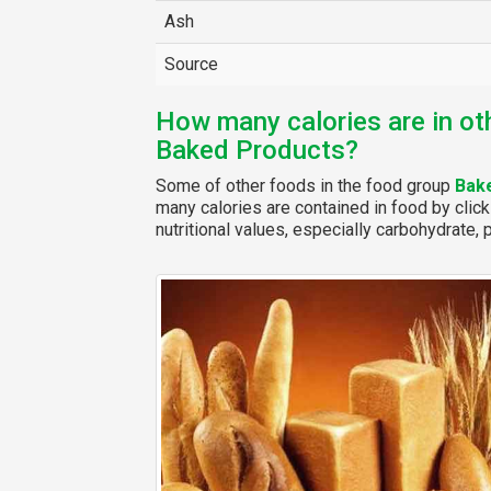
Ash
Source
How many calories are in ot
Baked Products?
Some of other foods in the food group
Bak
many calories are contained in food by click
nutritional values, especially carbohydrate, p