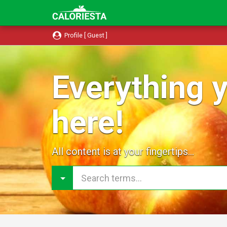
Profile [ Guest ]
Everything y
here!
All content is at your fingertips...