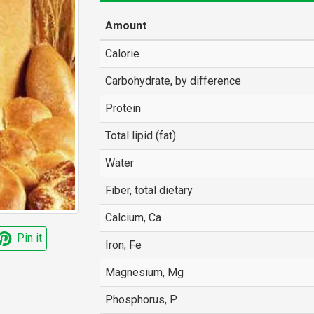
Amount
Calorie
Carbohydrate, by difference
Protein
Total lipid (fat)
Water
Fiber, total dietary
Calcium, Ca
Pin it
Iron, Fe
Magnesium, Mg
Phosphorus, P