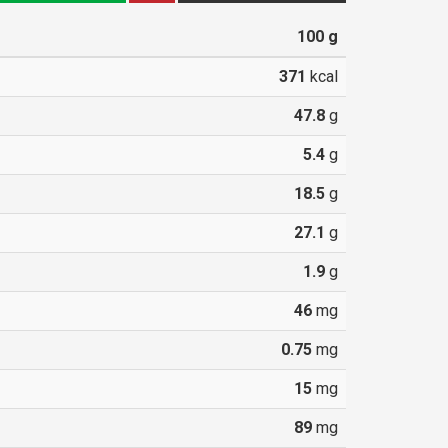
100
g
371
kcal
47.8
g
5.4
g
18.5
g
27.1
g
1.9
g
46
mg
0.75
mg
15
mg
89
mg