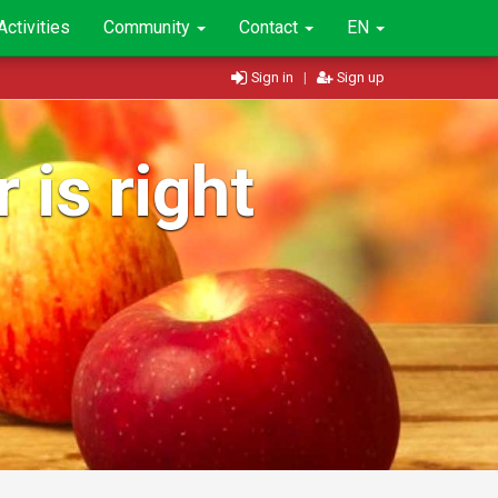
Activities
Community
Contact
EN
Sign in
|
Sign up
 is right