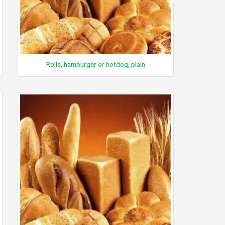
Rolls, hamburger or hotdog, plain