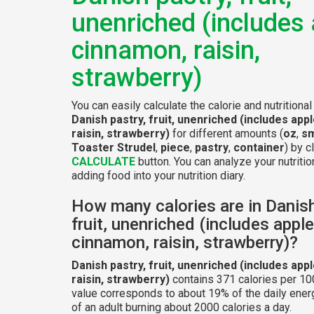
unenriched (includes 
cinnamon, raisin,
strawberry)
You can easily calculate the calorie and nutritional
Danish pastry, fruit, unenriched (includes app
raisin, strawberry)
for different amounts (
oz
,
sm
Toaster Strudel
,
piece
,
pastry
,
container
) by c
CALCULATE
button. You can analyze your nutritio
adding food into your nutrition diary.
How many calories are in Danish
fruit, unenriched (includes apple
cinnamon, raisin, strawberry)?
Danish pastry, fruit, unenriched (includes app
raisin, strawberry)
contains 371 calories per 10
value corresponds to about 19% of the daily ener
of an adult burning about 2000 calories a day.