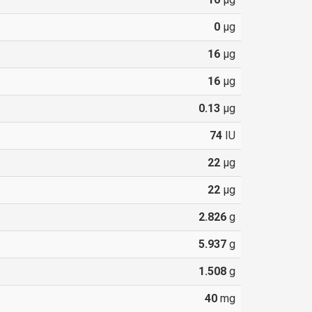
0
µg
16
µg
16
µg
0.13
µg
74
IU
22
µg
22
µg
2.826
g
5.937
g
1.508
g
40
mg