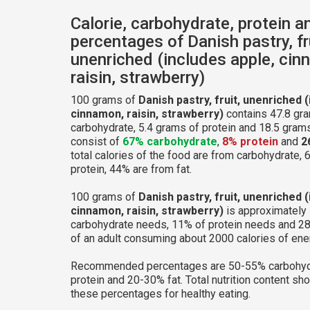
Calorie, carbohydrate, protein a
percentages of Danish pastry, fr
unenriched (includes apple, cin
raisin, strawberry)
100 grams of
Danish pastry, fruit, unenriched 
cinnamon, raisin, strawberry)
contains 47.8 gr
carbohydrate, 5.4 grams of protein and 18.5 grams 
consist of
67% carbohydrate
,
8% protein
and
2
total calories of the food are from carbohydrate, 
protein, 44% are from fat.
100 grams of
Danish pastry, fruit, unenriched 
cinnamon, raisin, strawberry)
is approximately 
carbohydrate needs, 11% of protein needs and 28
of an adult consuming about 2000 calories of ene
Recommended percentages are 50-55% carbohyd
protein and 20-30% fat. Total nutrition content sh
these percentages for healthy eating.