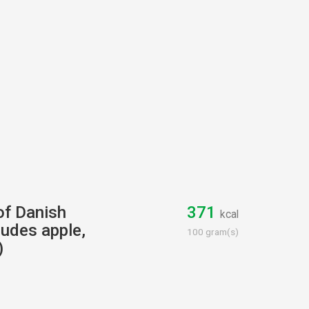
 of Danish
371
kcal
cludes apple,
100 gram(s)
)