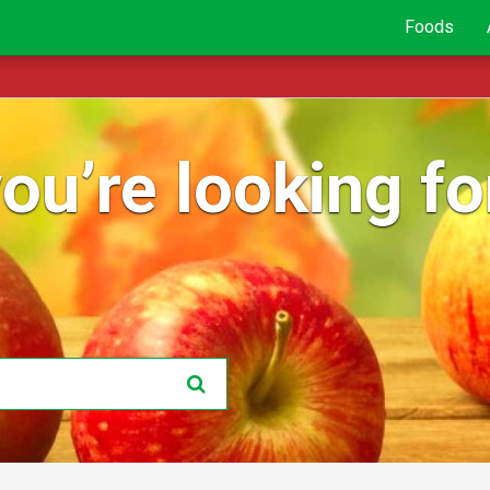
Foods
ou’re looking for