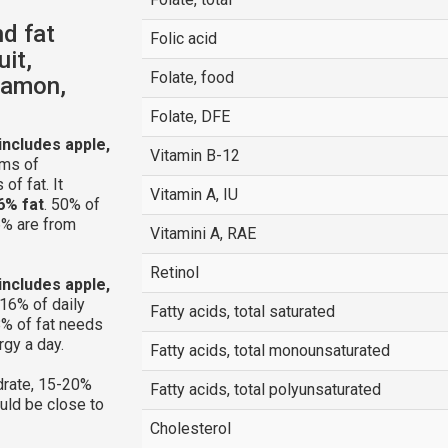
nd fat
Folic acid
uit,
Folate, food
namon,
Folate, DFE
(includes apple,
Vitamin B-12
ams of
of fat. It
Vitamin A, IU
6% fat
. 50% of
6% are from
Vitamini A, RAE
Retinol
(includes apple,
16% of daily
Fatty acids, total saturated
% of fat needs
rgy a day.
Fatty acids, total monounsaturated
rate, 15-20%
Fatty acids, total polyunsaturated
ould be close to
Cholesterol