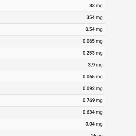
83
mg
354
mg
0.54
mg
0.065
mg
0.253
mg
3.9
mg
0.065
mg
0.092
mg
0.769
mg
0.634
mg
0.04
mg
16
µg