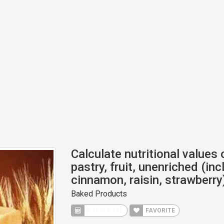
Calculate nutritional values
pastry, fruit, unenriched (in
cinnamon, raisin, strawberry
Baked Products
CALCULATE
FAVORITE