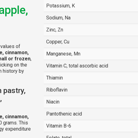
Potassium, K
apple,
Sodium, Na
Zinc, Zn
Copper, Cu
 values of
le, cinnamon,
Manganese, Mn
all or frozen
,
licking on the
Vitamin C, total ascorbic acid
n history by
Thiamin
 pastry,
Riboflavin
,
Niacin
Pantothenic acid
le, cinnamon,
0 grams. This
Vitamin B-6
gy expenditure
Folate, total