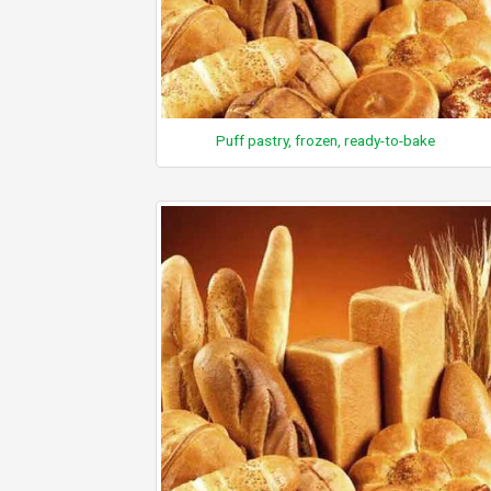
Puff pastry, frozen, ready-to-bake