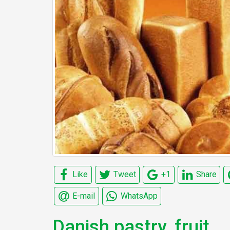
Like
Tweet
+1
Share
E-mail
WhatsApp
Danish pastry, fruit,