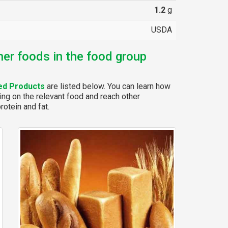
1.2
g
USDA
her foods in the food group
ed Products
are listed below. You can learn how
ing on the relevant food and reach other
rotein and fat.