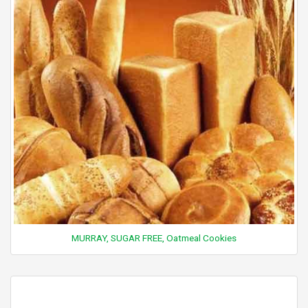
MURRAY, SUGAR FREE, Oatmeal Cookies