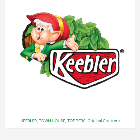
KEEBLER, TOWN HOUSE, TOPPERS, Original Crackers