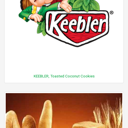
KEEBLER, Toasted Coconut Cookies