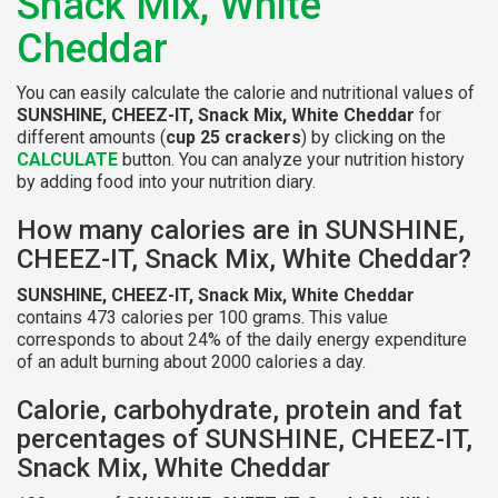
Snack Mix, White
Cheddar
You can easily calculate the calorie and nutritional values of
SUNSHINE, CHEEZ-IT, Snack Mix, White Cheddar
for
different amounts (
cup 25 crackers
) by clicking on the
CALCULATE
button. You can analyze your nutrition history
by adding food into your nutrition diary.
How many calories are in SUNSHINE,
CHEEZ-IT, Snack Mix, White Cheddar?
SUNSHINE, CHEEZ-IT, Snack Mix, White Cheddar
contains 473 calories per 100 grams. This value
corresponds to about 24% of the daily energy expenditure
of an adult burning about 2000 calories a day.
Calorie, carbohydrate, protein and fat
percentages of SUNSHINE, CHEEZ-IT,
Snack Mix, White Cheddar