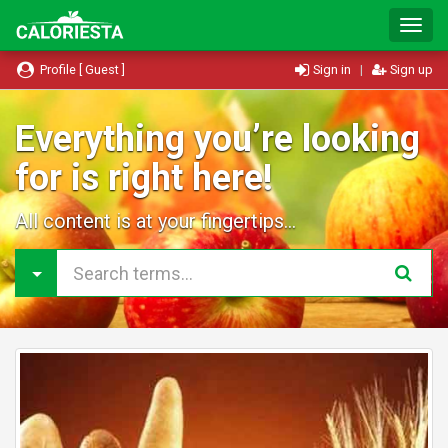
T
o
g
Profile [ Guest ]
Sign in
|
Sign up
g
l
e
Everything you’re looking
N
for is right here!
a
v
i
All content is at your fingertips...
g
a
t
i
o
n