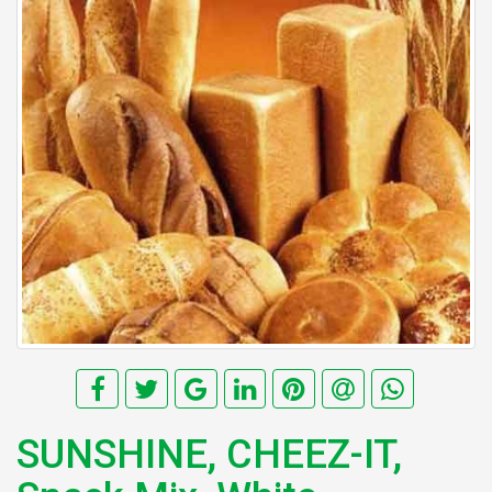
SUNSHINE, CHEEZ-IT,