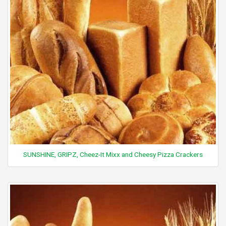
SUNSHINE, GRIPZ, Cheez-It Mixx and Cheesy Pizza Crackers