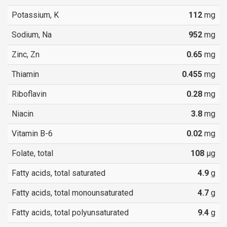
Potassium, K
112
mg
Sodium, Na
952
mg
Zinc, Zn
0.65
mg
Thiamin
0.455
mg
Riboflavin
0.28
mg
Niacin
3.8
mg
Vitamin B-6
0.02
mg
Folate, total
108
µg
Fatty acids, total saturated
4.9
g
Fatty acids, total monounsaturated
4.7
g
Fatty acids, total polyunsaturated
9.4
g