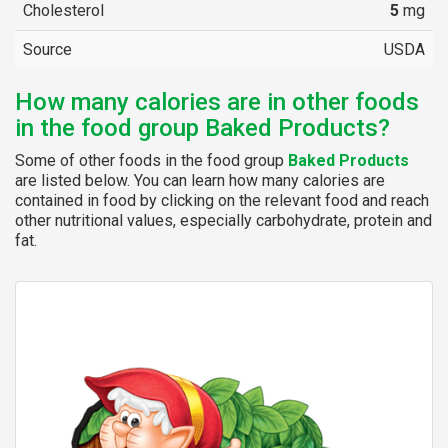
Cholesterol
5
mg
Source
USDA
How many calories are in other foods
in the food group Baked Products?
Some of other foods in the food group
Baked Products
are listed below. You can learn how many calories are
contained in food by clicking on the relevant food and reach
other nutritional values, especially carbohydrate, protein and
fat.