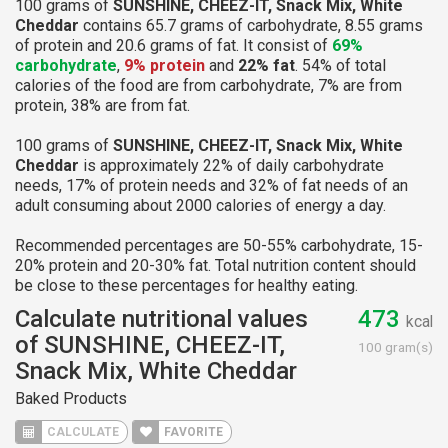
100 grams of
SUNSHINE, CHEEZ-IT, Snack Mix, White
Cheddar
contains 65.7 grams of carbohydrate, 8.55 grams
of protein and 20.6 grams of fat. It consist of
69%
carbohydrate
,
9% protein
and
22% fat
. 54% of total
calories of the food are from carbohydrate, 7% are from
protein, 38% are from fat.
100 grams of
SUNSHINE, CHEEZ-IT, Snack Mix, White
Cheddar
is approximately 22% of daily carbohydrate
needs, 17% of protein needs and 32% of fat needs of an
adult consuming about 2000 calories of energy a day.
Recommended percentages are 50-55% carbohydrate, 15-
20% protein and 20-30% fat. Total nutrition content should
be close to these percentages for healthy eating.
Calculate nutritional values
473
kcal
of SUNSHINE, CHEEZ-IT,
100 gram(s)
Snack Mix, White Cheddar
Baked Products
CALCULATE
FAVORITE