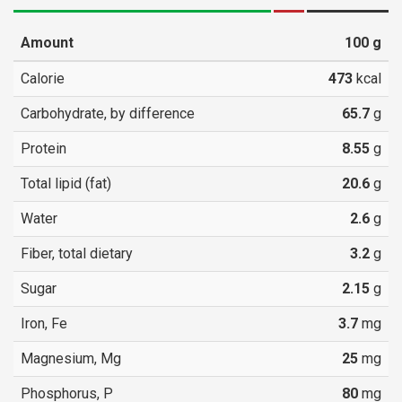
Amount
100
g
Calorie
473
kcal
Carbohydrate, by difference
65.7
g
Protein
8.55
g
Total lipid (fat)
20.6
g
Water
2.6
g
Fiber, total dietary
3.2
g
Sugar
2.15
g
Iron, Fe
3.7
mg
Magnesium, Mg
25
mg
Phosphorus, P
80
mg