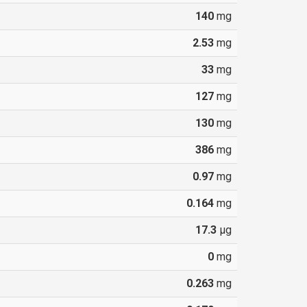
140
mg
2.53
mg
33
mg
127
mg
130
mg
386
mg
0.97
mg
0.164
mg
17.3
µg
0
mg
0.263
mg