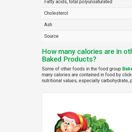
Fatty acids, total polyunsaturated
Cholesterol
Ash
Source
How many calories are in ot
Baked Products?
Some of other foods in the food group
Bak
many calories are contained in food by click
nutritional values, especially carbohydrate, p