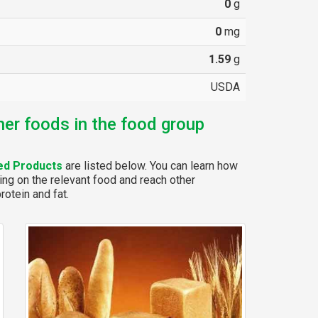
0
g
0
mg
1.59
g
USDA
her foods in the food group
ed Products
are listed below. You can learn how
ing on the relevant food and reach other
rotein and fat.