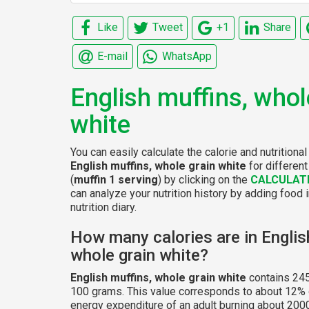
Like
Tweet
+1
Share
E-mail
WhatsApp
English muffins, whol
white
You can easily calculate the calorie and nutritional
English muffins, whole grain white
for differen
(
muffin 1 serving
) by clicking on the
CALCULAT
can analyze your nutrition history by adding food 
nutrition diary.
How many calories are in Englis
whole grain white?
English muffins, whole grain white
contains 245
100 grams. This value corresponds to about 12% o
energy expenditure of an adult burning about 2000