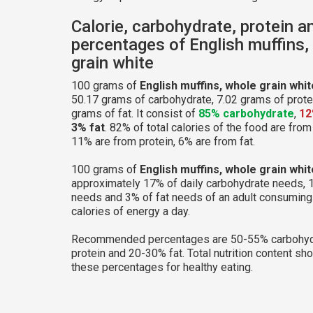
Calorie, carbohydrate, protein a
percentages of English muffins,
grain white
100 grams of
English muffins, whole grain whit
50.17 grams of carbohydrate, 7.02 grams of prote
grams of fat. It consist of
85% carbohydrate
,
12
3% fat
. 82% of total calories of the food are fro
11% are from protein, 6% are from fat.
100 grams of
English muffins, whole grain whit
approximately 17% of daily carbohydrate needs, 
needs and 3% of fat needs of an adult consumin
calories of energy a day.
Recommended percentages are 50-55% carbohyd
protein and 20-30% fat. Total nutrition content sh
these percentages for healthy eating.