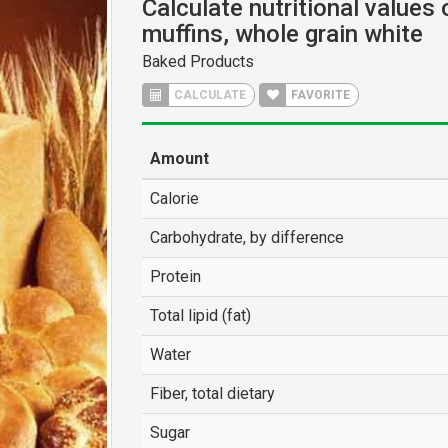
Calculate nutritional values 
muffins, whole grain white
Baked Products
CALCULATE
FAVORITE
Amount
Calorie
Carbohydrate, by difference
Protein
Total lipid (fat)
Water
Fiber, total dietary
Sugar