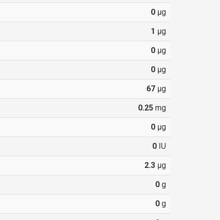
0
µg
1
µg
0
µg
0
µg
67
µg
0.25
mg
0
µg
0
IU
2.3
µg
0
g
0
g