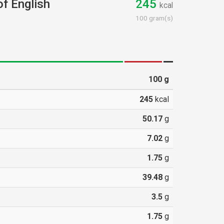
of English
245
kcal
100 gram(s)
100
g
245
kcal
50.17
g
7.02
g
1.75
g
39.48
g
3.5
g
1.75
g