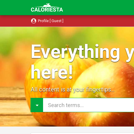
Profile [ Guest ]
Everything y
here!
All content is at your fingertips...