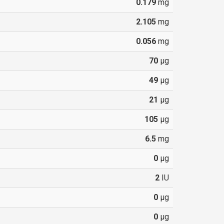
0.179
mg
2.105
mg
0.056
mg
70
µg
49
µg
21
µg
105
µg
6.5
mg
0
µg
2
IU
0
µg
0
µg