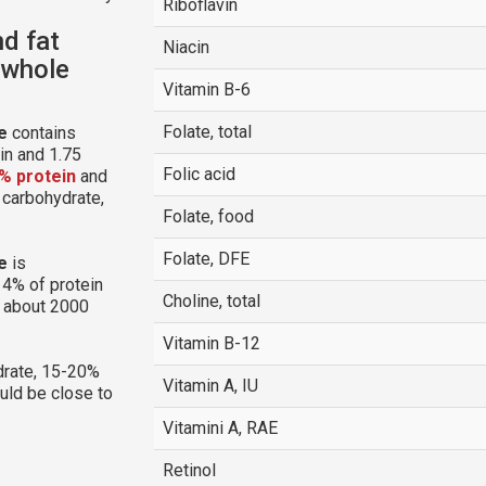
Riboflavin
nd fat
Niacin
 whole
Vitamin B-6
Folate, total
e
contains
in and 1.75
Folic acid
% protein
and
m carbohydrate,
Folate, food
Folate, DFE
e
is
14% of protein
Choline, total
g about 2000
Vitamin B-12
rate, 15-20%
Vitamin A, IU
ould be close to
Vitamini A, RAE
Retinol