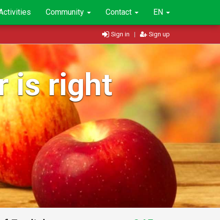
Activities
Community
Contact
EN
Sign in
|
Sign up
 is right