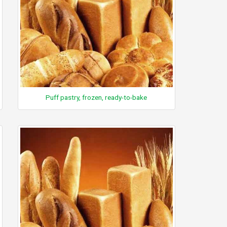
Puff pastry, frozen, ready-to-bake