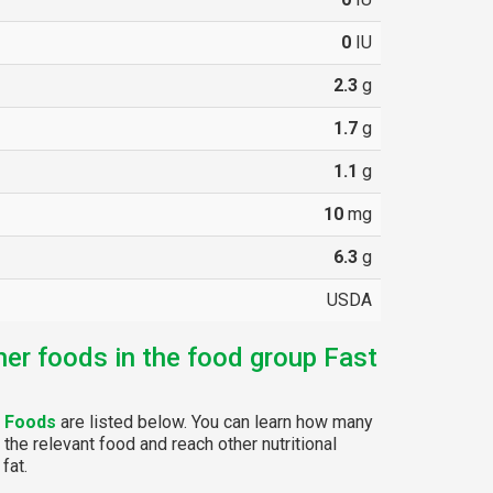
0
IU
2.3
g
1.7
g
1.1
g
10
mg
6.3
g
USDA
her foods in the food group Fast
t Foods
are listed below. You can learn how many
 the relevant food and reach other nutritional
fat.