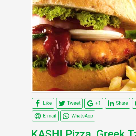
Like
Tweet
+1
Share
E-mail
WhatsApp
KASHI Pizza, Greek Tz