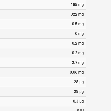
185
mg
322
mg
0.5
mg
0
mg
0.2
mg
0.2
mg
2.7
mg
0.06
mg
28
µg
28
µg
0.3
µg
0
IU