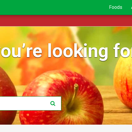
Foods
ou’re looking for