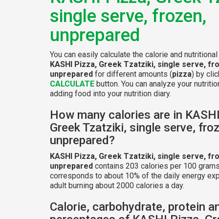
single serve, frozen,
unprepared
You can easily calculate the calorie and nutritional
KASHI Pizza, Greek Tzatziki, single serve, fr
unprepared
for different amounts (
pizza
) by cli
CALCULATE
button. You can analyze your nutritio
adding food into your nutrition diary.
How many calories are in KASHI
Greek Tzatziki, single serve, fro
unprepared?
KASHI Pizza, Greek Tzatziki, single serve, fr
unprepared
contains 203 calories per 100 grams
corresponds to about 10% of the daily energy exp
adult burning about 2000 calories a day.
Calorie, carbohydrate, protein a