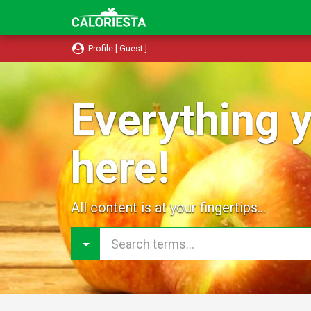
Profile [ Guest ]
Everything y
here!
All content is at your fingertips...