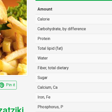
Amount
Calorie
Carbohydrate, by difference
Protein
Total lipid (fat)
Water
Fiber, total dietary
Sugar
Pin it
Calcium, Ca
Iron, Fe
Phosphorus, P
atziki,