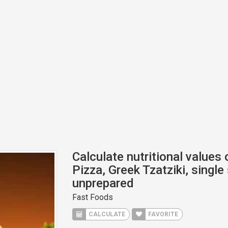
Calculate nutritional values
Pizza, Greek Tzatziki, single
unprepared
Fast Foods
CALCULATE
FAVORITE