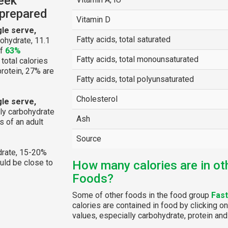
eek
nprepared
Vitamin D
gle serve,
Fatty acids, total saturated
ohydrate, 11.1
of
63%
Fatty acids, total monounsaturated
 total calories
protein, 27% are
Fatty acids, total polyunsaturated
Cholesterol
gle serve,
ly carbohydrate
Ash
 of an adult
Source
rate, 15-20%
ould be close to
How many calories are in ot
Foods?
Some of other foods in the food group
Fas
calories are contained in food by clicking on
values, especially carbohydrate, protein and 