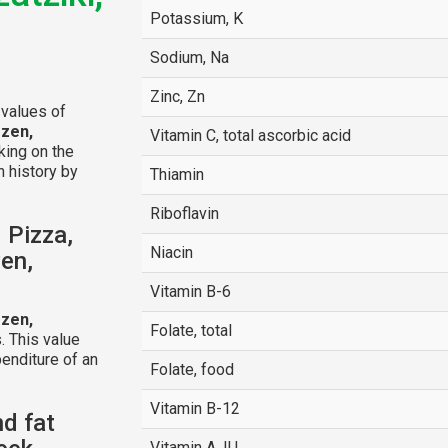
Potassium, K
Sodium, Na
Zinc, Zn
 values of
ozen,
Vitamin C, total ascorbic acid
cking on the
n history by
Thiamin
Riboflavin
 Pizza,
Niacin
zen,
Vitamin B-6
ozen,
Folate, total
. This value
enditure of an
Folate, food
Vitamin B-12
nd fat
Vitamin A, IU