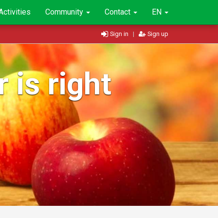
Activities
Community
Contact
EN
Sign in
|
Sign up
 is right