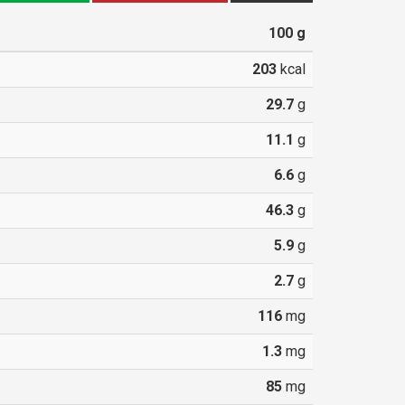
100
g
203
kcal
29.7
g
11.1
g
6.6
g
46.3
g
5.9
g
2.7
g
116
mg
1.3
mg
85
mg