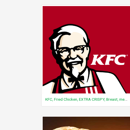
KFC, Fried Chicken, EXTRA CRISPY, Breast, meat and skin with breading