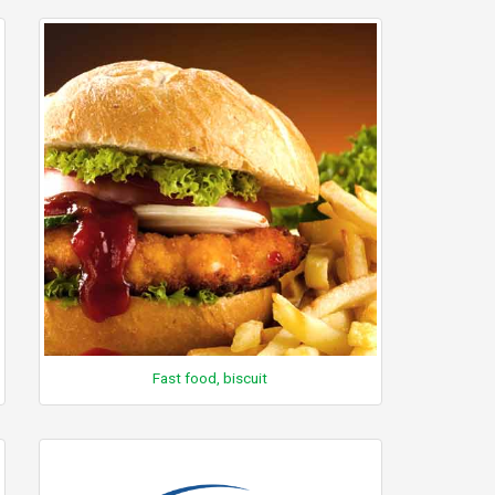
Fast food, biscuit