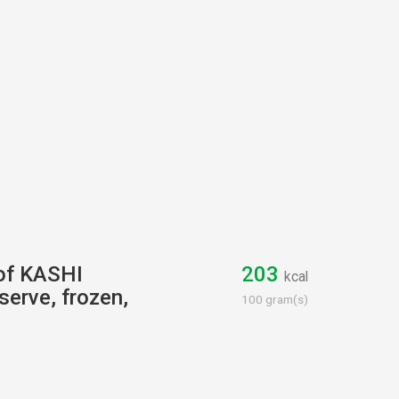
 of KASHI
203
kcal
 serve, frozen,
100 gram(s)