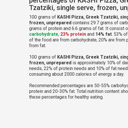
percentages of KASHI Pizza, Gr
Tzatziki, single serve, frozen, u
100 grams of
KASHI Pizza, Greek Tzatziki, sin
frozen, unprepared
contains 29.7 grams of carb
grams of protein and 6.6 grams of fat. It consist 
carbohydrate
,
23% protein
and
14% fat
. 53% of
of the food are from carbohydrate, 20% are from 
from fat.
100 grams of
KASHI Pizza, Greek Tzatziki, sin
frozen, unprepared
is approximately 10% of dai
needs, 22% of protein needs and 10% of fat needs
consuming about 2000 calories of energy a day.
Recommended percentages are 50-55% carbohyd
protein and 20-30% fat. Total nutrition content sh
these percentages for healthy eating.