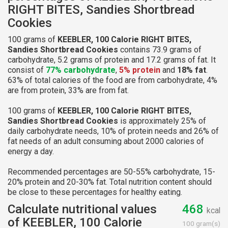
RIGHT BITES, Sandies Shortbread
Cookies
100 grams of
KEEBLER, 100 Calorie RIGHT BITES,
Sandies Shortbread Cookies
contains 73.9 grams of
carbohydrate, 5.2 grams of protein and 17.2 grams of fat. It
consist of
77% carbohydrate
,
5% protein
and
18% fat
.
63% of total calories of the food are from carbohydrate, 4%
are from protein, 33% are from fat.
100 grams of
KEEBLER, 100 Calorie RIGHT BITES,
Sandies Shortbread Cookies
is approximately 25% of
daily carbohydrate needs, 10% of protein needs and 26% of
fat needs of an adult consuming about 2000 calories of
energy a day.
Recommended percentages are 50-55% carbohydrate, 15-
20% protein and 20-30% fat. Total nutrition content should
be close to these percentages for healthy eating.
Calculate nutritional values
468
kcal
of KEEBLER, 100 Calorie
100 gram(s)