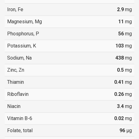
Iron, Fe
2.9
mg
Magnesium, Mg
11
mg
Phosphorus, P
56
mg
Potassium, K
103
mg
Sodium, Na
438
mg
Zinc, Zn
0.5
mg
Thiamin
0.41
mg
Riboflavin
0.26
mg
Niacin
3.4
mg
Vitamin B-6
0.02
mg
Folate, total
96
µg