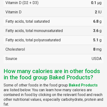
Vitamin D (D2 + D3)
0.1
µg
Vitamin D
2
IU
Fatty acids, total saturated
6.8
g
Fatty acids, total monounsaturated
3.6
g
Fatty acids, total polyunsaturated
5.1
g
Cholesterol
8
mg
Source
USDA
How many calories are in other foods
in the food group Baked Products?
Some of other foods in the food group
Baked Products
are listed below. You can learn how many calories are
contained in food by clicking on the relevant food and reach
other nutritional values, especially carbohydrate, protein and
fat.