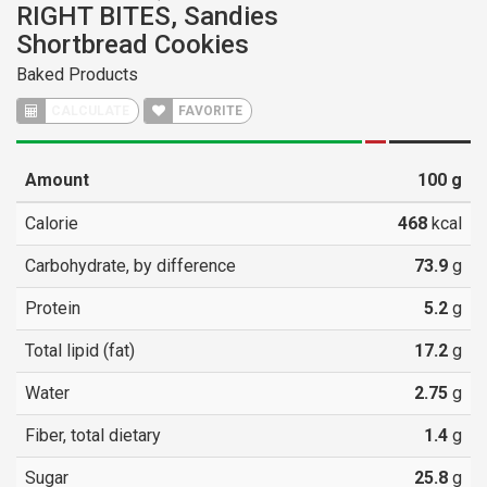
RIGHT BITES, Sandies
Shortbread Cookies
Baked Products
CALCULATE
FAVORITE
Amount
100
g
Calorie
468
kcal
Carbohydrate, by difference
73.9
g
Protein
5.2
g
Total lipid (fat)
17.2
g
Water
2.75
g
Fiber, total dietary
1.4
g
Sugar
25.8
g