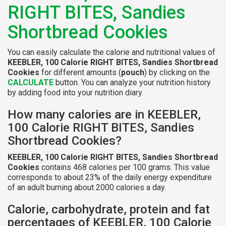
RIGHT BITES, Sandies
Shortbread Cookies
You can easily calculate the calorie and nutritional values of
KEEBLER, 100 Calorie RIGHT BITES, Sandies Shortbread
Cookies
for different amounts (
pouch
) by clicking on the
CALCULATE
button. You can analyze your nutrition history
by adding food into your nutrition diary.
How many calories are in KEEBLER,
100 Calorie RIGHT BITES, Sandies
Shortbread Cookies?
KEEBLER, 100 Calorie RIGHT BITES, Sandies Shortbread
Cookies
contains 468 calories per 100 grams. This value
corresponds to about 23% of the daily energy expenditure
of an adult burning about 2000 calories a day.
Calorie, carbohydrate, protein and fat
percentages of KEEBLER, 100 Calorie