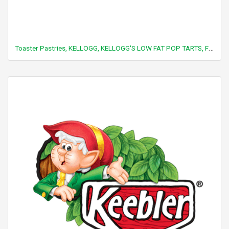
Toaster Pastries, KELLOGG, KELLOGG'S LOW FAT POP TARTS, Frosted strawberry