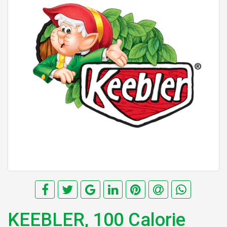
KEEBLER, 100 Calorie