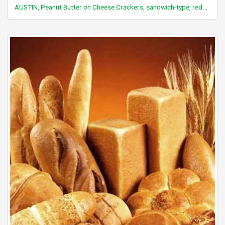
AUSTIN, Peanut Butter on Cheese Crackers, sandwich-type, reduced fat