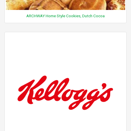
ARCHWAY Home Style Cookies, Dutch Cocoa