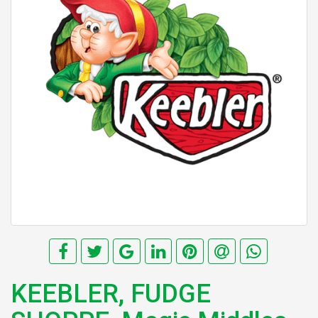
KEEBLER, FUDGE