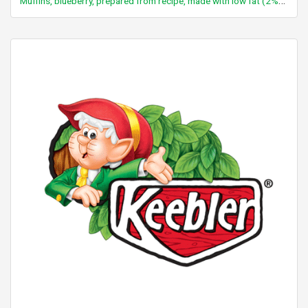
Muffins, blueberry, prepared from recipe, made with low fat (2%) milk