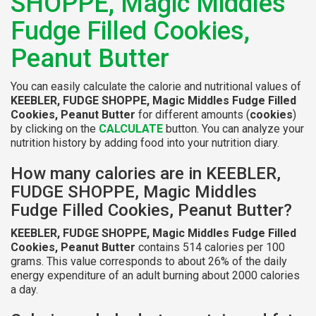
SHOPPE, Magic Middles
Fudge Filled Cookies,
Peanut Butter
You can easily calculate the calorie and nutritional values of
KEEBLER, FUDGE SHOPPE, Magic Middles Fudge Filled
Cookies, Peanut Butter
for different amounts (
cookies
)
by clicking on the
CALCULATE
button. You can analyze your
nutrition history by adding food into your nutrition diary.
How many calories are in KEEBLER,
FUDGE SHOPPE, Magic Middles
Fudge Filled Cookies, Peanut Butter?
KEEBLER, FUDGE SHOPPE, Magic Middles Fudge Filled
Cookies, Peanut Butter
contains 514 calories per 100
grams. This value corresponds to about 26% of the daily
energy expenditure of an adult burning about 2000 calories
a day.