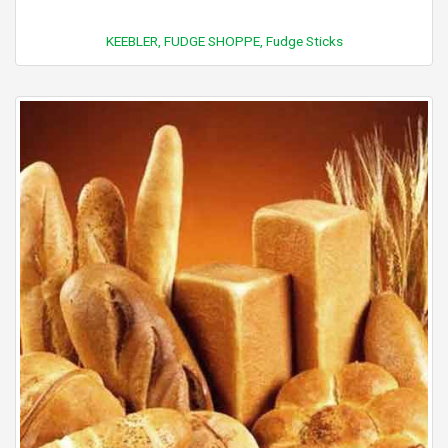
KEEBLER, FUDGE SHOPPE, Fudge Sticks