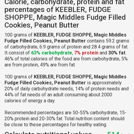
Calorie, carbohydrate, protein and fat
percentages of KEEBLER, FUDGE
SHOPPE, Magic Middles Fudge Filled
Cookies, Peanut Butter
100 grams of
KEEBLER, FUDGE SHOPPE, Magic Middles
Fudge Filled Cookies, Peanut Butter
contains 59.2 grams
of carbohydrate, 6.9 grams of protein and 28.4 grams of fat.
It consist of
63% carbohydrate
,
7% protein
and
30% fat
.
46% of total calories of the food are from carbohydrate, 5%
are from protein, 49% are from fat.
100 grams of
KEEBLER, FUDGE SHOPPE, Magic Middles
Fudge Filled Cookies, Peanut Butter
is approximately
20% of daily carbohydrate needs, 14% of protein needs and
44% of fat needs of an adult consuming about 2000
calories of energy a day.
Recommended percentages are 50-55% carbohydrate, 15-
20% protein and 20-30% fat. Total nutrition content should
be close to these percentages for healthy eating.