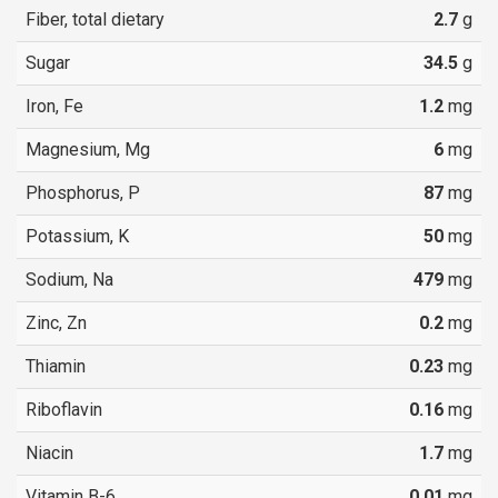
Fiber, total dietary
2.7
g
Sugar
34.5
g
Iron, Fe
1.2
mg
Magnesium, Mg
6
mg
Phosphorus, P
87
mg
Potassium, K
50
mg
Sodium, Na
479
mg
Zinc, Zn
0.2
mg
Thiamin
0.23
mg
Riboflavin
0.16
mg
Niacin
1.7
mg
Vitamin B-6
0.01
mg