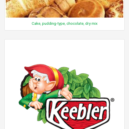
Cake, pudding-type, chocolate, dry mix