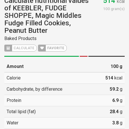
Calculate nutritional values
514
kcal
of KEEBLER, FUDGE
100 gram(s)
SHOPPE, Magic Middles
Fudge Filled Cookies,
Peanut Butter
Baked Products
CALCULATE
FAVORITE
Amount
100
g
Calorie
514
kcal
Carbohydrate, by difference
59.2
g
Protein
6.9
g
Total lipid (fat)
28.4
g
Water
3.8
g