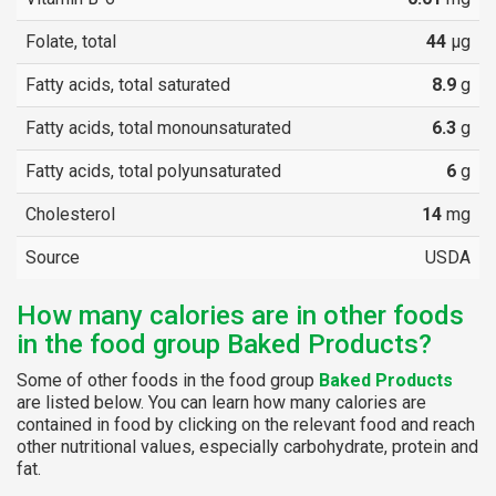
Folate, total
44
µg
Fatty acids, total saturated
8.9
g
Fatty acids, total monounsaturated
6.3
g
Fatty acids, total polyunsaturated
6
g
Cholesterol
14
mg
Source
USDA
How many calories are in other foods
in the food group Baked Products?
Some of other foods in the food group
Baked Products
are listed below. You can learn how many calories are
contained in food by clicking on the relevant food and reach
other nutritional values, especially carbohydrate, protein and
fat.