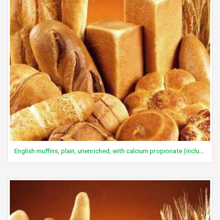
English muffins, plain, unenriched, with calcium propionate (includes sourdough)