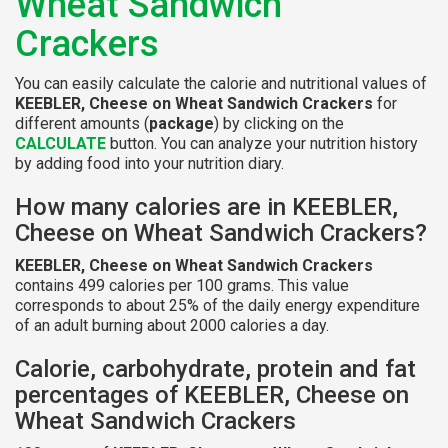
Wheat Sandwich
Crackers
You can easily calculate the calorie and nutritional values of
KEEBLER, Cheese on Wheat Sandwich Crackers
for
different amounts (
package
) by clicking on the
CALCULATE
button. You can analyze your nutrition history
by adding food into your nutrition diary.
How many calories are in KEEBLER,
Cheese on Wheat Sandwich Crackers?
KEEBLER, Cheese on Wheat Sandwich Crackers
contains 499 calories per 100 grams. This value
corresponds to about 25% of the daily energy expenditure
of an adult burning about 2000 calories a day.
Calorie, carbohydrate, protein and fat
percentages of KEEBLER, Cheese on
Wheat Sandwich Crackers