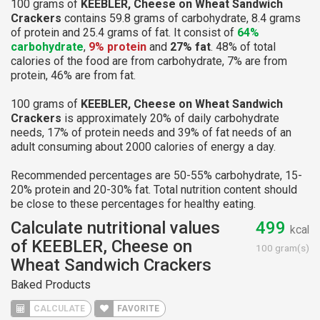
100 grams of
KEEBLER, Cheese on Wheat Sandwich
Crackers
contains 59.8 grams of carbohydrate, 8.4 grams
of protein and 25.4 grams of fat. It consist of
64%
carbohydrate
,
9% protein
and
27% fat
. 48% of total
calories of the food are from carbohydrate, 7% are from
protein, 46% are from fat.
100 grams of
KEEBLER, Cheese on Wheat Sandwich
Crackers
is approximately 20% of daily carbohydrate
needs, 17% of protein needs and 39% of fat needs of an
adult consuming about 2000 calories of energy a day.
Recommended percentages are 50-55% carbohydrate, 15-
20% protein and 20-30% fat. Total nutrition content should
be close to these percentages for healthy eating.
Calculate nutritional values
499
kcal
of KEEBLER, Cheese on
100 gram(s)
Wheat Sandwich Crackers
Baked Products
CALCULATE
FAVORITE