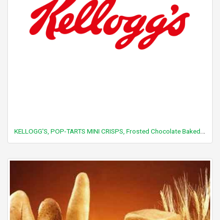
KELLOGG'S, POP-TARTS MINI CRISPS, Frosted Chocolate Baked Bites