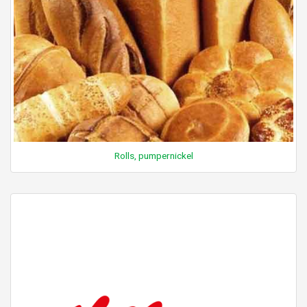
Rolls, pumpernickel