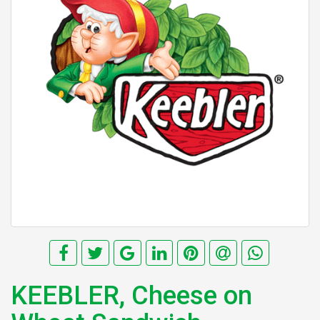
KEEBLER, Cheese on