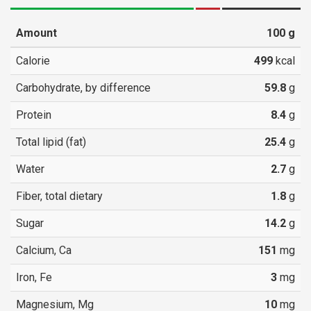
Amount
100
g
Calorie
499
kcal
Carbohydrate, by difference
59.8
g
Protein
8.4
g
Total lipid (fat)
25.4
g
Water
2.7
g
Fiber, total dietary
1.8
g
Sugar
14.2
g
Calcium, Ca
151
mg
Iron, Fe
3
mg
Magnesium, Mg
10
mg