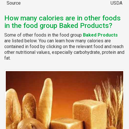
Source
USDA
How many calories are in other foods
in the food group Baked Products?
Some of other foods in the food group
Baked Products
are listed below. You can learn how many calories are
contained in food by clicking on the relevant food and reach
other nutritional values, especially carbohydrate, protein and
fat.