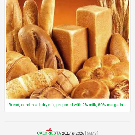
Bread, cornbread, dry mix, prepared with 2% milk, 80% margarine, and eggs
2017 © 2026
[ 66MS ]