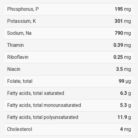
Phosphorus, P
195
mg
Potassium, K
301
mg
Sodium, Na
790
mg
Thiamin
0.39
mg
Riboflavin
0.25
mg
Niacin
3.5
mg
Folate, total
99
µg
Fatty acids, total saturated
6.3
g
Fatty acids, total monounsaturated
5.3
g
Fatty acids, total polyunsaturated
11.9
g
Cholesterol
4
mg