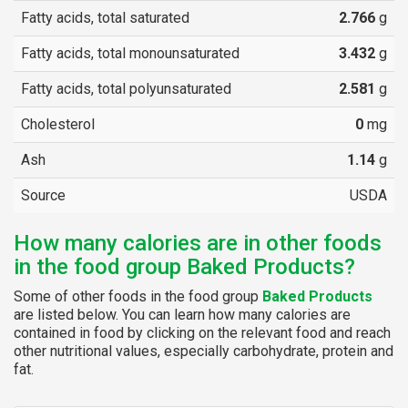
Fatty acids, total saturated
2.766
g
Fatty acids, total monounsaturated
3.432
g
Fatty acids, total polyunsaturated
2.581
g
Cholesterol
0
mg
Ash
1.14
g
Source
USDA
How many calories are in other foods
in the food group Baked Products?
Some of other foods in the food group
Baked Products
are listed below. You can learn how many calories are
contained in food by clicking on the relevant food and reach
other nutritional values, especially carbohydrate, protein and
fat.