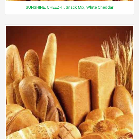
SUNSHINE, CHEEZ-IT, Snack Mix, White Cheddar