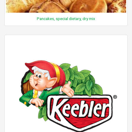
Pancakes, special dietary, dry mix