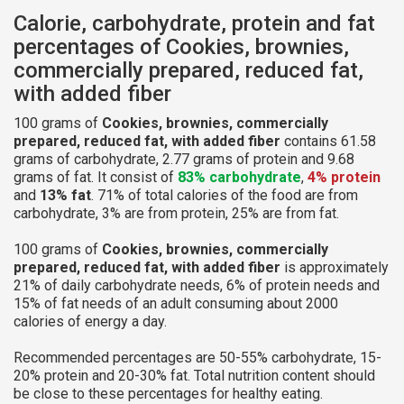
Calorie, carbohydrate, protein and fat
percentages of Cookies, brownies,
commercially prepared, reduced fat,
with added fiber
100 grams of
Cookies, brownies, commercially
prepared, reduced fat, with added fiber
contains 61.58
grams of carbohydrate, 2.77 grams of protein and 9.68
grams of fat. It consist of
83% carbohydrate
,
4% protein
and
13% fat
. 71% of total calories of the food are from
carbohydrate, 3% are from protein, 25% are from fat.
100 grams of
Cookies, brownies, commercially
prepared, reduced fat, with added fiber
is approximately
21% of daily carbohydrate needs, 6% of protein needs and
15% of fat needs of an adult consuming about 2000
calories of energy a day.
Recommended percentages are 50-55% carbohydrate, 15-
20% protein and 20-30% fat. Total nutrition content should
be close to these percentages for healthy eating.