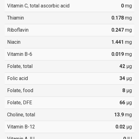
Vitamin C, total ascorbic acid
0
mg
Thiamin
0.178
mg
Riboflavin
0.247
mg
Niacin
1.441
mg
Vitamin B-6
0.019
mg
Folate, total
42
µg
Folic acid
34
µg
Folate, food
8
µg
Folate, DFE
66
µg
Choline, total
13.9
mg
Vitamin B-12
0.02
µg
Vitamin A, IU
0
IU