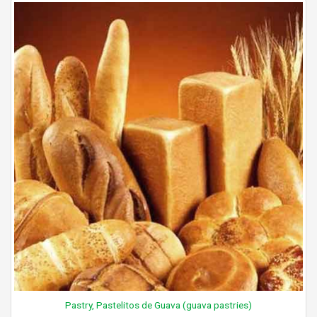
Pastry, Pastelitos de Guava (guava pastries)