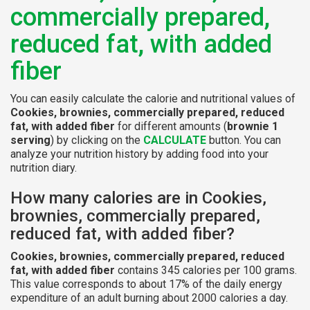
commercially prepared,
reduced fat, with added
fiber
You can easily calculate the calorie and nutritional values of
Cookies, brownies, commercially prepared, reduced
fat, with added fiber
for different amounts (
brownie 1
serving
) by clicking on the
CALCULATE
button. You can
analyze your nutrition history by adding food into your
nutrition diary.
How many calories are in Cookies,
brownies, commercially prepared,
reduced fat, with added fiber?
Cookies, brownies, commercially prepared, reduced
fat, with added fiber
contains 345 calories per 100 grams.
This value corresponds to about 17% of the daily energy
expenditure of an adult burning about 2000 calories a day.