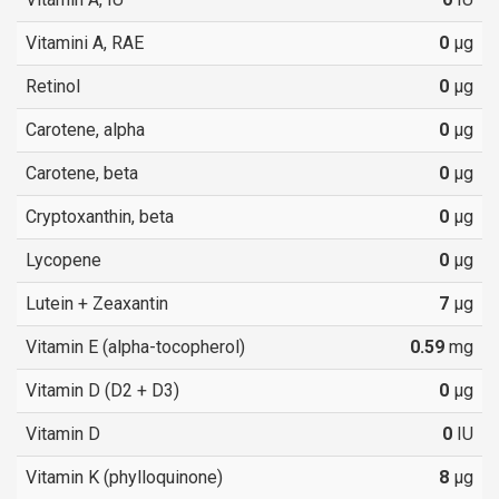
Vitamini A, RAE
0
µg
Retinol
0
µg
Carotene, alpha
0
µg
Carotene, beta
0
µg
Cryptoxanthin, beta
0
µg
Lycopene
0
µg
Lutein + Zeaxantin
7
µg
Vitamin E (alpha-tocopherol)
0.59
mg
Vitamin D (D2 + D3)
0
µg
Vitamin D
0
IU
Vitamin K (phylloquinone)
8
µg