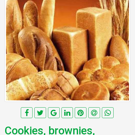
Cookies, brownies,