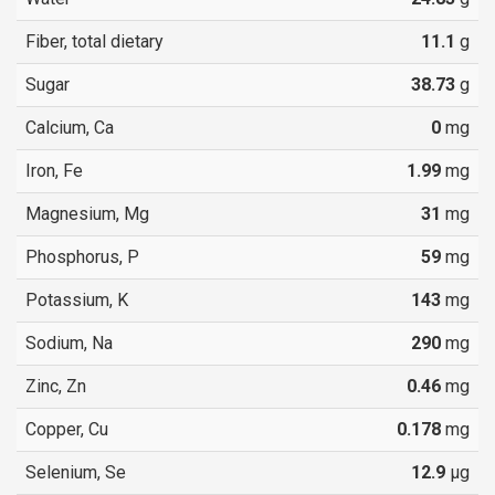
Fiber, total dietary
11.1
g
Sugar
38.73
g
Calcium, Ca
0
mg
Iron, Fe
1.99
mg
Magnesium, Mg
31
mg
Phosphorus, P
59
mg
Potassium, K
143
mg
Sodium, Na
290
mg
Zinc, Zn
0.46
mg
Copper, Cu
0.178
mg
Selenium, Se
12.9
µg