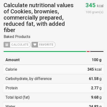
Calculate nutritional values
345
kcal
of Cookies, brownies,
100 gram(s)
commercially prepared,
reduced fat, with added
fiber
Baked Products
CALCULATE
FAVORITE
Amount
100
g
Calorie
345
kcal
Carbohydrate, by difference
61.58
g
Protein
2.77
g
Total lipid (fat)
9.68
g
Water
24.83
g