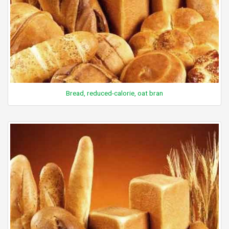
Bread, reduced-calorie, oat bran