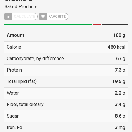
Baked Products
CALCULATE
FAVORITE
Amount
100
g
Calorie
460
kcal
Carbohydrate, by difference
67
g
Protein
7.3
g
Total lipid (fat)
19.5
g
Water
2.2
g
Fiber, total dietary
3.4
g
Sugar
8.6
g
Iron, Fe
3
mg