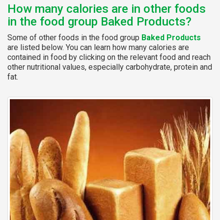
How many calories are in other foods
in the food group Baked Products?
Some of other foods in the food group
Baked Products
are listed below. You can learn how many calories are
contained in food by clicking on the relevant food and reach
other nutritional values, especially carbohydrate, protein and
fat.