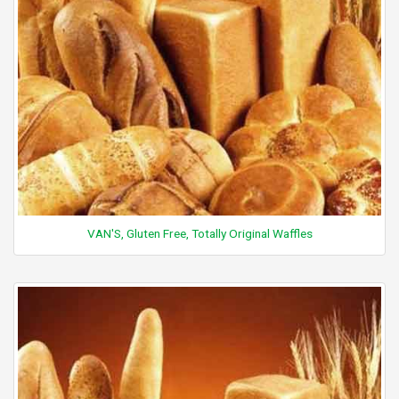
VAN'S, Gluten Free, Totally Original Waffles