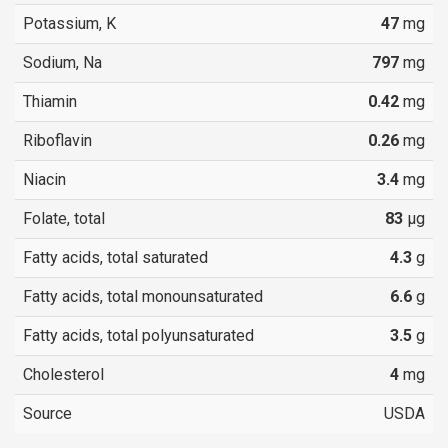
Potassium, K
47
mg
Sodium, Na
797
mg
Thiamin
0.42
mg
Riboflavin
0.26
mg
Niacin
3.4
mg
Folate, total
83
µg
Fatty acids, total saturated
4.3
g
Fatty acids, total monounsaturated
6.6
g
Fatty acids, total polyunsaturated
3.5
g
Cholesterol
4
mg
Source
USDA