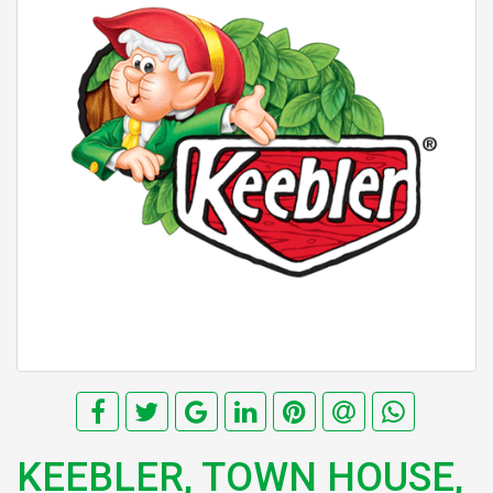
KEEBLER, TOWN HOUSE,