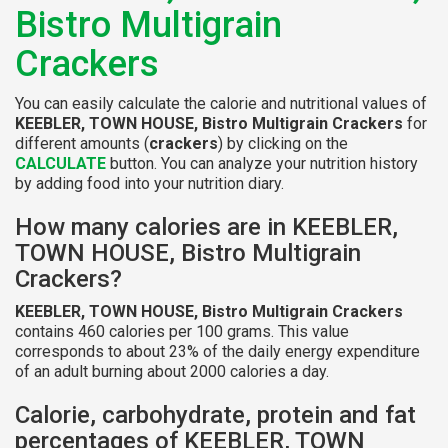
Bistro Multigrain
Crackers
You can easily calculate the calorie and nutritional values of
KEEBLER, TOWN HOUSE, Bistro Multigrain Crackers
for
different amounts (
crackers
) by clicking on the
CALCULATE
button. You can analyze your nutrition history
by adding food into your nutrition diary.
How many calories are in KEEBLER,
TOWN HOUSE, Bistro Multigrain
Crackers?
KEEBLER, TOWN HOUSE, Bistro Multigrain Crackers
contains 460 calories per 100 grams. This value
corresponds to about 23% of the daily energy expenditure
of an adult burning about 2000 calories a day.
Calorie, carbohydrate, protein and fat
percentages of KEEBLER, TOWN