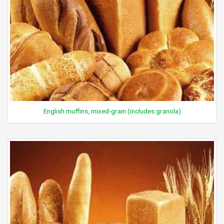
English muffins, mixed-grain (includes granola)