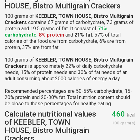
HOUSE, Bistro Multigrain Crackers
100 grams of
KEEBLER, TOWN HOUSE, Bistro Multigrain
Crackers
contains 67 grams of carbohydrate, 7.3 grams of
protein and 19.5 grams of fat. It consist of
71%
carbohydrate
,
8% protein
and
21% fat
. 57% of total
calories of the food are from carbohydrate, 6% are from
protein, 37% are from fat.
100 grams of
KEEBLER, TOWN HOUSE, Bistro Multigrain
Crackers
is approximately 22% of daily carbohydrate
needs, 15% of protein needs and 30% of fat needs of an
adult consuming about 2000 calories of energy a day.
Recommended percentages are 50-55% carbohydrate, 15-
20% protein and 20-30% fat. Total nutrition content should
be close to these percentages for healthy eating.
Calculate nutritional values
460
kcal
of KEEBLER, TOWN
100 gram(s)
HOUSE, Bistro Multigrain
Crackers