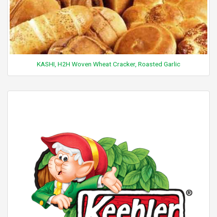
KASHI, H2H Woven Wheat Cracker, Roasted Garlic