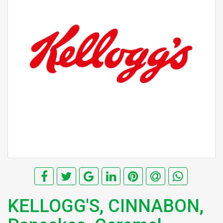
KELLOGG'S, CINNABON,