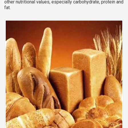
other nutritional values, especially carbohydrate, protein and
fat.