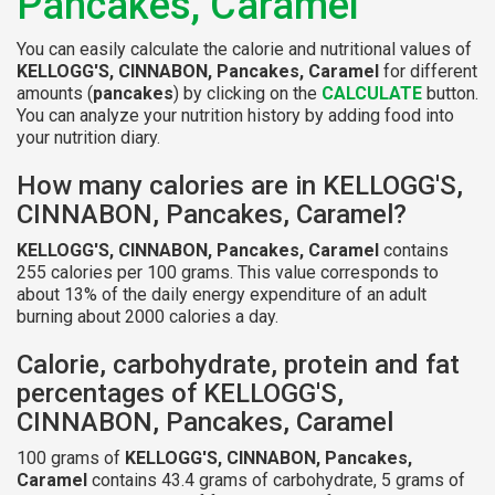
Pancakes, Caramel
You can easily calculate the calorie and nutritional values of
KELLOGG'S, CINNABON, Pancakes, Caramel
for different
amounts (
pancakes
) by clicking on the
CALCULATE
button.
You can analyze your nutrition history by adding food into
your nutrition diary.
How many calories are in KELLOGG'S,
CINNABON, Pancakes, Caramel?
KELLOGG'S, CINNABON, Pancakes, Caramel
contains
255 calories per 100 grams. This value corresponds to
about 13% of the daily energy expenditure of an adult
burning about 2000 calories a day.
Calorie, carbohydrate, protein and fat
percentages of KELLOGG'S,
CINNABON, Pancakes, Caramel
100 grams of
KELLOGG'S, CINNABON, Pancakes,
Caramel
contains 43.4 grams of carbohydrate, 5 grams of