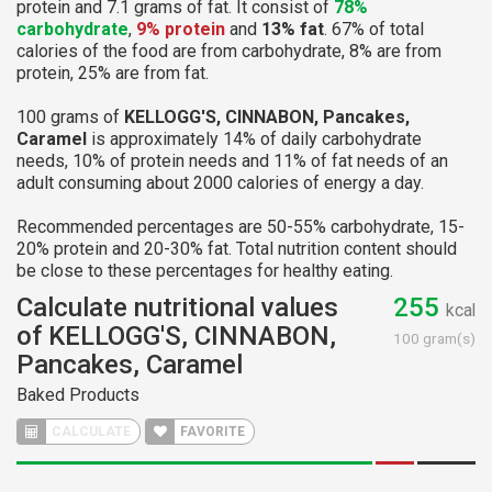
protein and 7.1 grams of fat. It consist of
78%
carbohydrate
,
9% protein
and
13% fat
. 67% of total
calories of the food are from carbohydrate, 8% are from
protein, 25% are from fat.
100 grams of
KELLOGG'S, CINNABON, Pancakes,
Caramel
is approximately 14% of daily carbohydrate
needs, 10% of protein needs and 11% of fat needs of an
adult consuming about 2000 calories of energy a day.
Recommended percentages are 50-55% carbohydrate, 15-
20% protein and 20-30% fat. Total nutrition content should
be close to these percentages for healthy eating.
Calculate nutritional values
255
kcal
of KELLOGG'S, CINNABON,
100 gram(s)
Pancakes, Caramel
Baked Products
CALCULATE
FAVORITE