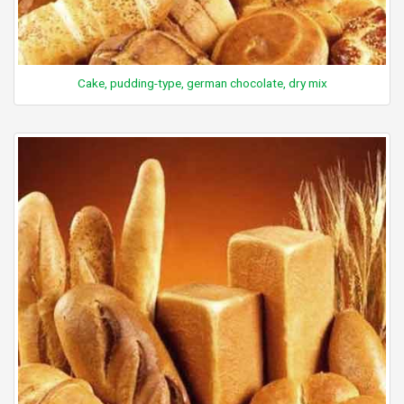
Cake, pudding-type, german chocolate, dry mix