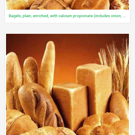
Bagels, plain, enriched, with calcium propionate (includes onion, poppy, sesame)