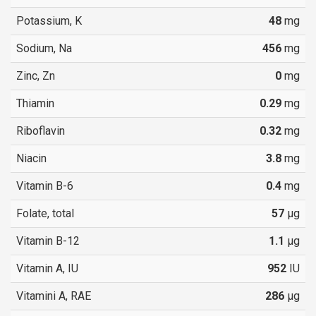
Potassium, K
48
mg
Sodium, Na
456
mg
Zinc, Zn
0
mg
Thiamin
0.29
mg
Riboflavin
0.32
mg
Niacin
3.8
mg
Vitamin B-6
0.4
mg
Folate, total
57
µg
Vitamin B-12
1.1
µg
Vitamin A, IU
952
IU
Vitamini A, RAE
286
µg