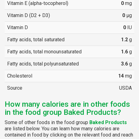
Vitamin E (alpha-tocopherol)
0
mg
Vitamin D (D2 + D3)
0
µg
Vitamin D
0
IU
Fatty acids, total saturated
1.2
g
Fatty acids, total monounsaturated
1.6
g
Fatty acids, total polyunsaturated
3.6
g
Cholesterol
14
mg
Source
USDA
How many calories are in other foods
in the food group Baked Products?
Some of other foods in the food group
Baked Products
are listed below. You can learn how many calories are
contained in food by clicking on the relevant food and reach