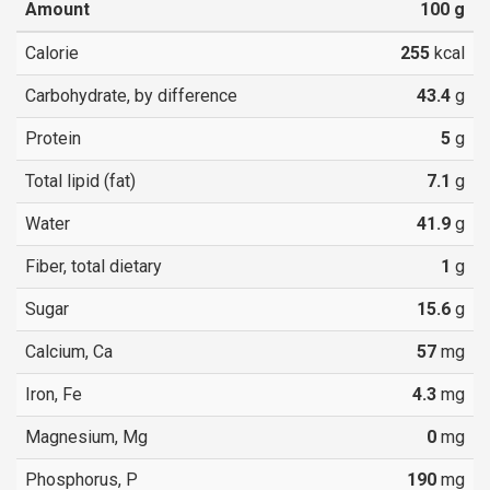
Amount
100
g
Calorie
255
kcal
Carbohydrate, by difference
43.4
g
Protein
5
g
Total lipid (fat)
7.1
g
Water
41.9
g
Fiber, total dietary
1
g
Sugar
15.6
g
Calcium, Ca
57
mg
Iron, Fe
4.3
mg
Magnesium, Mg
0
mg
Phosphorus, P
190
mg