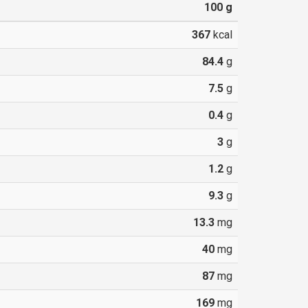
100
g
367
kcal
84.4
g
7.5
g
0.4
g
3
g
1.2
g
9.3
g
13.3
mg
40
mg
87
mg
169
mg