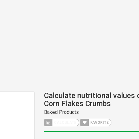
Calculate nutritional values
Corn Flakes Crumbs
Baked Products
CALCULATE
FAVORITE