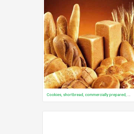
Cookies, shortbread, commercially prepared, plain