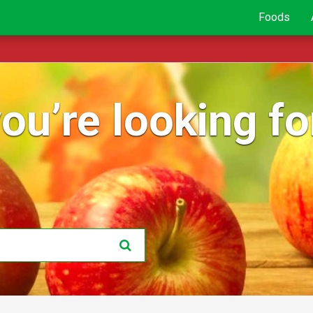
Foods
ou’re looking for