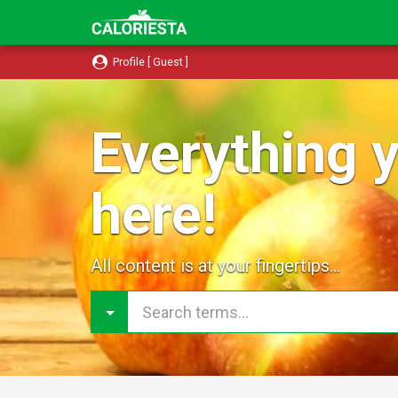
Profile [ Guest ]
Everything y
here!
All content is at your fingertips...