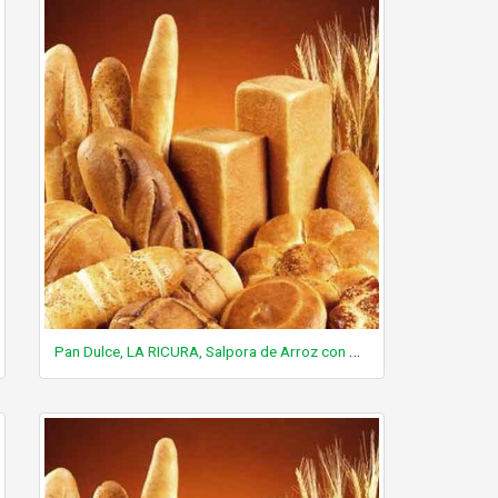
Pan Dulce, LA RICURA, Salpora de Arroz con Azucar, cookie-like, contains wheat flour and rice flour