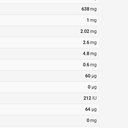
638
mg
1
mg
2.02
mg
2.6
mg
4.8
mg
0.6
mg
60
µg
0
µg
212
IU
64
µg
0
mg