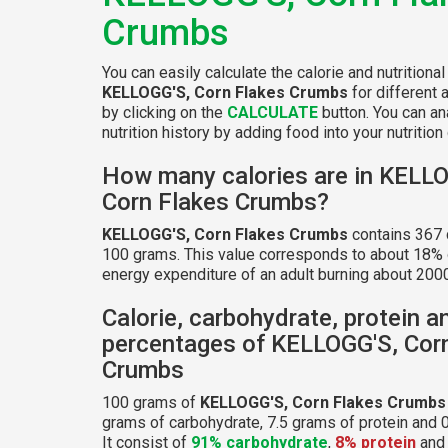
Crumbs
You can easily calculate the calorie and nutritional
KELLOGG'S, Corn Flakes Crumbs
for different 
by clicking on the
CALCULATE
button. You can an
nutrition history by adding food into your nutrition 
How many calories are in KELL
Corn Flakes Crumbs?
KELLOGG'S, Corn Flakes Crumbs
contains 367 
100 grams. This value corresponds to about 18% o
energy expenditure of an adult burning about 2000
Calorie, carbohydrate, protein a
percentages of KELLOGG'S, Cor
Crumbs
100 grams of
KELLOGG'S, Corn Flakes Crumbs
grams of carbohydrate, 7.5 grams of protein and 0
It consist of
91% carbohydrate
,
8% protein
an