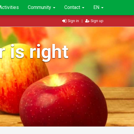
Activities
Community
Contact
EN
Sign in
|
Sign up
 is right