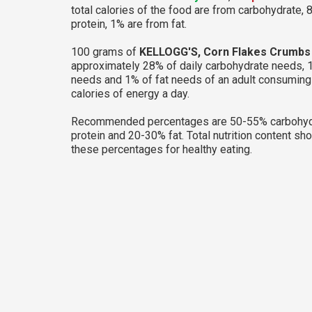
total calories of the food are from carbohydrate, 
protein, 1% are from fat.
100 grams of
KELLOGG'S, Corn Flakes Crumbs
approximately 28% of daily carbohydrate needs, 
needs and 1% of fat needs of an adult consumin
calories of energy a day.
Recommended percentages are 50-55% carbohyd
protein and 20-30% fat. Total nutrition content sh
these percentages for healthy eating.