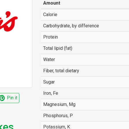
Amount
Calorie
Carbohydrate, by difference
Protein
Total lipid (fat)
Water
Fiber, total dietary
Sugar
Iron, Fe
Pin it
Magnesium, Mg
Phosphorus, P
kes
Potassium, K