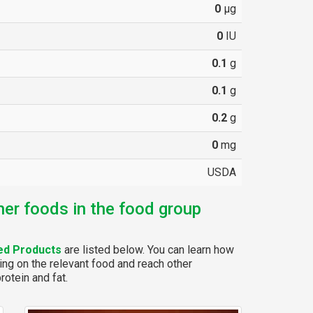
0
µg
0
IU
0.1
g
0.1
g
0.2
g
0
mg
USDA
her foods in the food group
ed Products
are listed below. You can learn how
ing on the relevant food and reach other
rotein and fat.