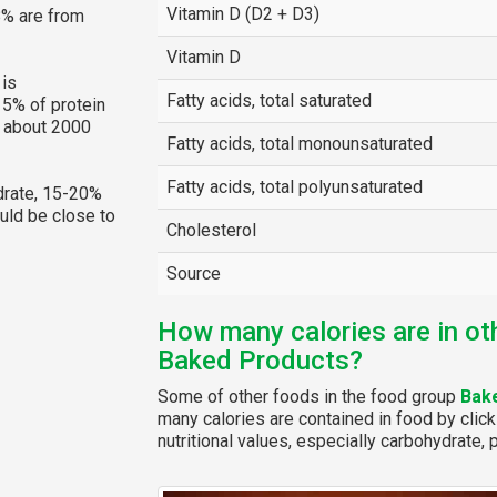
Vitamin D (D2 + D3)
8% are from
Vitamin D
is
Fatty acids, total saturated
15% of protein
g about 2000
Fatty acids, total monounsaturated
Fatty acids, total polyunsaturated
rate, 15-20%
ould be close to
Cholesterol
Source
How many calories are in ot
Baked Products?
Some of other foods in the food group
Bak
many calories are contained in food by click
nutritional values, especially carbohydrate, p