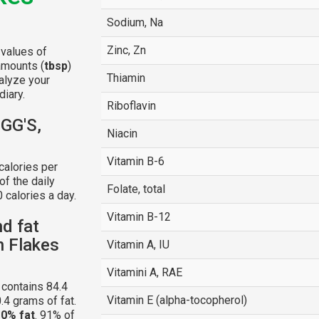
Sodium, Na
Zinc, Zn
 values of
amounts (
tbsp
)
Thiamin
alyze your
diary.
Riboflavin
OGG'S,
Niacin
Vitamin B-6
calories per
f the daily
Folate, total
 calories a day.
Vitamin B-12
nd fat
n Flakes
Vitamin A, IU
Vitamini A, RAE
contains 84.4
Vitamin E (alpha-tocopherol)
.4 grams of fat.
d
0% fat
. 91% of