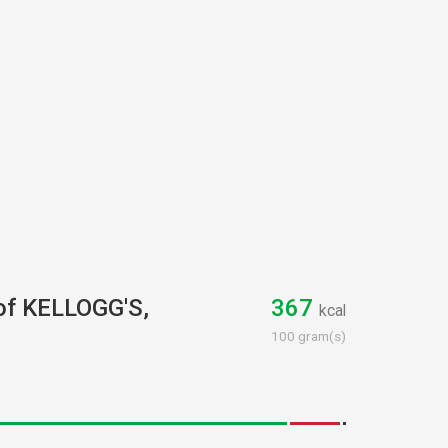
 of KELLOGG'S,
367
kcal
100 gram(s)