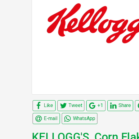
Like
Tweet
+1
Share
E-mail
WhatsApp
KELLOGG'S, Corn Fla