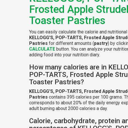
Frosted Apple Strude
Toaster Pastries
You can easily calculate the calorie and nutritional
KELLOGG'S, POP-TARTS, Frosted Apple Strud
Pastries
for different amounts (
pastry
) by click
CALCULATE
button. You can analyze your nutritio
adding food into your nutrition diary.
How many calories are in KELL
POP-TARTS, Frosted Apple Stru
Toaster Pastries?
KELLOGG'S, POP-TARTS, Frosted Apple Strud
Pastries
contains 395 calories per 100 grams. Th
corresponds to about 20% of the daily energy exp
adult burning about 2000 calories a day.
Calorie, carbohydrate, protein a