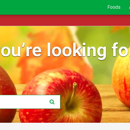
Foods
ou’re looking for