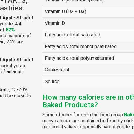
P-TARTS,
astries
Vitamin D (D2 + D3)
 Apple Strudel
Vitamin D
drate, 4.4
 of
82%
Fatty acids, total saturated
otal calories of
ein, 24% are
Fatty acids, total monounsaturated
Fatty acids, total polyunsaturated
 Apple Strudel
 carbohydrate
Cholesterol
of an adult
Source
rate, 15-20%
ould be close to
How many calories are in ot
Baked Products?
Some of other foods in the food group
Bak
many calories are contained in food by click
nutritional values, especially carbohydrate, p