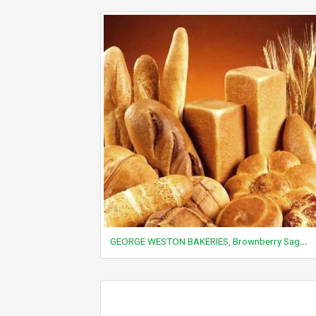
GEORGE WESTON BAKERIES, Brownberry Sage and Onion Stuffing Mix, dry