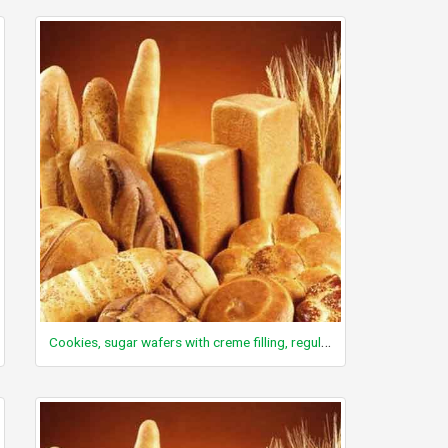
Cookies, sugar wafers with creme filling, regular