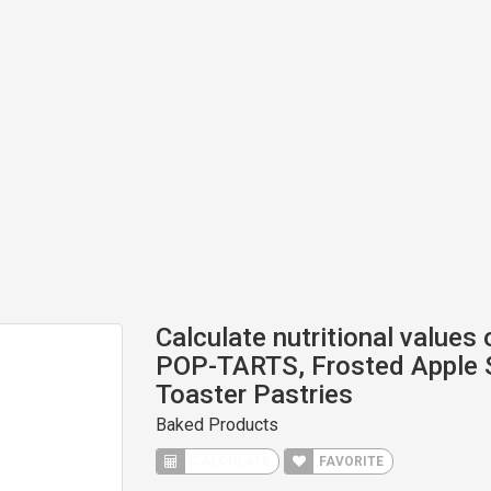
Calculate nutritional values
POP-TARTS, Frosted Apple 
Toaster Pastries
Baked Products
CALCULATE
FAVORITE