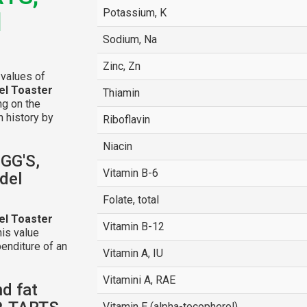
Potassium, K
l
Sodium, Na
Zinc, Zn
 values of
el Toaster
Thiamin
ing on the
n history by
Riboflavin
Niacin
OGG'S,
Vitamin B-6
del
Folate, total
el Toaster
Vitamin B-12
is value
enditure of an
Vitamin A, IU
Vitamini A, RAE
nd fat
Vitamin E (alpha-tocopherol)