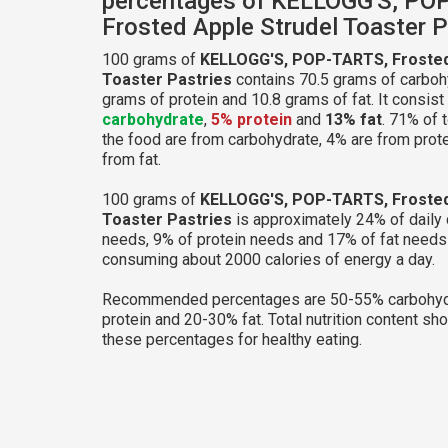
percentages of KELLOGG'S, PO
Frosted Apple Strudel Toaster P
100 grams of
KELLOGG'S, POP-TARTS, Frosted
Toaster Pastries
contains 70.5 grams of carbohy
grams of protein and 10.8 grams of fat. It consist
carbohydrate
,
5% protein
and
13% fat
. 71% of t
the food are from carbohydrate, 4% are from prot
from fat.
100 grams of
KELLOGG'S, POP-TARTS, Frosted
Toaster Pastries
is approximately 24% of daily
needs, 9% of protein needs and 17% of fat needs 
consuming about 2000 calories of energy a day.
Recommended percentages are 50-55% carbohyd
protein and 20-30% fat. Total nutrition content sh
these percentages for healthy eating.