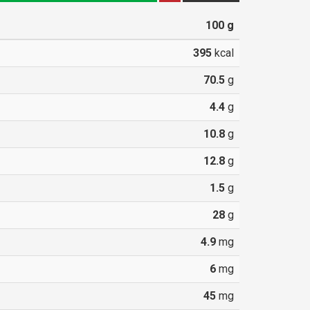
100
g
395
kcal
70.5
g
4.4
g
10.8
g
12.8
g
1.5
g
28
g
4.9
mg
6
mg
45
mg