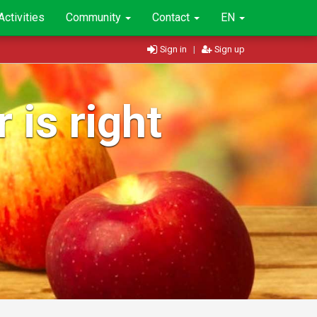
Activities
Community
Contact
EN
Sign in
|
Sign up
 is right