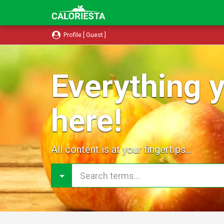
Profile [ Guest ]
Everything y
here!
All content is at your fingertips...