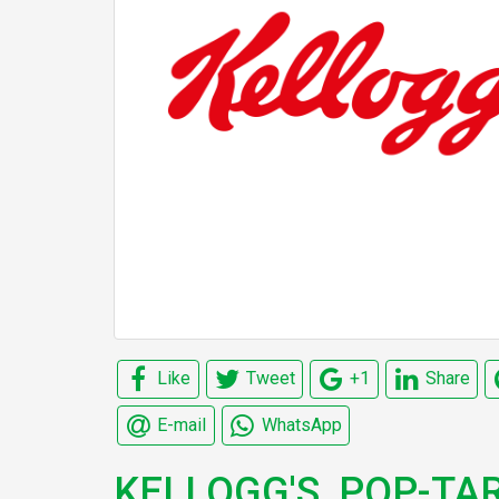
Like
Tweet
+1
Share
E-mail
WhatsApp
KELLOGG'S, POP-TAR