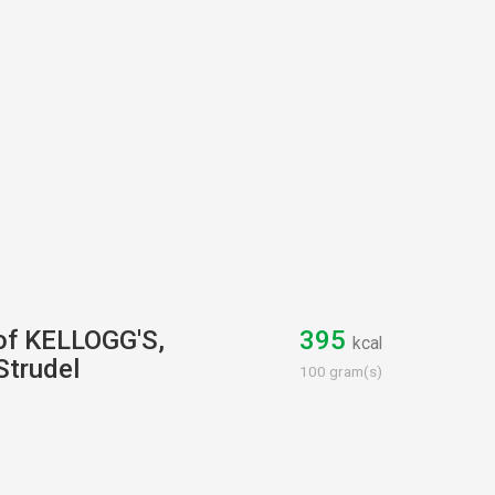
 of KELLOGG'S,
395
kcal
Strudel
100 gram(s)