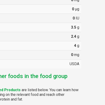
0
µg
0
IU
3.5
g
2.4
g
4
g
0
mg
USDA
her foods in the food group
ed Products
are listed below. You can learn how
ing on the relevant food and reach other
rotein and fat.