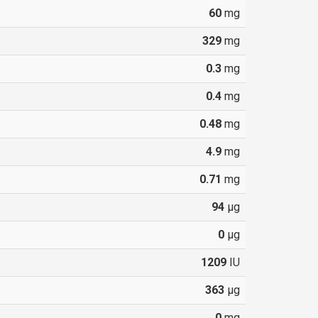
60
mg
329
mg
0.3
mg
0.4
mg
0.48
mg
4.9
mg
0.71
mg
94
µg
0
µg
1209
IU
363
µg
0
mg