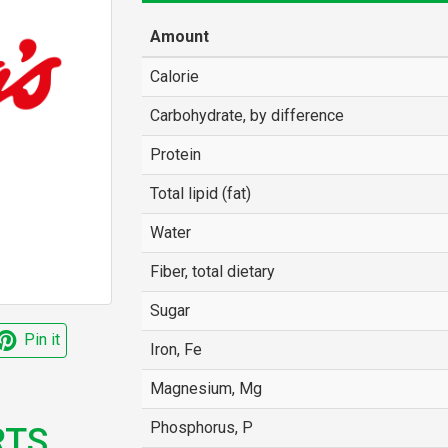
Amount
Calorie
Carbohydrate, by difference
Protein
Total lipid (fat)
Water
Fiber, total dietary
Sugar
Pin it
Iron, Fe
Magnesium, Mg
Phosphorus, P
TS,