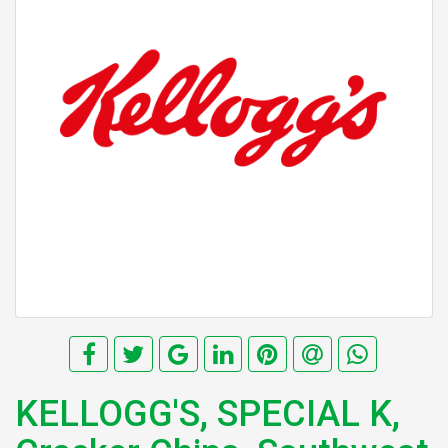
KELLOGG'S, SPECIAL K,