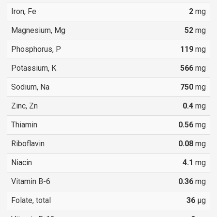
Iron, Fe
2
mg
Magnesium, Mg
52
mg
Phosphorus, P
119
mg
Potassium, K
566
mg
Sodium, Na
750
mg
Zinc, Zn
0.4
mg
Thiamin
0.56
mg
Riboflavin
0.08
mg
Niacin
4.1
mg
Vitamin B-6
0.36
mg
Folate, total
36
µg