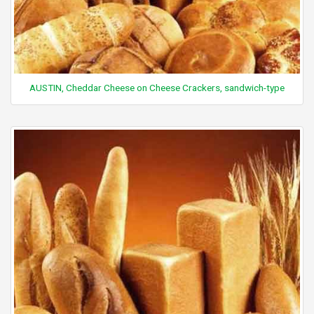
AUSTIN, Cheddar Cheese on Cheese Crackers, sandwich-type