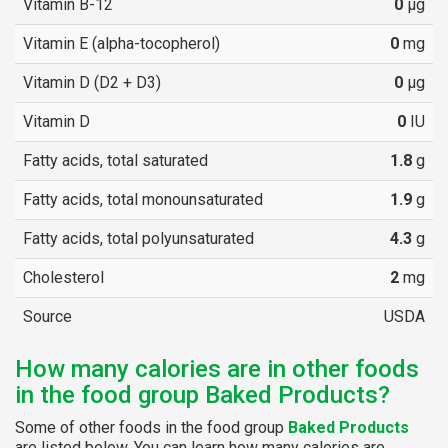
Vitamin B-12
0
µg
Vitamin E (alpha-tocopherol)
0
mg
Vitamin D (D2 + D3)
0
µg
Vitamin D
0
IU
Fatty acids, total saturated
1.8
g
Fatty acids, total monounsaturated
1.9
g
Fatty acids, total polyunsaturated
4.3
g
Cholesterol
2
mg
Source
USDA
How many calories are in other foods
in the food group Baked Products?
Some of other foods in the food group
Baked Products
are listed below. You can learn how many calories are