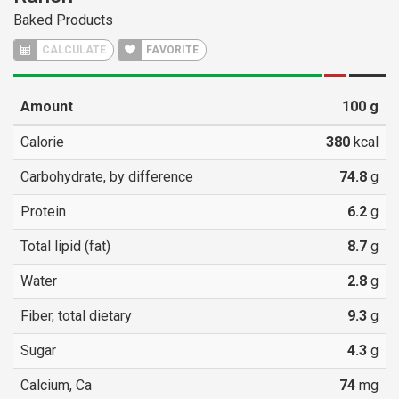
Baked Products
CALCULATE
FAVORITE
Amount
100
g
Calorie
380
kcal
Carbohydrate, by difference
74.8
g
Protein
6.2
g
Total lipid (fat)
8.7
g
Water
2.8
g
Fiber, total dietary
9.3
g
Sugar
4.3
g
Calcium, Ca
74
mg