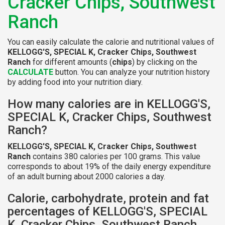
Cracker Chips, Southwest
Ranch
You can easily calculate the calorie and nutritional values of
KELLOGG'S, SPECIAL K, Cracker Chips, Southwest
Ranch
for different amounts (
chips
) by clicking on the
CALCULATE
button. You can analyze your nutrition history
by adding food into your nutrition diary.
How many calories are in KELLOGG'S,
SPECIAL K, Cracker Chips, Southwest
Ranch?
KELLOGG'S, SPECIAL K, Cracker Chips, Southwest
Ranch
contains 380 calories per 100 grams. This value
corresponds to about 19% of the daily energy expenditure
of an adult burning about 2000 calories a day.
Calorie, carbohydrate, protein and fat
percentages of KELLOGG'S, SPECIAL
K, Cracker Chips, Southwest Ranch