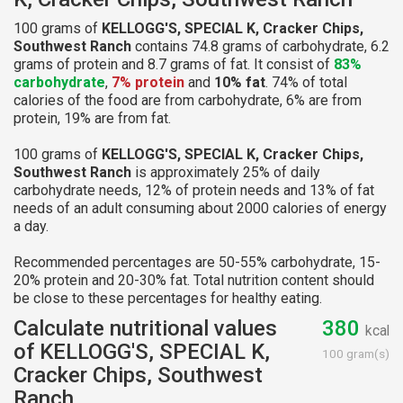
100 grams of
KELLOGG'S, SPECIAL K, Cracker Chips,
Southwest Ranch
contains 74.8 grams of carbohydrate, 6.2
grams of protein and 8.7 grams of fat. It consist of
83%
carbohydrate
,
7% protein
and
10% fat
. 74% of total
calories of the food are from carbohydrate, 6% are from
protein, 19% are from fat.
100 grams of
KELLOGG'S, SPECIAL K, Cracker Chips,
Southwest Ranch
is approximately 25% of daily
carbohydrate needs, 12% of protein needs and 13% of fat
needs of an adult consuming about 2000 calories of energy
a day.
Recommended percentages are 50-55% carbohydrate, 15-
20% protein and 20-30% fat. Total nutrition content should
be close to these percentages for healthy eating.
Calculate nutritional values
380
kcal
of KELLOGG'S, SPECIAL K,
100 gram(s)
Cracker Chips, Southwest
Ranch