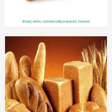
Bread, white, commercially prepared, toasted