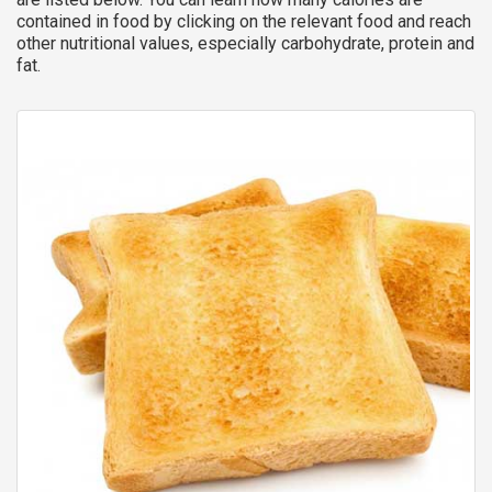
contained in food by clicking on the relevant food and reach
other nutritional values, especially carbohydrate, protein and
fat.