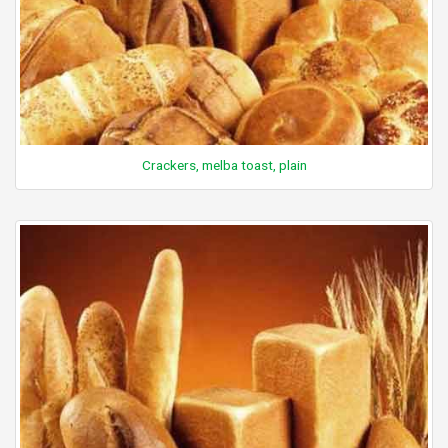
Crackers, melba toast, plain