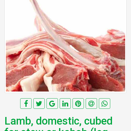
Lamb, domestic, cubed