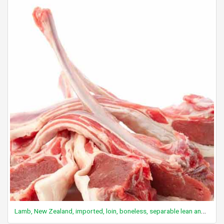
Lamb, New Zealand, imported, loin, boneless, separable lean and fat, cooked, fast roasted