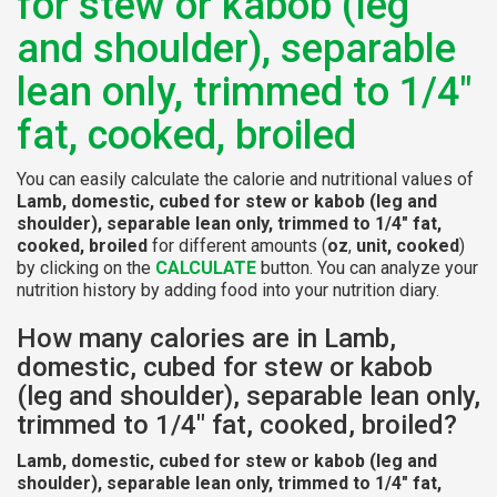
for stew or kabob (leg
and shoulder), separable
lean only, trimmed to 1/4"
fat, cooked, broiled
You can easily calculate the calorie and nutritional values of
Lamb, domestic, cubed for stew or kabob (leg and
shoulder), separable lean only, trimmed to 1/4" fat,
cooked, broiled
for different amounts (
oz
,
unit, cooked
)
by clicking on the
CALCULATE
button. You can analyze your
nutrition history by adding food into your nutrition diary.
How many calories are in Lamb,
domestic, cubed for stew or kabob
(leg and shoulder), separable lean only,
trimmed to 1/4" fat, cooked, broiled?
Lamb, domestic, cubed for stew or kabob (leg and
shoulder), separable lean only, trimmed to 1/4" fat,