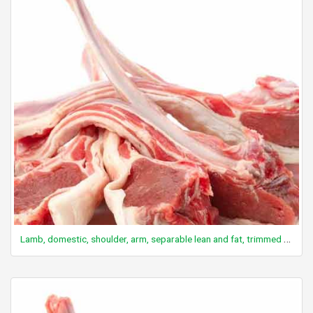
Lamb, domestic, shoulder, arm, separable lean and fat, trimmed to 1/4" fat, choice, cooked, broiled