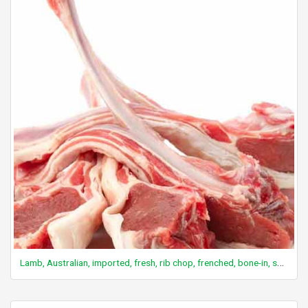
Lamb, Australian, imported, fresh, rib chop, frenched, bone-in, separable lean and fat, trimmed to 1/8" fat, cooked, grilled