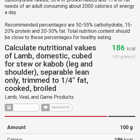
needs of an adult consuming about 2000 calories of energy
a day.
Recommended percentages are 50-55% carbohydrate, 15-
20% protein and 20-30% fat. Total nutrition content should
be close to these percentages for healthy eating.
Calculate nutritional values
186
kcal
of Lamb, domestic, cubed
100 gram(s)
for stew or kabob (leg and
shoulder), separable lean
only, trimmed to 1/4" fat,
cooked, broiled
Lamb, Veal, and Game Products
CALCULATE
FAVORITE
Amount
100
g
Calorie
186
kcal