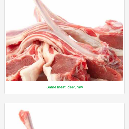
Game meat, deer, raw