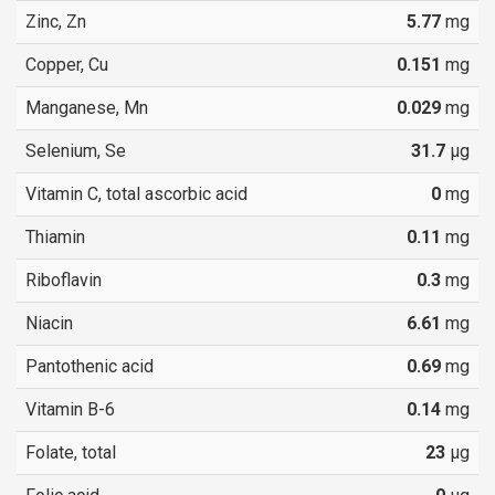
Zinc, Zn
5.77
mg
Copper, Cu
0.151
mg
Manganese, Mn
0.029
mg
Selenium, Se
31.7
µg
Vitamin C, total ascorbic acid
0
mg
Thiamin
0.11
mg
Riboflavin
0.3
mg
Niacin
6.61
mg
Pantothenic acid
0.69
mg
Vitamin B-6
0.14
mg
Folate, total
23
µg