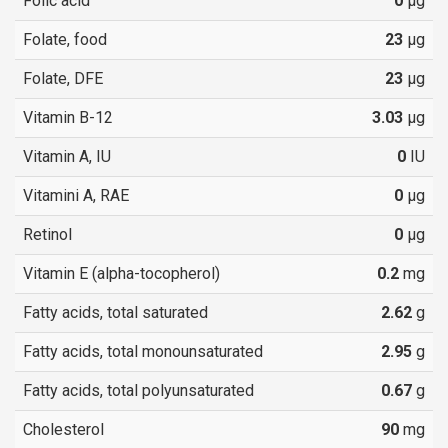
Folic acid
0
µg
Folate, food
23
µg
Folate, DFE
23
µg
Vitamin B-12
3.03
µg
Vitamin A, IU
0
IU
Vitamini A, RAE
0
µg
Retinol
0
µg
Vitamin E (alpha-tocopherol)
0.2
mg
Fatty acids, total saturated
2.62
g
Fatty acids, total monounsaturated
2.95
g
Fatty acids, total polyunsaturated
0.67
g
Cholesterol
90
mg