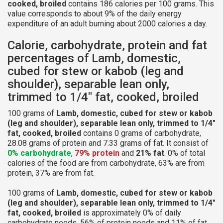
cooked, broiled
contains 186 calories per 100 grams. This
value corresponds to about 9% of the daily energy
expenditure of an adult burning about 2000 calories a day.
Calorie, carbohydrate, protein and fat
percentages of Lamb, domestic,
cubed for stew or kabob (leg and
shoulder), separable lean only,
trimmed to 1/4" fat, cooked, broiled
100 grams of
Lamb, domestic, cubed for stew or kabob
(leg and shoulder), separable lean only, trimmed to 1/4"
fat, cooked, broiled
contains 0 grams of carbohydrate,
28.08 grams of protein and 7.33 grams of fat. It consist of
0% carbohydrate
,
79% protein
and
21% fat
. 0% of total
calories of the food are from carbohydrate, 63% are from
protein, 37% are from fat.
100 grams of
Lamb, domestic, cubed for stew or kabob
(leg and shoulder), separable lean only, trimmed to 1/4"
fat, cooked, broiled
is approximately 0% of daily
carbohydrate needs, 56% of protein needs and 11% of fat