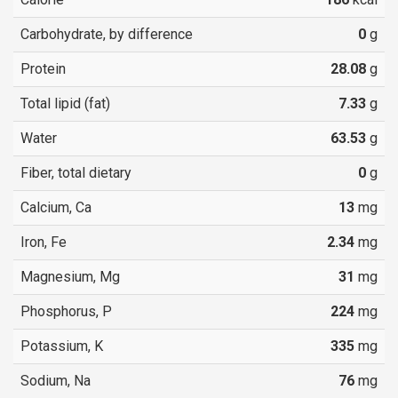
Carbohydrate, by difference
0
g
Protein
28.08
g
Total lipid (fat)
7.33
g
Water
63.53
g
Fiber, total dietary
0
g
Calcium, Ca
13
mg
Iron, Fe
2.34
mg
Magnesium, Mg
31
mg
Phosphorus, P
224
mg
Potassium, K
335
mg
Sodium, Na
76
mg