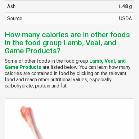
Ash
1.48
g
Source
USDA
How many calories are in other foods
in the food group Lamb, Veal, and
Game Products?
Some of other foods in the food group
Lamb, Veal, and
Game Products
are listed below. You can learn how many
calories are contained in food by clicking on the relevant
food and reach other nutritional values, especially
carbohydrate, protein and fat.