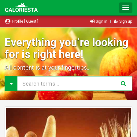
T
o
g
Profile [ Guest ]
Sign in
|
Sign up
g
l
e
Everything you’re looking
N
for is right here!
a
v
i
All content is at your fingertips...
g
a
t
i
o
n