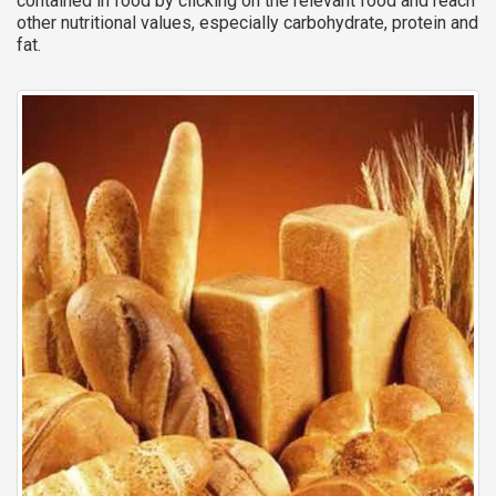
contained in food by clicking on the relevant food and reach
other nutritional values, especially carbohydrate, protein and
fat.