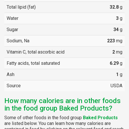
Total lipid (fat)
32.8
g
Water
3
g
Sugar
34
g
Sodium, Na
223
mg
Vitamin C, total ascorbic acid
2
mg
Fatty acids, total saturated
6.29
g
Ash
1
g
Source
USDA
How many calories are in other foods
in the food group Baked Products?
Some of other foods in the food group
Baked Products
are listed below. You can learn how many calories are