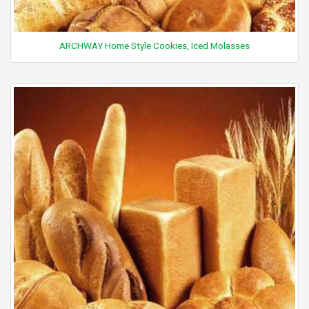
ARCHWAY Home Style Cookies, Iced Molasses