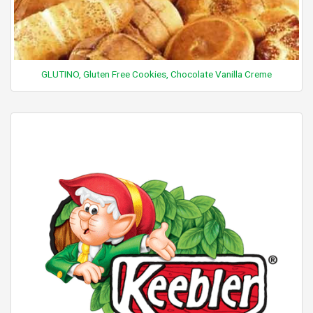
GLUTINO, Gluten Free Cookies, Chocolate Vanilla Creme