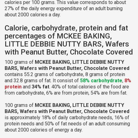
calories per 100 grams. This value corresponds to about
27% of the daily energy expenditure of an adult burning
about 2000 calories a day.
Calorie, carbohydrate, protein and fat
percentages of MCKEE BAKING,
LITTLE DEBBIE NUTTY BARS, Wafers
with Peanut Butter, Chocolate Covered
100 grams of
MCKEE BAKING, LITTLE DEBBIE NUTTY
BARS, Wafers with Peanut Butter, Chocolate Covered
contains 55.2 grams of carbohydrate, 8 grams of protein
and 32.8 grams of fat. It consist of
58% carbohydrate
,
8%
protein
and
34% fat
. 40% of total calories of the food are
from carbohydrate, 6% are from protein, 54% are from fat.
100 grams of
MCKEE BAKING, LITTLE DEBBIE NUTTY
BARS, Wafers with Peanut Butter, Chocolate Covered
is approximately 18% of daily carbohydrate needs, 16% of
protein needs and 50% of fat needs of an adult consuming
about 2000 calories of energy a day.