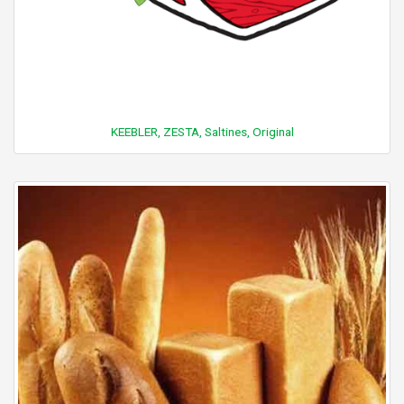
KEEBLER, ZESTA, Saltines, Original