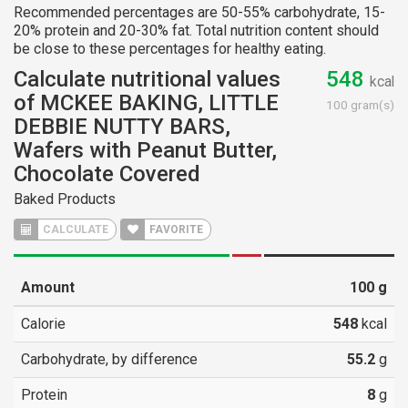
Recommended percentages are 50-55% carbohydrate, 15-
20% protein and 20-30% fat. Total nutrition content should
be close to these percentages for healthy eating.
Calculate nutritional values
548
kcal
of MCKEE BAKING, LITTLE
100 gram(s)
DEBBIE NUTTY BARS,
Wafers with Peanut Butter,
Chocolate Covered
Baked Products
CALCULATE
FAVORITE
Amount
100
g
Calorie
548
kcal
Carbohydrate, by difference
55.2
g
Protein
8
g