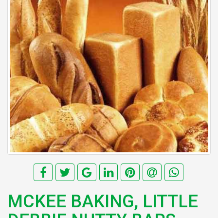
MCKEE BAKING, LITTLE