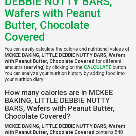
DEBBIE NUTTY BARS,
Wafers with Peanut
Butter, Chocolate
Covered
You can easily calculate the calorie and nutritional values of
MCKEE BAKING, LITTLE DEBBIE NUTTY BARS, Wafers
with Peanut Butter, Chocolate Covered
for different
amounts (
serving
) by clicking on the
CALCULATE
button.
You can analyze your nutrition history by adding food into
your nutrition diary.
How many calories are in MCKEE
BAKING, LITTLE DEBBIE NUTTY
BARS, Wafers with Peanut Butter,
Chocolate Covered?
MCKEE BAKING, LITTLE DEBBIE NUTTY BARS, Wafers
with Peanut Butter, Chocolate Covered
contains 548