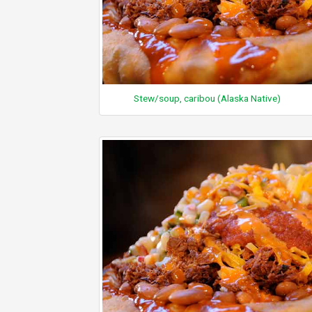
Stew/soup, caribou (Alaska Native)