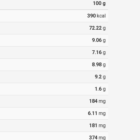
100
g
390
kcal
72.22
g
9.06
g
7.16
g
8.98
g
9.2
g
1.6
g
184
mg
6.11
mg
181
mg
374
mg