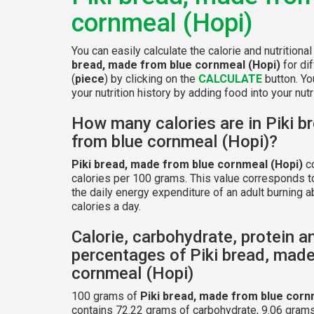
cornmeal (Hopi)
You can easily calculate the calorie and nutritiona
bread, made from blue cornmeal (Hopi)
for di
(
piece
) by clicking on the
CALCULATE
button. Yo
your nutrition history by adding food into your nutri
How many calories are in Piki b
from blue cornmeal (Hopi)?
Piki bread, made from blue cornmeal (Hopi)
co
calories per 100 grams. This value corresponds 
the daily energy expenditure of an adult burning 
calories a day.
Calorie, carbohydrate, protein a
percentages of Piki bread, made
cornmeal (Hopi)
100 grams of
Piki bread, made from blue corn
contains 72.22 grams of carbohydrate, 9.06 grams