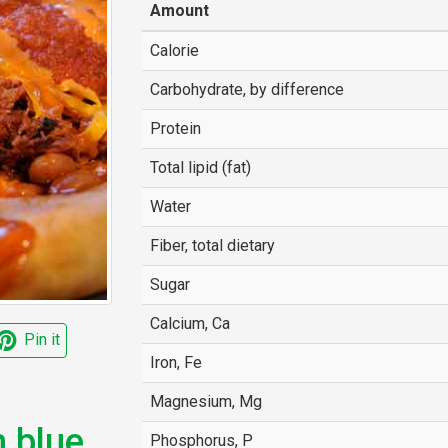
Amount
Calorie
Carbohydrate, by difference
Protein
Total lipid (fat)
Water
Fiber, total dietary
Sugar
Calcium, Ca
Pin it
Iron, Fe
Magnesium, Mg
m blue
Phosphorus, P