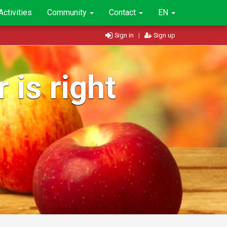
Activities
Community
Contact
EN
Sign in
|
Sign up
 is right