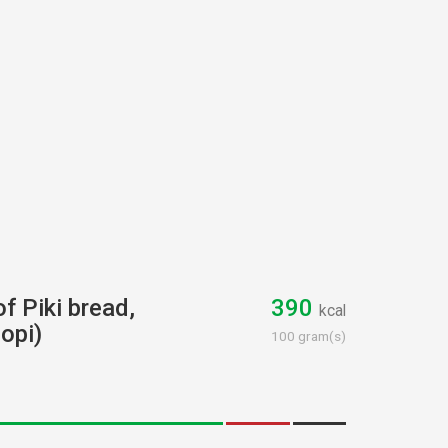
of Piki bread,
390
kcal
opi)
100 gram(s)