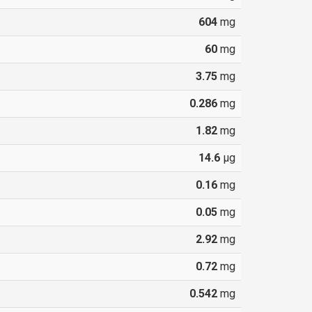
604
mg
60
mg
3.75
mg
0.286
mg
1.82
mg
14.6
µg
0.16
mg
0.05
mg
2.92
mg
0.72
mg
0.542
mg