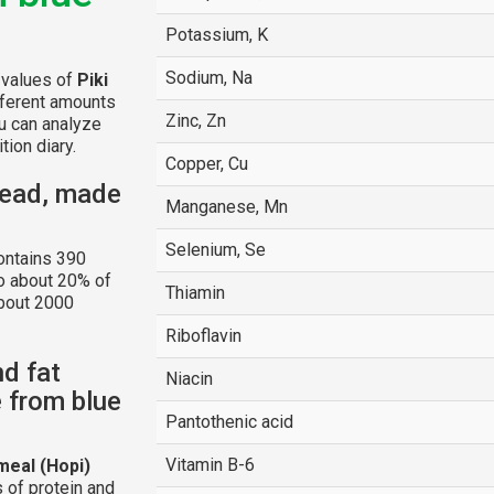
Potassium, K
Sodium, Na
l values of
Piki
fferent amounts
Zinc, Zn
u can analyze
tion diary.
Copper, Cu
read, made
Manganese, Mn
Selenium, Se
ntains 390
to about 20% of
Thiamin
about 2000
Riboflavin
nd fat
Niacin
 from blue
Pantothenic acid
Vitamin B-6
meal (Hopi)
 of protein and