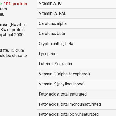
Vitamin A, IU
e
,
10% protein
 from
Vitamini A, RAE
at.
Carotene, alpha
meal (Hopi)
is
18% of protein
Carotene, beta
ng about 2000
Cryptoxanthin, beta
rate, 15-20%
Lycopene
ould be close to
Lutein + Zeaxantin
Vitamin E (alpha-tocopherol)
Vitamin K (phylloquinone)
Fatty acids, total saturated
Fatty acids, total monounsaturated
Fatty acids, total polyunsaturated