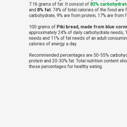
7.16 grams of fat. It consist of
82% carbohydrat
and
8% fat
. 74% of total calories of the food are
carbohydrate, 9% are from protein, 17% are from f
100 grams of
Piki bread, made from blue corn
approximately 24% of daily carbohydrate needs, 
needs and 11% of fat needs of an adult consumi
calories of energy a day.
Recommended percentages are 50-55% carbohyd
protein and 20-30% fat. Total nutrition content sh
these percentages for healthy eating.