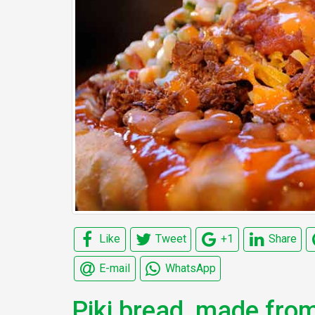
Like
Tweet
+1
Share
E-mail
WhatsApp
Piki bread, made fro