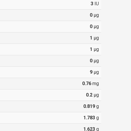
3
IU
0
µg
0
µg
1
µg
1
µg
0
µg
9
µg
0.76
mg
0.2
µg
0.819
g
1.783
g
1.623
g