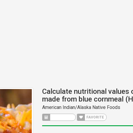
Calculate nutritional values 
made from blue cornmeal (H
American Indian/Alaska Native Foods
CALCULATE
FAVORITE