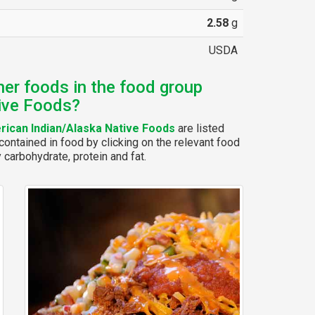
2.58
g
USDA
her foods in the food group
ive Foods?
ican Indian/Alaska Native Foods
are listed
ontained in food by clicking on the relevant food
y carbohydrate, protein and fat.