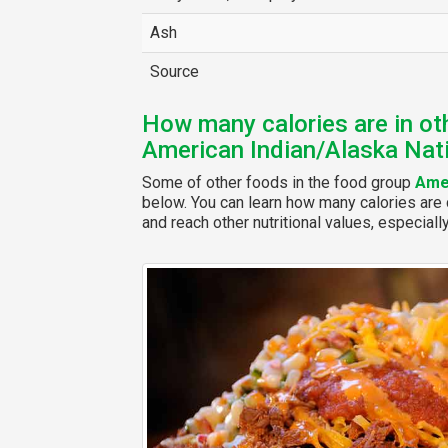
Ash
Source
How many calories are in ot
American Indian/Alaska Nat
Some of other foods in the food group
Amer
below. You can learn how many calories are c
and reach other nutritional values, especiall