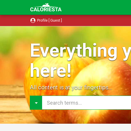
Profile [ Guest ]
Everything y
here!
All content is at your fingertips...