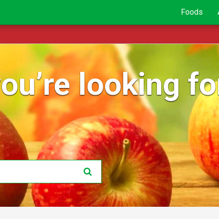
Foods
ou’re looking for