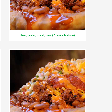
Bear, polar, meat, raw (Alaska Native)