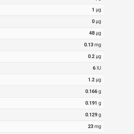
1
µg
0
µg
48
µg
0.13
mg
0.2
µg
6
IU
1.2
µg
0.166
g
0.191
g
0.129
g
23
mg