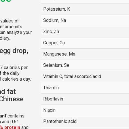
Potassium, K
Sodium, Na
 values of
ent amounts
Zinc, Zn
can analyze your
diary.
Copper, Cu
egg drop,
Manganese, Mn
Selenium, Se
7 calories per
 the daily
Vitamin C, total ascorbic acid
 calories a day.
Thiamin
nd fat
 Chinese
Riboflavin
Niacin
ant
contains
Pantothenic acid
n and 0.61
% protein
and