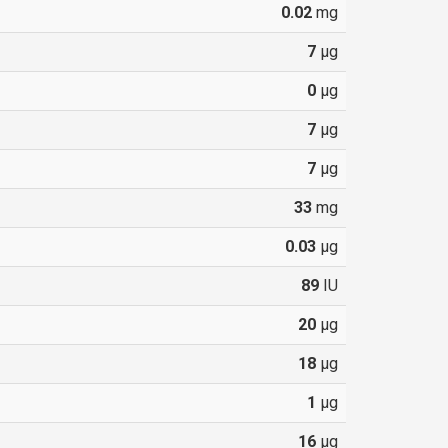
0.02
mg
7
µg
0
µg
7
µg
7
µg
33
mg
0.03
µg
89
IU
20
µg
18
µg
1
µg
16
µg