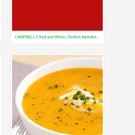
CAMPBELL'S Red and White, Chicken Alphabet Soup, condensed