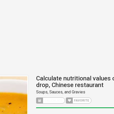
Calculate nutritional values
drop, Chinese restaurant
Soups, Sauces, and Gravies
CALCULATE
FAVORITE