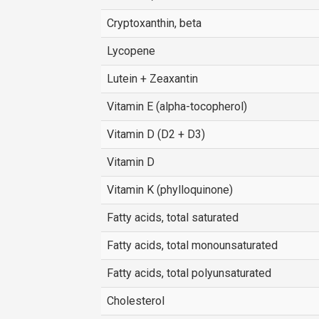
Cryptoxanthin, beta
Lycopene
Lutein + Zeaxantin
Vitamin E (alpha-tocopherol)
Vitamin D (D2 + D3)
Vitamin D
Vitamin K (phylloquinone)
Fatty acids, total saturated
Fatty acids, total monounsaturated
Fatty acids, total polyunsaturated
Cholesterol