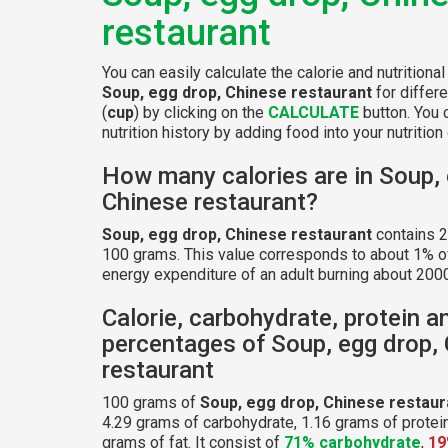
restaurant
You can easily calculate the calorie and nutritional
Soup, egg drop, Chinese restaurant
for differ
(
cup
) by clicking on the
CALCULATE
button. You 
nutrition history by adding food into your nutrition 
How many calories are in Soup, 
Chinese restaurant?
Soup, egg drop, Chinese restaurant
contains 2
100 grams. This value corresponds to about 1% of
energy expenditure of an adult burning about 2000
Calorie, carbohydrate, protein a
percentages of Soup, egg drop,
restaurant
100 grams of
Soup, egg drop, Chinese restaur
4.29 grams of carbohydrate, 1.16 grams of protei
grams of fat. It consist of
71% carbohydrate
,
19