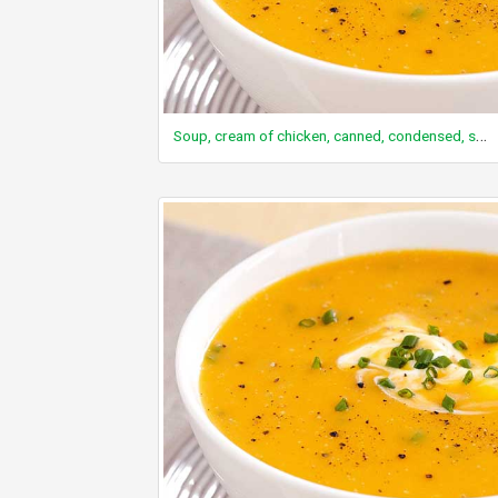
Soup, cream of chicken, canned, condensed, single brand