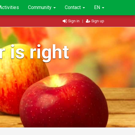
Activities
Community
Contact
EN
Sign in
|
Sign up
 is right