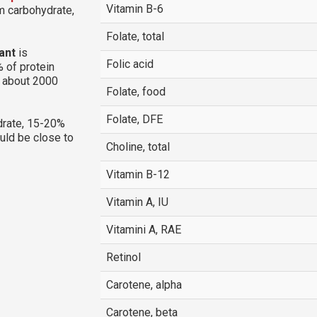
Vitamin B-6
om carbohydrate,
Folate, total
ant
is
Folic acid
 of protein
g about 2000
Folate, food
Folate, DFE
rate, 15-20%
ould be close to
Choline, total
Vitamin B-12
Vitamin A, IU
Vitamini A, RAE
Retinol
Carotene, alpha
Carotene, beta