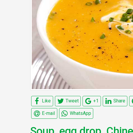
Like
Tweet
+1
Share
E-mail
WhatsApp
Soup, egg drop, Chin