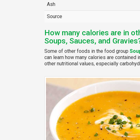
Ash
Source
How many calories are in ot
Soups, Sauces, and Gravies
Some of other foods in the food group
Soup
can learn how many calories are contained in
other nutritional values, especially carbohydr