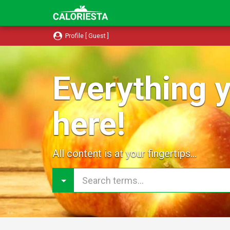
Profile [ Guest ]
Everything y
here!
All content is at your fingertips...