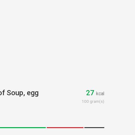
 of Soup, egg
27
kcal
100 gram(s)