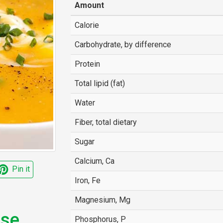
Amount
Calorie
Carbohydrate, by difference
Protein
Total lipid (fat)
Water
Fiber, total dietary
Sugar
Calcium, Ca
Pin it
Iron, Fe
Magnesium, Mg
ese
Phosphorus, P