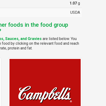
1.07
g
USDA
her foods in the food group
?
s, Sauces, and Gravies
are listed below. You
 food by clicking on the relevant food and reach
ate, protein and fat.