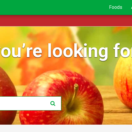
Foods
ou’re looking for