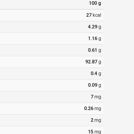
100
g
27
kcal
4.29
g
1.16
g
0.61
g
92.87
g
0.4
g
0.09
g
7
mg
0.26
mg
2
mg
15
mg