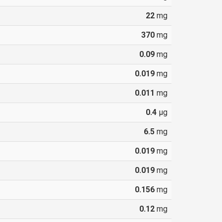
22
mg
370
mg
0.09
mg
0.019
mg
0.011
mg
0.4
µg
6.5
mg
0.019
mg
0.019
mg
0.156
mg
0.12
mg