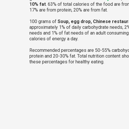
10% fat
. 63% of total calories of the food are fr
17% are from protein, 20% are from fat.
100 grams of
Soup, egg drop, Chinese restaur
approximately 1% of daily carbohydrate needs, 2%
needs and 1% of fat needs of an adult consumin
calories of energy a day.
Recommended percentages are 50-55% carbohyd
protein and 20-30% fat. Total nutrition content sh
these percentages for healthy eating.