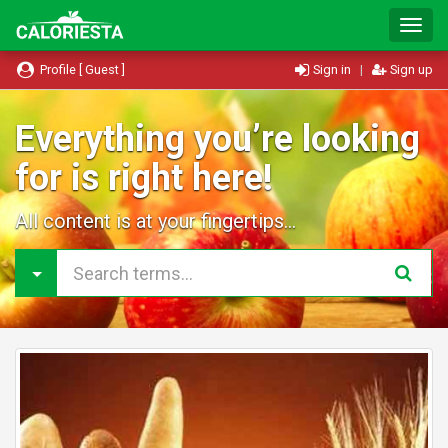
T
o
g
Profile [ Guest ]
Sign in
|
Sign up
g
l
e
Everything you’re looking
N
for is right here!
a
v
i
All content is at your fingertips...
g
a
t
i
o
n