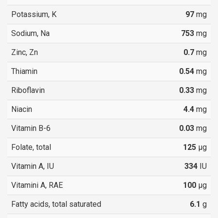
Potassium, K
97
mg
Sodium, Na
753
mg
Zinc, Zn
0.7
mg
Thiamin
0.54
mg
Riboflavin
0.33
mg
Niacin
4.4
mg
Vitamin B-6
0.03
mg
Folate, total
125
µg
Vitamin A, IU
334
IU
Vitamini A, RAE
100
µg
Fatty acids, total saturated
6.1
g