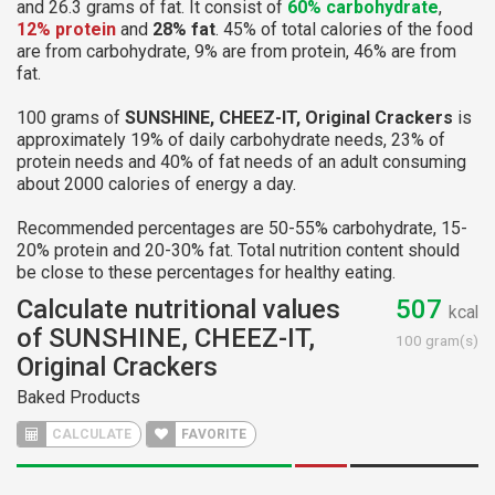
and 26.3 grams of fat. It consist of
60% carbohydrate
,
12% protein
and
28% fat
. 45% of total calories of the food
are from carbohydrate, 9% are from protein, 46% are from
fat.
100 grams of
SUNSHINE, CHEEZ-IT, Original Crackers
is
approximately 19% of daily carbohydrate needs, 23% of
protein needs and 40% of fat needs of an adult consuming
about 2000 calories of energy a day.
Recommended percentages are 50-55% carbohydrate, 15-
20% protein and 20-30% fat. Total nutrition content should
be close to these percentages for healthy eating.
Calculate nutritional values
507
kcal
of SUNSHINE, CHEEZ-IT,
100 gram(s)
Original Crackers
Baked Products
CALCULATE
FAVORITE