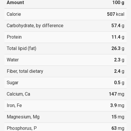
Amount
100
g
Calorie
507
kcal
Carbohydrate, by difference
57.4
g
Protein
11.4
g
Total lipid (fat)
26.3
g
Water
2.3
g
Fiber, total dietary
2.4
g
Sugar
0.5
g
Calcium, Ca
147
mg
Iron, Fe
3.9
mg
Magnesium, Mg
15
mg
Phosphorus, P
63
mg