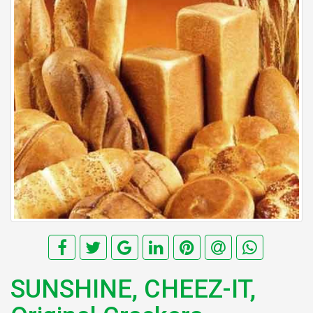
SUNSHINE, CHEEZ-IT,