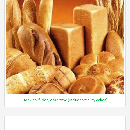
Cookies, fudge, cake-type (includes trolley cakes)