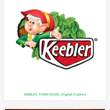
KEEBLER, TOWN HOUSE, Original Crackers