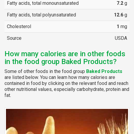
Fatty acids, total monounsaturated
7.2
g
Fatty acids, total polyunsaturated
12.6
g
Cholesterol
1
mg
Source
USDA
How many calories are in other foods
in the food group Baked Products?
Some of other foods in the food group
Baked Products
are listed below. You can learn how many calories are
contained in food by clicking on the relevant food and reach
other nutritional values, especially carbohydrate, protein and
fat.