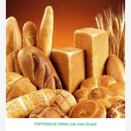
PEPPERIDGE FARM, Deli Swirl Bread