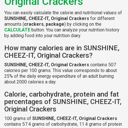
Original Crackers
You can easily calculate the calorie and nutritional values of
SUNSHINE, CHEEZ-IT, Original Crackers
for different
amounts (
crackers
,
package
) by clicking on the
CALCULATE
button. You can analyze your nutrition history
by adding food into your nutrition diary.
How many calories are in SUNSHINE,
CHEEZ-IT, Original Crackers?
SUNSHINE, CHEEZ-IT, Original Crackers
contains 507
calories per 100 grams. This value corresponds to about
25% of the daily energy expenditure of an adult burning
about 2000 calories a day.
Calorie, carbohydrate, protein and fat
percentages of SUNSHINE, CHEEZ-IT,
Original Crackers
100 grams of
SUNSHINE, CHEEZ-IT, Original Crackers
contains 57.4 grams of carbohydrate, 11.4 grams of protein