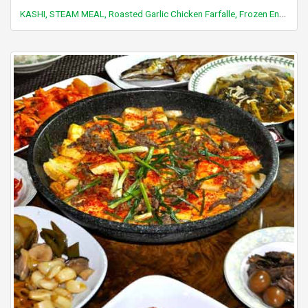
KASHI, STEAM MEAL, Roasted Garlic Chicken Farfalle, Frozen Entree