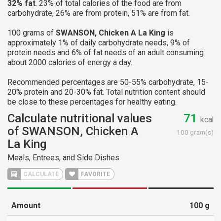
32% fat
. 23% of total calories of the food are from
carbohydrate, 26% are from protein, 51% are from fat.
100 grams of
SWANSON, Chicken A La King
is
approximately 1% of daily carbohydrate needs, 9% of
protein needs and 6% of fat needs of an adult consuming
about 2000 calories of energy a day.
Recommended percentages are 50-55% carbohydrate, 15-
20% protein and 20-30% fat. Total nutrition content should
be close to these percentages for healthy eating.
Calculate nutritional values
71
kcal
of SWANSON, Chicken A
100 gram(s)
La King
Meals, Entrees, and Side Dishes
CALCULATE
FAVORITE
Amount
100
g