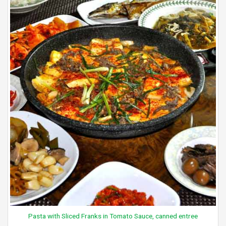
Pasta with Sliced Franks in Tomato Sauce, canned entree