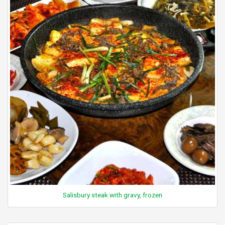
Salisbury steak with gravy, frozen