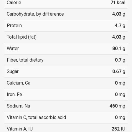
Calorie
71
kcal
Carbohydrate, by difference
4.03
g
Protein
4.7
g
Total lipid (fat)
4.03
g
Water
80.1
g
Fiber, total dietary
0.7
g
Sugar
0.67
g
Calcium, Ca
0
mg
Iron, Fe
0
mg
Sodium, Na
460
mg
Vitamin C, total ascorbic acid
0
mg
Vitamin A, IU
252
IU