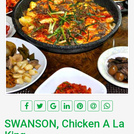
SWANSON, Chicken A La