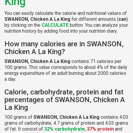
King
You can easily calculate the calorie and nutritional values of
SWANSON, Chicken A La King
for different amounts (
can
)
by clicking on the
CALCULATE
button. You can analyze your
nutrition history by adding food into your nutrition diary.
How many calories are in SWANSON,
Chicken A La King?
SWANSON, Chicken A La King
contains 71 calories per
100 grams. This value corresponds to about 4% of the daily
energy expenditure of an adult burning about 2000 calories
a day.
Calorie, carbohydrate, protein and fat
percentages of SWANSON, Chicken A
La King
100 grams of
SWANSON, Chicken A La King
contains 4.03
grams of carbohydrate, 4.7 grams of protein and 4.03 grams
of fat. It consist of
32% carbohydrate
,
37% protein
and