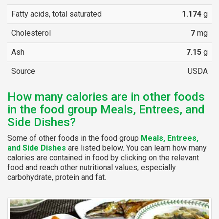
Fatty acids, total saturated
1.174
g
Cholesterol
7
mg
Ash
7.15
g
Source
USDA
How many calories are in other foods
in the food group Meals, Entrees, and
Side Dishes?
Some of other foods in the food group
Meals, Entrees,
and Side Dishes
are listed below. You can learn how many
calories are contained in food by clicking on the relevant
food and reach other nutritional values, especially
carbohydrate, protein and fat.