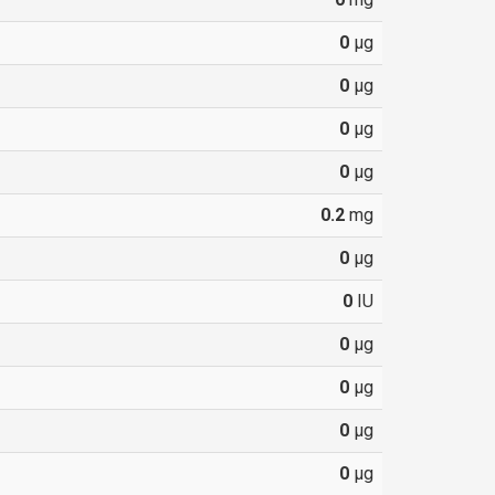
0
µg
0
µg
0
µg
0
µg
0.2
mg
0
µg
0
IU
0
µg
0
µg
0
µg
0
µg