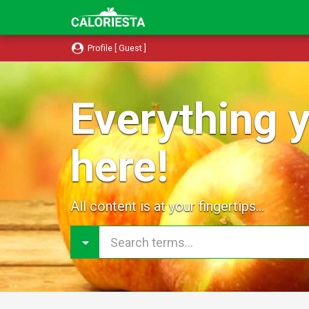
Profile [ Guest ]
Everything y
here!
All content is at your fingertips...