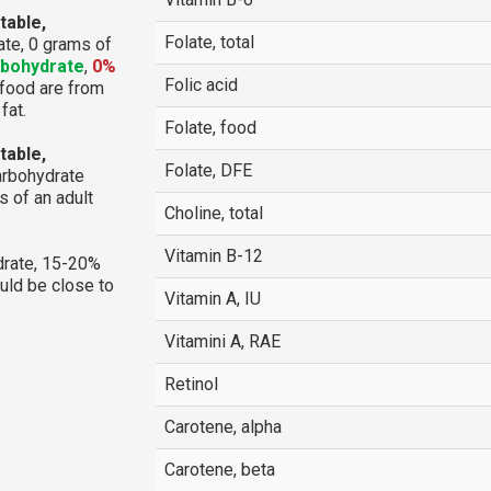
table,
Folate, total
te, 0 grams of
rbohydrate
,
0%
Folic acid
e food are from
fat.
Folate, food
table,
Folate, DFE
arbohydrate
 of an adult
Choline, total
Vitamin B-12
rate, 15-20%
ould be close to
Vitamin A, IU
Vitamini A, RAE
Retinol
Carotene, alpha
Carotene, beta