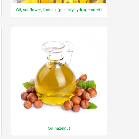
Oil, sunflower, linoleic, (partially hydrogenated)
Oil, hazelnut