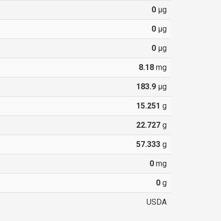
0
µg
0
µg
0
µg
8.18
mg
183.9
µg
15.251
g
22.727
g
57.333
g
0
mg
0
g
USDA