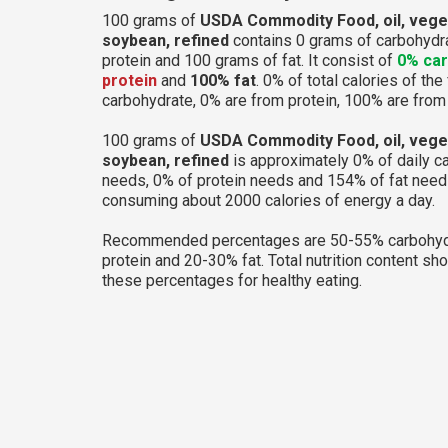
100 grams of
USDA Commodity Food, oil, vege
soybean, refined
contains 0 grams of carbohydra
protein and 100 grams of fat. It consist of
0% ca
protein
and
100% fat
. 0% of total calories of th
carbohydrate, 0% are from protein, 100% are from 
100 grams of
USDA Commodity Food, oil, vege
soybean, refined
is approximately 0% of daily c
needs, 0% of protein needs and 154% of fat needs
consuming about 2000 calories of energy a day.
Recommended percentages are 50-55% carbohyd
protein and 20-30% fat. Total nutrition content sh
these percentages for healthy eating.