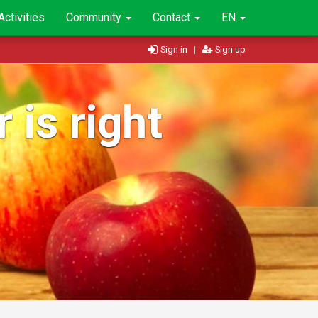
Activities
Community
Contact
EN
Sign in
|
Sign up
 is right