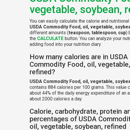
vegetable, soybean, r
You can easily calculate the calorie and nutritional
USDA Commodity Food, oil, vegetable, soybea
different amounts (
teaspoon
,
tablespoon
,
cup
) 
the
CALCULATE
button. You can analyze your nutr
adding food into your nutrition diary.
How many calories are in USDA
Commodity Food, oil, vegetable
refined?
USDA Commodity Food, oil, vegetable, soybea
contains 884 calories per 100 grams. This value 
about 44% of the daily energy expenditure of an a
about 2000 calories a day.
Calorie, carbohydrate, protein a
percentages of USDA Commodit
oil, vegetable, soybean, refined