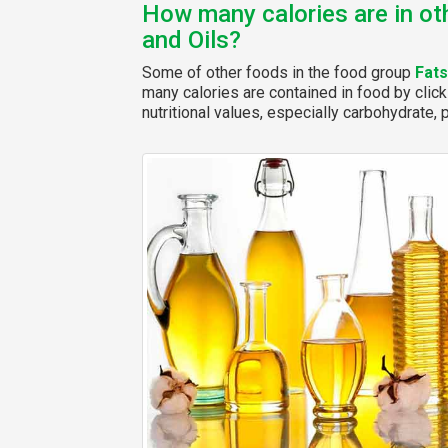
How many calories are in ot
and Oils?
Some of other foods in the food group
Fats
many calories are contained in food by click
nutritional values, especially carbohydrate, p