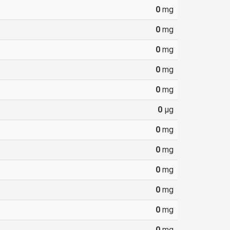
0
mg
0
mg
0
mg
0
mg
0
mg
0
µg
0
mg
0
mg
0
mg
0
mg
0
mg
0
mg