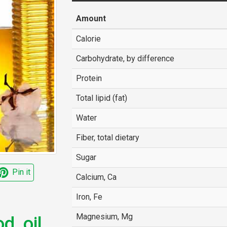
Amount
Calorie
Carbohydrate, by difference
Protein
Total lipid (fat)
Water
Fiber, total dietary
Sugar
Pin it
Calcium, Ca
Iron, Fe
Magnesium, Mg
, oil,