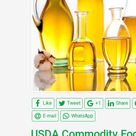
Like
Tweet
+1
Share
E-mail
WhatsApp
USDA Commodity Food