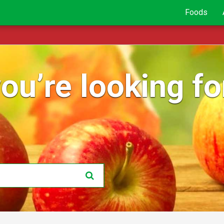
Foods
ou’re looking for