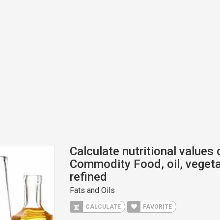
Calculate nutritional values
Commodity Food, oil, vegeta
refined
Fats and Oils
CALCULATE
FAVORITE