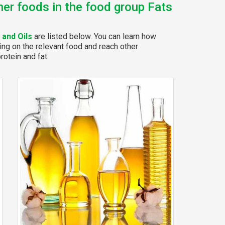
her foods in the food group Fats
 and Oils
are listed below. You can learn how
ing on the relevant food and reach other
rotein and fat.