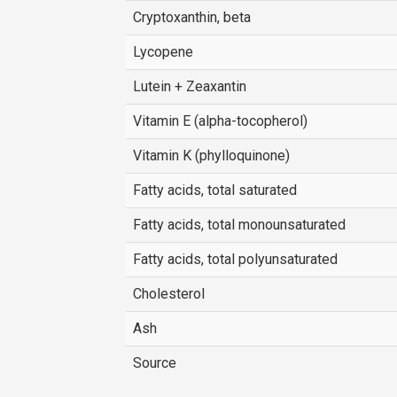
Cryptoxanthin, beta
Lycopene
Lutein + Zeaxantin
Vitamin E (alpha-tocopherol)
Vitamin K (phylloquinone)
Fatty acids, total saturated
Fatty acids, total monounsaturated
Fatty acids, total polyunsaturated
Cholesterol
Ash
Source