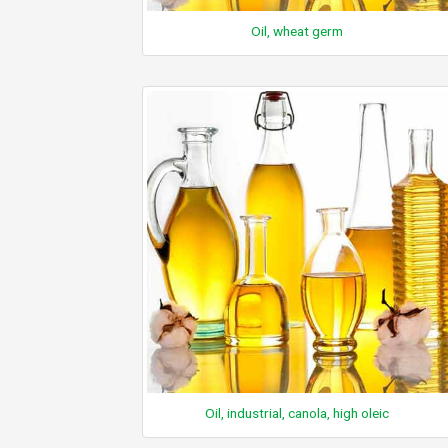
Oil, wheat germ
Oil, industrial, canola, high oleic