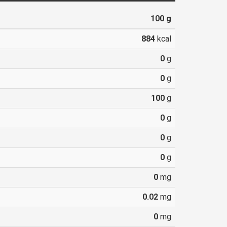
100
g
884
kcal
0
g
0
g
100
g
0
g
0
g
0
g
0
mg
0.02
mg
0
mg