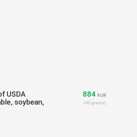
 of USDA
884
kcal
ble, soybean,
100 gram(s)