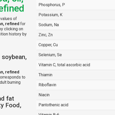
Phosphorus, P
efined
Potassium, K
 values of
n, refined
for
Sodium, Na
by clicking on
ition history by
Zinc, Zn
Copper, Cu
Selenium, Se
, soybean,
Vitamin C, total ascorbic acid
n, refined
Thiamin
corresponds to
dult burning
Riboflavin
Niacin
nd fat
y Food,
Pantothenic acid
Vitamin B-6