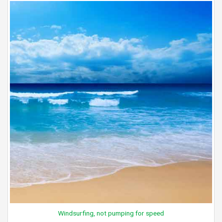
Windsurfing, not pumping for speed