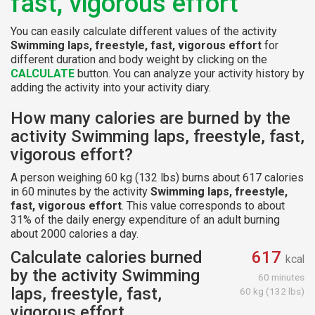
fast, vigorous effort
You can easily calculate different values of the activity
Swimming laps, freestyle, fast, vigorous effort
for
different duration and body weight by clicking on the
CALCULATE
button. You can analyze your activity history by
adding the activity into your activity diary.
How many calories are burned by the
activity Swimming laps, freestyle, fast,
vigorous effort?
A person weighing 60 kg (132 lbs) burns about 617 calories
in 60 minutes by the activity
Swimming laps, freestyle,
fast, vigorous effort
. This value corresponds to about
31% of the daily energy expenditure of an adult burning
about 2000 calories a day.
Calculate calories burned
617
kcal
by the activity Swimming
60 minutes
laps, freestyle, fast,
60 kg (132 lbs)
vigorous effort