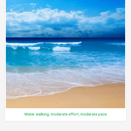
Water walking, moderate effort, moderate pace