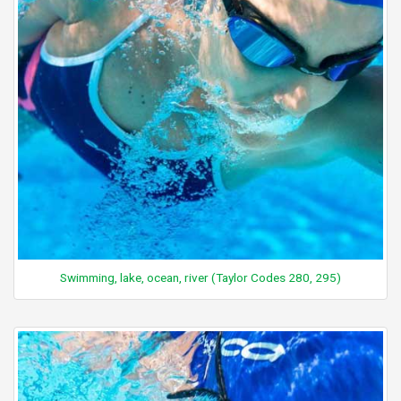
Swimming, lake, ocean, river (Taylor Codes 280, 295)