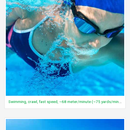
Swimming, crawl, fast speed, ~68 meter/minute (~75 yards/minute), vigorous effort