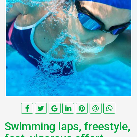
Swimming laps, freestyle,