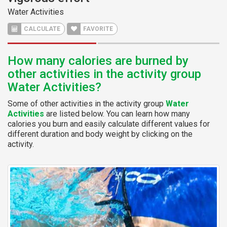
Water Activities
CALCULATE
FAVORITE
How many calories are burned by
other activities in the activity group
Water Activities?
Some of other activities in the activity group
Water
Activities
are listed below. You can learn how many
calories you burn and easily calculate different values for
different duration and body weight by clicking on the
activity.