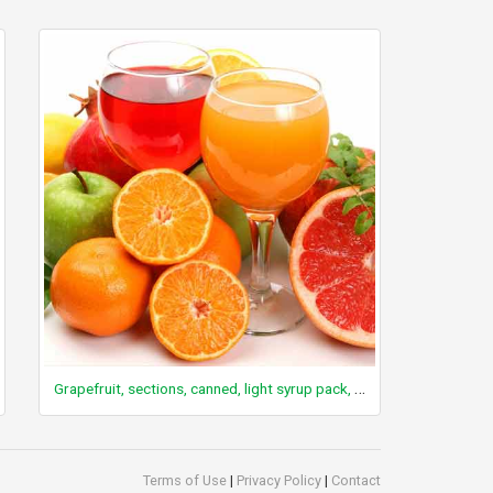
Grapefruit, sections, canned, light syrup pack, solids and liquids
Terms of Use
|
Privacy Policy
|
Contact