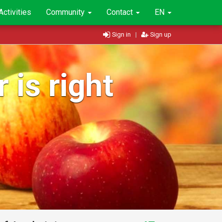
Activities
Community
Contact
EN
Sign in
|
Sign up
 is right