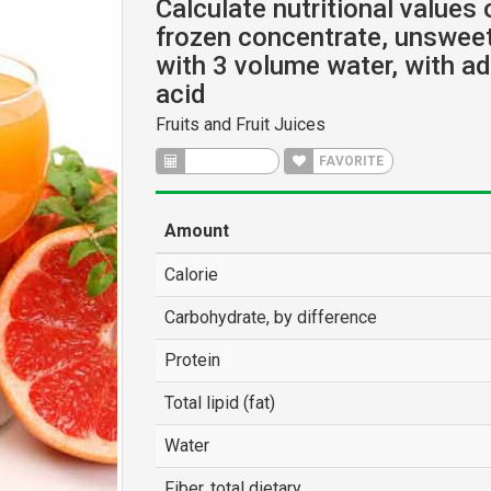
Calculate nutritional values 
frozen concentrate, unsweet
with 3 volume water, with a
acid
Fruits and Fruit Juices
CALCULATE
FAVORITE
Amount
Calorie
Carbohydrate, by difference
Protein
Total lipid (fat)
Water
Fiber, total dietary