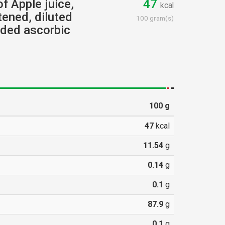
of Apple juice,
47
kcal
ened, diluted
100 gram(s)
dded ascorbic
100
g
47
kcal
11.54
g
0.14
g
0.1
g
87.9
g
0.1
g