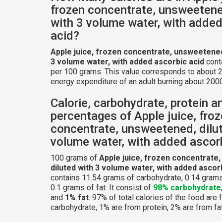
frozen concentrate, unsweetene
with 3 volume water, with added
acid?
Apple juice, frozen concentrate, unsweetened
3 volume water, with added ascorbic acid
cont
per 100 grams. This value corresponds to about 2
energy expenditure of an adult burning about 2000
Calorie, carbohydrate, protein a
percentages of Apple juice, fro
concentrate, unsweetened, dilu
volume water, with added ascor
100 grams of
Apple juice, frozen concentrate
diluted with 3 volume water, with added ascor
contains 11.54 grams of carbohydrate, 0.14 grams
0.1 grams of fat. It consist of
98% carbohydrate
and
1% fat
. 97% of total calories of the food are
carbohydrate, 1% are from protein, 2% are from fat