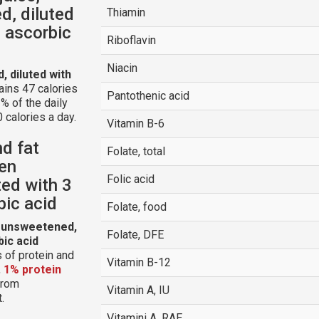
d, diluted
Thiamin
 ascorbic
Riboflavin
Niacin
, diluted with
ains 47 calories
Pantothenic acid
% of the daily
 calories a day.
Vitamin B-6
nd fat
Folate, total
zen
Folic acid
ted with 3
bic acid
Folate, food
, unsweetened,
Folate, DFE
bic acid
 of protein and
Vitamin B-12
,
1% protein
 from
Vitamin A, IU
.
Vitamini A, RAE