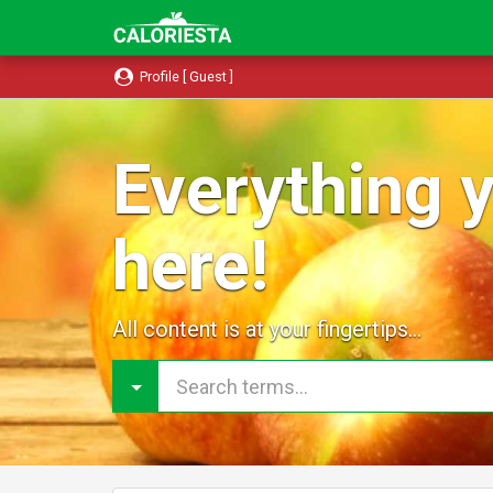
Profile [ Guest ]
Everything y
here!
All content is at your fingertips...