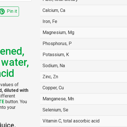
Calcium, Ca
Pin it
Iron, Fe
Magnesium, Mg
Phosphorus, P
ened,
Potassium, K
 water,
Sodium, Na
acid
Zinc, Zn
 values of
Copper, Cu
, diluted with
ifferent
Manganese, Mn
TE
button. You
into your
Selenium, Se
Vitamin C, total ascorbic acid
juice,