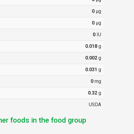
0
µg
0
µg
0
IU
0.018
g
0.002
g
0.031
g
0
mg
0.32
g
USDA
her foods in the food group