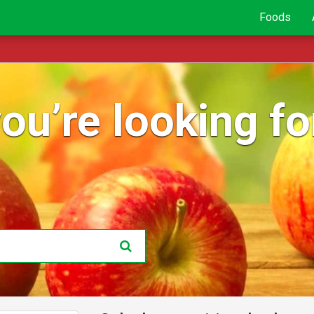
Foods
ou’re looking for