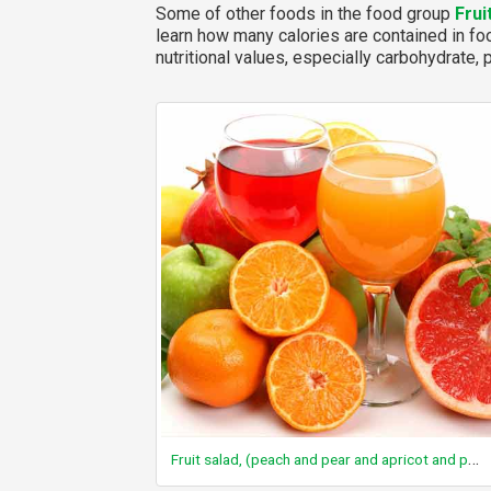
Some of other foods in the food group
Frui
learn how many calories are contained in foo
nutritional values, especially carbohydrate, p
Fruit salad, (peach and pear and apricot and pineapple and cherry), canned, water pack, solids and liquids