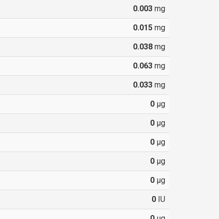
0.003
mg
0.015
mg
0.038
mg
0.063
mg
0.033
mg
0
µg
0
µg
0
µg
0
µg
0
µg
0
IU
0
µg