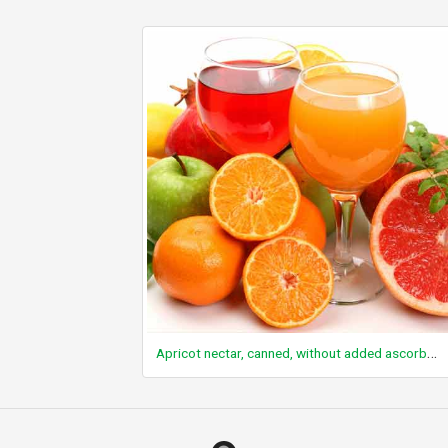
Apricot nectar, canned, without added ascorbic acid