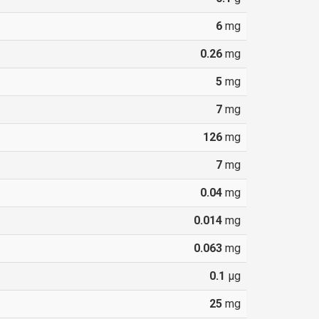
6
mg
0.26
mg
5
mg
7
mg
126
mg
7
mg
0.04
mg
0.014
mg
0.063
mg
0.1
µg
25
mg