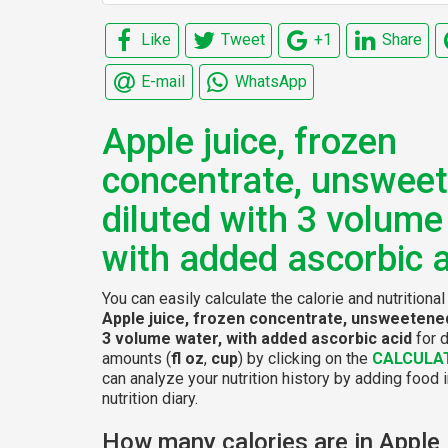
Like
Tweet
+1
Share
E-mail
WhatsApp
Apple juice, frozen
concentrate, unsweet
diluted with 3 volume
with added ascorbic 
You can easily calculate the calorie and nutritional
Apple juice, frozen concentrate, unsweetened
3 volume water, with added ascorbic acid
for d
amounts (
fl oz
,
cup
) by clicking on the
CALCULA
can analyze your nutrition history by adding food 
nutrition diary.
How many calories are in Apple 