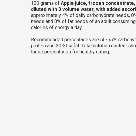
100 grams of
Apple juice, frozen concentrate
diluted with 3 volume water, with added ascor
approximately 4% of daily carbohydrate needs, 0%
needs and 0% of fat needs of an adult consumin
calories of energy a day.
Recommended percentages are 50-55% carbohyd
protein and 20-30% fat. Total nutrition content sh
these percentages for healthy eating.