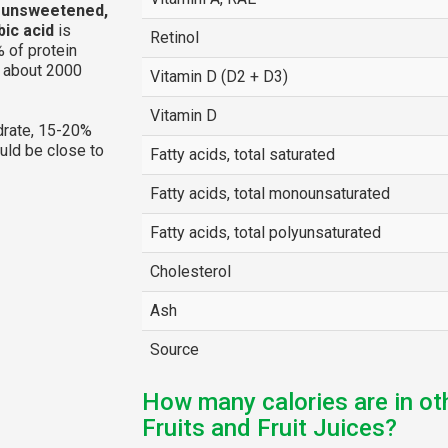
, unsweetened,
bic acid
is
Retinol
 of protein
g about 2000
Vitamin D (D2 + D3)
Vitamin D
rate, 15-20%
ould be close to
Fatty acids, total saturated
Fatty acids, total monounsaturated
Fatty acids, total polyunsaturated
Cholesterol
Ash
Source
How many calories are in ot
Fruits and Fruit Juices?