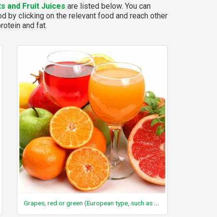
ts and Fruit Juices
are listed below. You can
d by clicking on the relevant food and reach other
rotein and fat.
Grapes, red or green (European type, such as Thompson seedless), raw