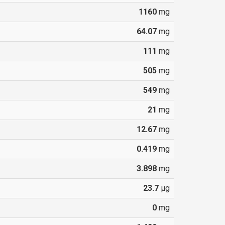
1160
mg
64.07
mg
111
mg
505
mg
549
mg
21
mg
12.67
mg
0.419
mg
3.898
mg
23.7
µg
0
mg