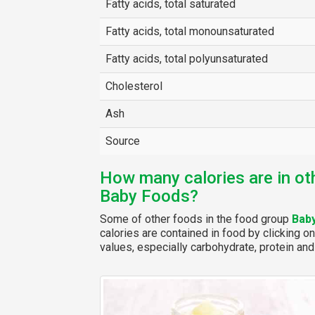
Fatty acids, total saturated
Fatty acids, total monounsaturated
Fatty acids, total polyunsaturated
Cholesterol
Ash
Source
How many calories are in ot
Baby Foods?
Some of other foods in the food group
Bab
calories are contained in food by clicking on
values, especially carbohydrate, protein and 