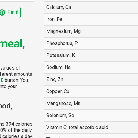
Calcium, Ca
Pin it
Iron, Fe
Magnesium, Mg
meal,
Phosphorus, P
Potassium, K
Sodium, Na
 values of
fferent amounts
Zinc, Zn
TE
button. You
into your
Copper, Cu
Manganese, Mn
ood,
Selenium, Se
ns 394 calories
Vitamin C, total ascorbic acid
0% of the daily
 calories a day.