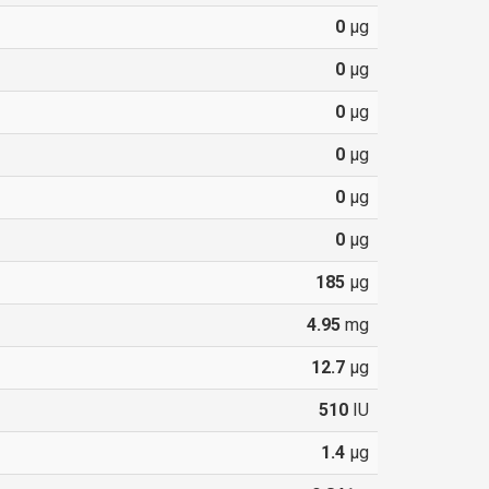
0
µg
0
µg
0
µg
0
µg
0
µg
0
µg
185
µg
4.95
mg
12.7
µg
510
IU
1.4
µg