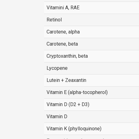
Vitamini A, RAE
Retinol
Carotene, alpha
Carotene, beta
Cryptoxanthin, beta
Lycopene
Lutein + Zeaxantin
Vitamin E (alpha-tocopherol)
Vitamin D (D2 + D3)
Vitamin D
Vitamin K (phylloquinone)