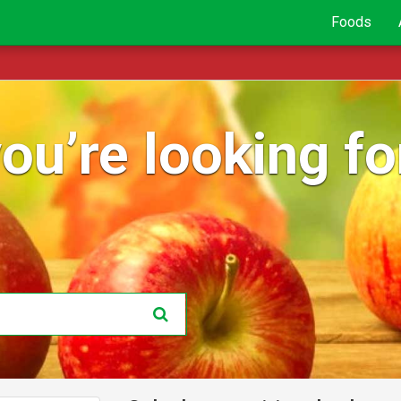
Foods
ou’re looking for