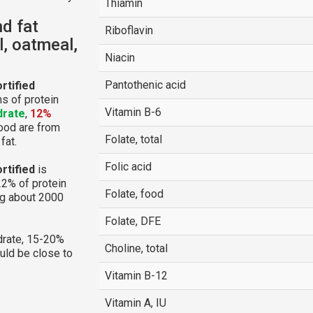
Thiamin
nd fat
Riboflavin
, oatmeal,
Niacin
Pantothenic acid
rtified
s of protein
Vitamin B-6
drate
,
12%
food are from
Folate, total
fat.
Folic acid
rtified
is
22% of protein
Folate, food
ng about 2000
Folate, DFE
rate, 15-20%
Choline, total
ould be close to
Vitamin B-12
Vitamin A, IU