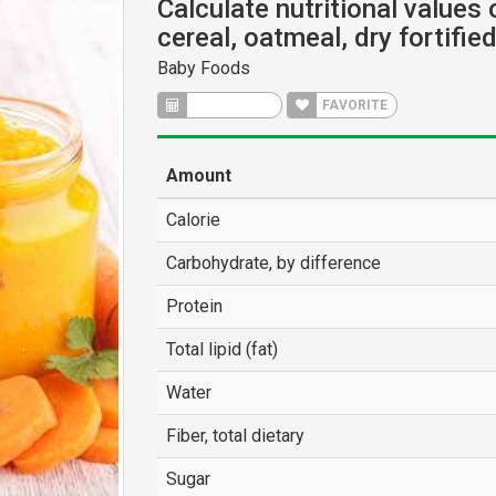
Calculate nutritional values
cereal, oatmeal, dry fortifie
Baby Foods
CALCULATE
FAVORITE
Amount
Calorie
Carbohydrate, by difference
Protein
Total lipid (fat)
Water
Fiber, total dietary
Sugar