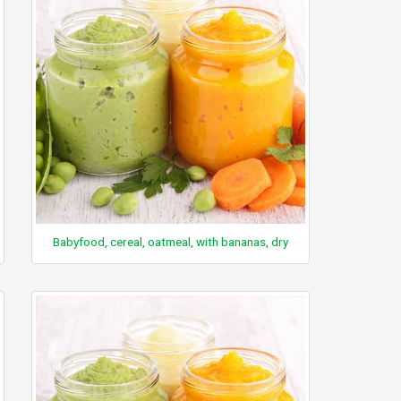
Babyfood, cereal, oatmeal, with bananas, dry