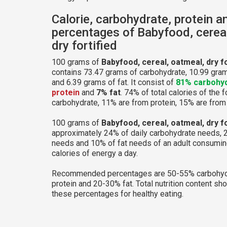
Calorie, carbohydrate, protein a
percentages of Babyfood, cereal
dry fortified
100 grams of
Babyfood, cereal, oatmeal, dry fo
contains 73.47 grams of carbohydrate, 10.99 gram
and 6.39 grams of fat. It consist of
81% carbohy
protein
and
7% fat
. 74% of total calories of the 
carbohydrate, 11% are from protein, 15% are from 
100 grams of
Babyfood, cereal, oatmeal, dry fo
approximately 24% of daily carbohydrate needs, 
needs and 10% of fat needs of an adult consumi
calories of energy a day.
Recommended percentages are 50-55% carbohyd
protein and 20-30% fat. Total nutrition content sh
these percentages for healthy eating.