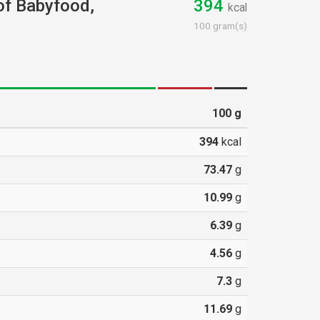
 of Babyfood,
394
kcal
d
100 gram(s)
100
g
394
kcal
73.47
g
10.99
g
6.39
g
4.56
g
7.3
g
11.69
g