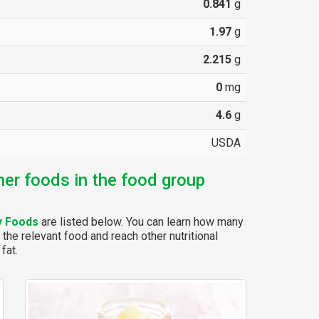
0.841
g
1.97
g
2.215
g
0
mg
4.6
g
USDA
her foods in the food group
y Foods
are listed below. You can learn how many
 the relevant food and reach other nutritional
fat.