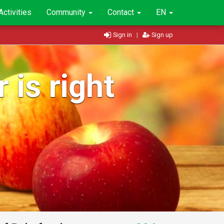
Activities
Community
Contact
EN
Sign in
|
Sign up
 is right