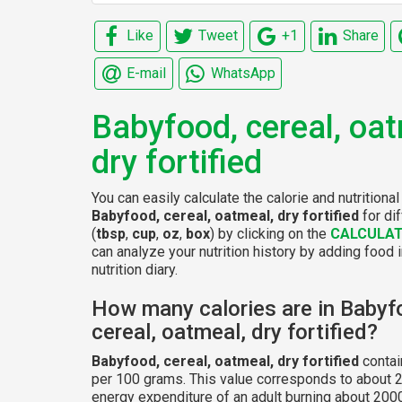
Like
Tweet
+1
Share
E-mail
WhatsApp
Babyfood, cereal, oat
dry fortified
You can easily calculate the calorie and nutritional
Babyfood, cereal, oatmeal, dry fortified
for di
(
tbsp
,
cup
,
oz
,
box
) by clicking on the
CALCULA
can analyze your nutrition history by adding food 
nutrition diary.
How many calories are in Babyf
cereal, oatmeal, dry fortified?
Babyfood, cereal, oatmeal, dry fortified
contai
per 100 grams. This value corresponds to about 2
energy expenditure of an adult burning about 2000