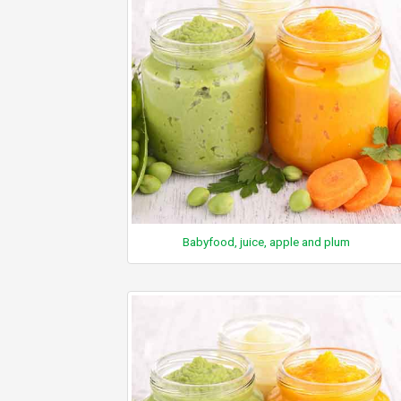
Babyfood, juice, apple and plum