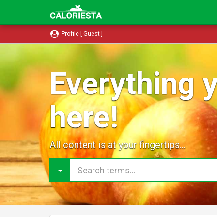
Profile [ Guest ]
Everything y
here!
All content is at your fingertips...