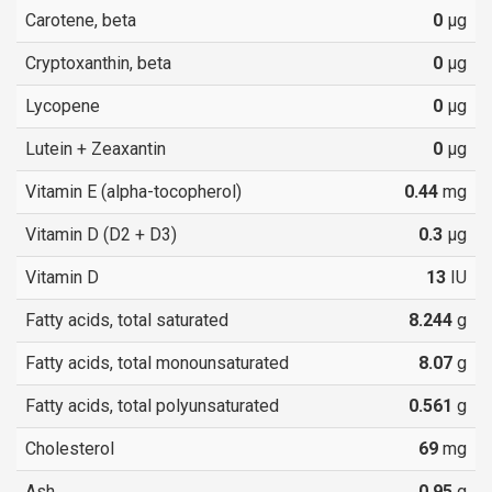
Carotene, beta
0
µg
Cryptoxanthin, beta
0
µg
Lycopene
0
µg
Lutein + Zeaxantin
0
µg
Vitamin E (alpha-tocopherol)
0.44
mg
Vitamin D (D2 + D3)
0.3
µg
Vitamin D
13
IU
Fatty acids, total saturated
8.244
g
Fatty acids, total monounsaturated
8.07
g
Fatty acids, total polyunsaturated
0.561
g
Cholesterol
69
mg
Ash
0.95
g