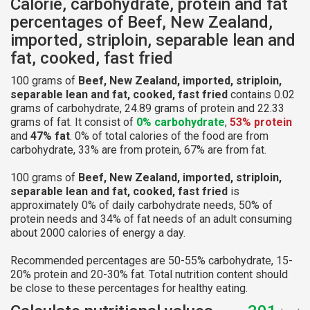
Calorie, carbohydrate, protein and fat
percentages of Beef, New Zealand,
imported, striploin, separable lean and
fat, cooked, fast fried
100 grams of
Beef, New Zealand, imported, striploin,
separable lean and fat, cooked, fast fried
contains 0.02
grams of carbohydrate, 24.89 grams of protein and 22.33
grams of fat. It consist of
0% carbohydrate
,
53% protein
and
47% fat
. 0% of total calories of the food are from
carbohydrate, 33% are from protein, 67% are from fat.
100 grams of
Beef, New Zealand, imported, striploin,
separable lean and fat, cooked, fast fried
is
approximately 0% of daily carbohydrate needs, 50% of
protein needs and 34% of fat needs of an adult consuming
about 2000 calories of energy a day.
Recommended percentages are 50-55% carbohydrate, 15-
20% protein and 20-30% fat. Total nutrition content should
be close to these percentages for healthy eating.