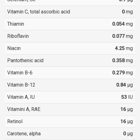
Vitamin C, total ascorbic acid
0
mg
Thiamin
0.054
mg
Riboflavin
0.077
mg
Niacin
4.25
mg
Pantothenic acid
0.358
mg
Vitamin B-6
0.279
mg
Vitamin B-12
0.84
µg
Vitamin A, IU
53
IU
Vitamini A, RAE
16
µg
Retinol
16
µg
Carotene, alpha
0
µg