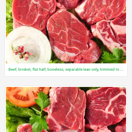
Beef, brisket, flat half, boneless, separable lean only, trimmed to 0" fat, choice, raw