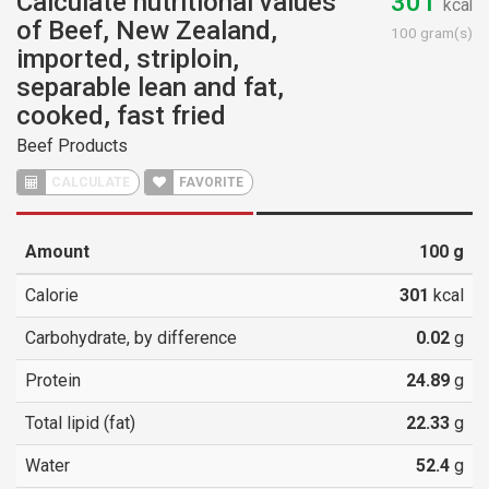
Calculate nutritional values
301
kcal
of Beef, New Zealand,
100 gram(s)
imported, striploin,
separable lean and fat,
cooked, fast fried
Beef Products
CALCULATE
FAVORITE
Amount
100
g
Calorie
301
kcal
Carbohydrate, by difference
0.02
g
Protein
24.89
g
Total lipid (fat)
22.33
g
Water
52.4
g