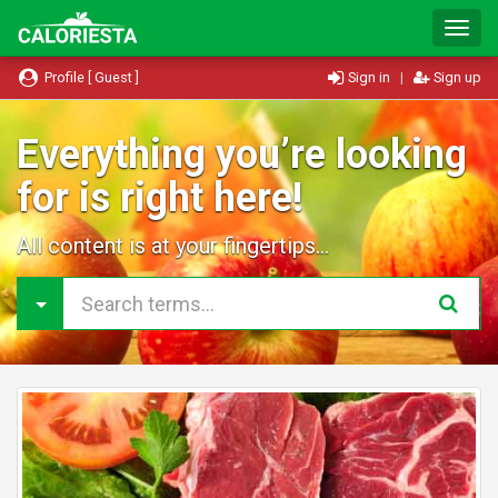
T
o
g
Profile [ Guest ]
Sign in
|
Sign up
g
l
e
Everything you’re looking
N
for is right here!
a
v
i
All content is at your fingertips...
g
a
t
i
o
n