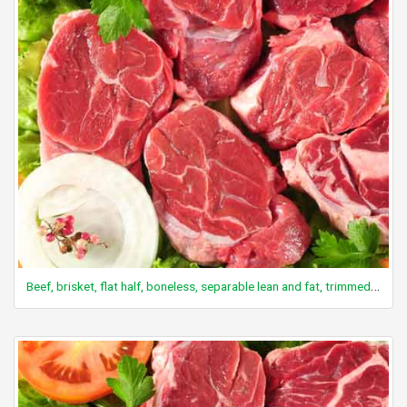
Beef, brisket, flat half, boneless, separable lean and fat, trimmed to 0" fat, all grades, raw