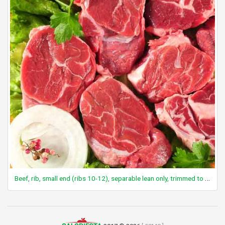
Beef, rib, small end (ribs 10-12), separable lean only, trimmed to 1/8" fat, choice, raw