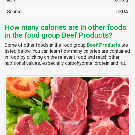
Source
USDA
How many calories are in other foods
in the food group Beef Products?
Some of other foods in the food group
Beef Products
are
listed below. You can learn how many calories are contained
in food by clicking on the relevant food and reach other
nutritional values, especially carbohydrate, protein and fat.