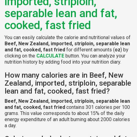
imported, striploin,
separable lean and fat,
cooked, fast fried
You can easily calculate the calorie and nutritional values of
Beef, New Zealand, imported, striploin, separable lean
and fat, cooked, fast fried
for different amounts (
oz
) by
clicking on the
CALCULATE
button. You can analyze your
nutrition history by adding food into your nutrition diary.
How many calories are in Beef, New
Zealand, imported, striploin, separable
lean and fat, cooked, fast fried?
Beef, New Zealand, imported, striploin, separable lean
and fat, cooked, fast fried
contains 301 calories per 100
grams. This value corresponds to about 15% of the daily
energy expenditure of an adult burning about 2000 calories
a day.