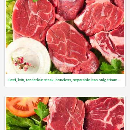
Beef, loin, tenderloin steak, boneless, separable lean only, trimmed to 0" fat, all grades, raw