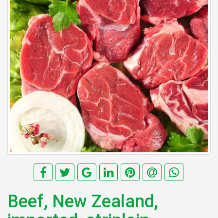
Beef, New Zealand,