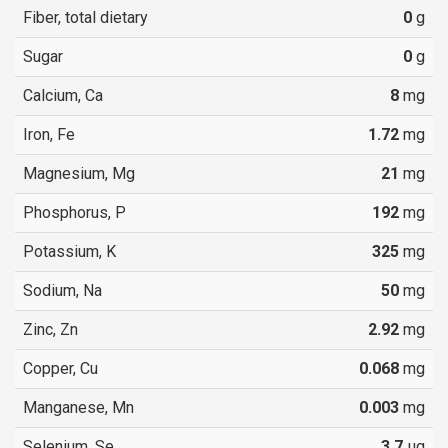
Fiber, total dietary
0
g
Sugar
0
g
Calcium, Ca
8
mg
Iron, Fe
1.72
mg
Magnesium, Mg
21
mg
Phosphorus, P
192
mg
Potassium, K
325
mg
Sodium, Na
50
mg
Zinc, Zn
2.92
mg
Copper, Cu
0.068
mg
Manganese, Mn
0.003
mg
Selenium, Se
3.7
µg