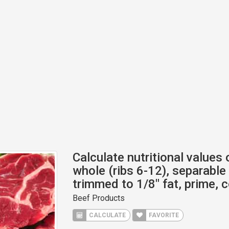
Calculate nutritional values o
whole (ribs 6-12), separable 
trimmed to 1/8" fat, prime, 
Beef Products
CALCULATE
FAVORITE