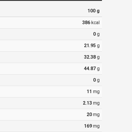
100
g
386
kcal
0
g
21.95
g
32.38
g
44.87
g
0
g
11
mg
2.13
mg
20
mg
169
mg