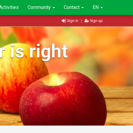
Activities
Community
Contact
EN
Sign in
|
Sign up
 is right