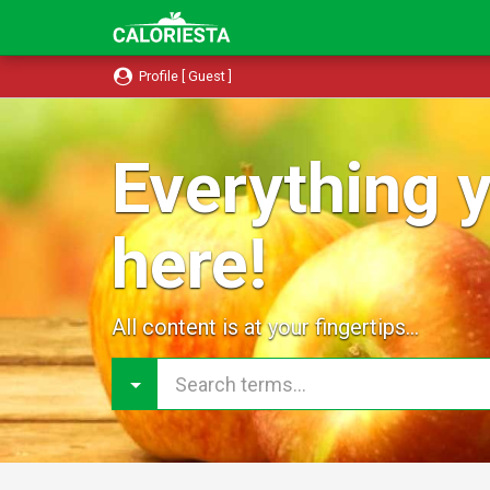
Profile [ Guest ]
Everything y
here!
All content is at your fingertips...