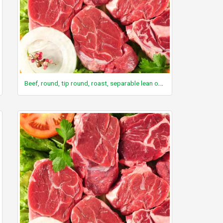
Beef, round, tip round, roast, separable lean only, trimmed to 0" fat, select, cooked, roasted