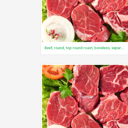
Beef, round, top round roast, boneless, separable lean only, trimmed to 0" fat, select, raw