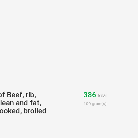
f Beef, rib,
386
kcal
lean and fat,
100 gram(s)
cooked, broiled