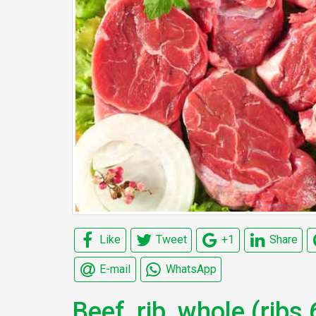
Like
Tweet
+1
Share
E-mail
WhatsApp
Beef, rib, whole (ribs 