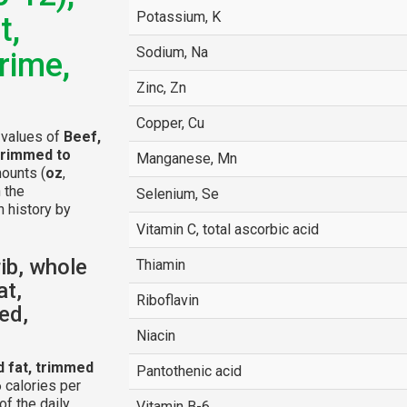
Potassium, K
t,
Sodium, Na
rime,
Zinc, Zn
Copper, Cu
l values of
Beef,
 trimmed to
Manganese, Mn
mounts (
oz
,
n the
Selenium, Se
n history by
Vitamin C, total ascorbic acid
ib, whole
Thiamin
at,
Riboflavin
ed,
Niacin
d fat, trimmed
Pantothenic acid
 calories per
f the daily
Vitamin B-6