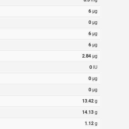
6
µg
0
µg
6
µg
6
µg
2.84
µg
0
IU
0
µg
0
µg
13.42
g
14.13
g
1.12
g