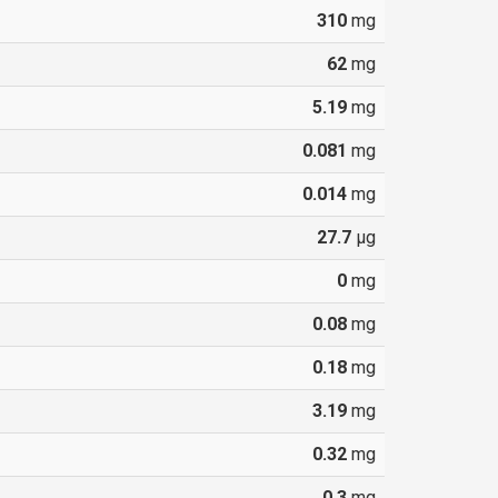
310
mg
62
mg
5.19
mg
0.081
mg
0.014
mg
27.7
µg
0
mg
0.08
mg
0.18
mg
3.19
mg
0.32
mg
0.3
mg