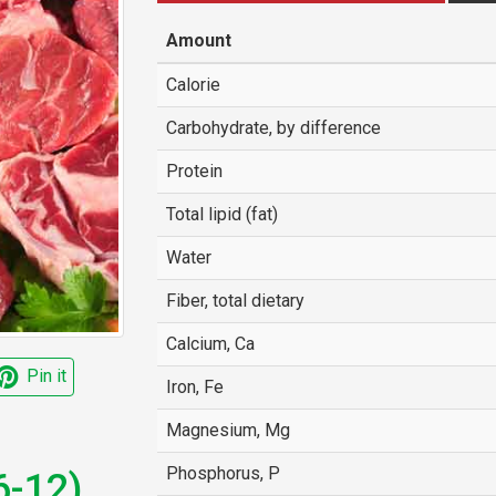
Amount
Calorie
Carbohydrate, by difference
Protein
Total lipid (fat)
Water
Fiber, total dietary
Calcium, Ca
Pin it
Iron, Fe
Magnesium, Mg
Phosphorus, P
6-12),