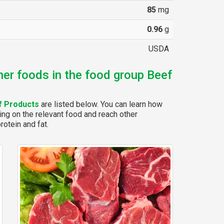
85
mg
0.96
g
USDA
her foods in the food group Beef
f Products
are listed below. You can learn how
ing on the relevant food and reach other
rotein and fat.