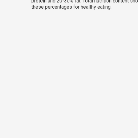
protein and 20-30% fat. Total nutrition content sh
these percentages for healthy eating.