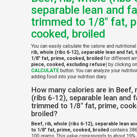
separable lean and fa
trimmed to 1/8" fat, p
cooked, broiled
You can easily calculate the calorie and nutritiona
rib, whole (ribs 6-12), separable lean and fat,
1/8" fat, prime, cooked, broiled
for different a
piece, cooked, excluding refuse
) by clicking o
CALCULATE
button. You can analyze your nutritio
adding food into your nutrition diary.
How many calories are in Beef, r
(ribs 6-12), separable lean and f
trimmed to 1/8" fat, prime, cook
broiled?
Beef, rib, whole (ribs 6-12), separable lean an
to 1/8" fat, prime, cooked, broiled
contains 386
100 grams. This value corresponds to about 19% o