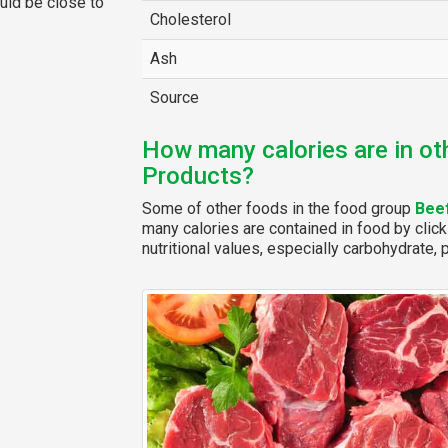
ould be close to
Cholesterol
Ash
Source
How many calories are in ot
Products?
Some of other foods in the food group
Bee
many calories are contained in food by click
nutritional values, especially carbohydrate, p