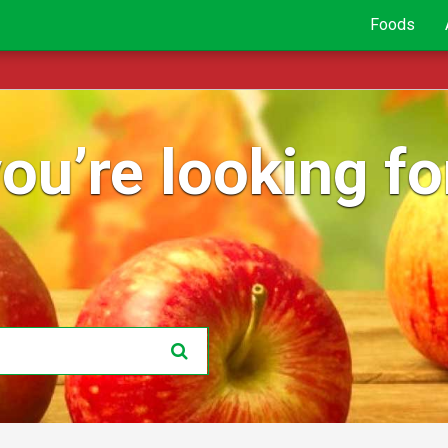
Foods
ou’re looking for