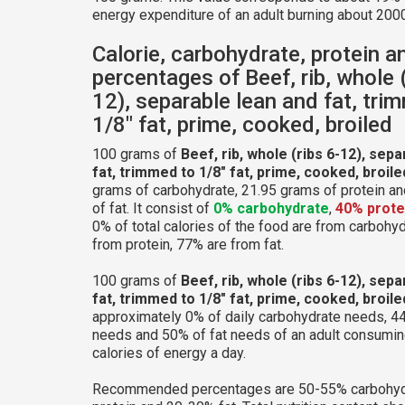
energy expenditure of an adult burning about 2000
Calorie, carbohydrate, protein a
percentages of Beef, rib, whole (
12), separable lean and fat, tri
1/8" fat, prime, cooked, broiled
100 grams of
Beef, rib, whole (ribs 6-12), sep
fat, trimmed to 1/8" fat, prime, cooked, broile
grams of carbohydrate, 21.95 grams of protein a
of fat. It consist of
0% carbohydrate
,
40% prote
0% of total calories of the food are from carbohy
from protein, 77% are from fat.
100 grams of
Beef, rib, whole (ribs 6-12), sep
fat, trimmed to 1/8" fat, prime, cooked, broile
approximately 0% of daily carbohydrate needs, 44
needs and 50% of fat needs of an adult consumi
calories of energy a day.
Recommended percentages are 50-55% carbohyd