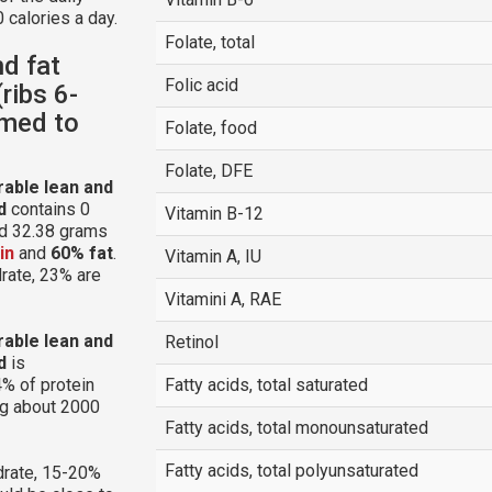
 calories a day.
Folate, total
nd fat
Folic acid
ribs 6-
mmed to
Folate, food
Folate, DFE
arable lean and
d
contains 0
Vitamin B-12
nd 32.38 grams
in
and
60% fat
.
Vitamin A, IU
drate, 23% are
Vitamini A, RAE
arable lean and
Retinol
d
is
% of protein
Fatty acids, total saturated
ng about 2000
Fatty acids, total monounsaturated
Fatty acids, total polyunsaturated
rate, 15-20%