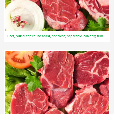
Beef, round, top round roast, boneless, separable lean only, trimmed to 0" fat, all grades, raw