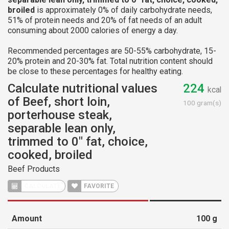
broiled
is approximately 0% of daily carbohydrate needs,
51% of protein needs and 20% of fat needs of an adult
consuming about 2000 calories of energy a day.
Recommended percentages are 50-55% carbohydrate, 15-
20% protein and 20-30% fat. Total nutrition content should
be close to these percentages for healthy eating.
Calculate nutritional values
224
kcal
of Beef, short loin,
100 gram(s)
porterhouse steak,
separable lean only,
trimmed to 0" fat, choice,
cooked, broiled
Beef Products
CALCULATE
FAVORITE
Amount
100
g