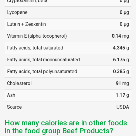
Cryptoxanthin, beta
0
µg
Lycopene
0
µg
Lutein + Zeaxantin
0
µg
Vitamin E (alpha-tocopherol)
0.14
mg
Fatty acids, total saturated
4.345
g
Fatty acids, total monounsaturated
6.175
g
Fatty acids, total polyunsaturated
0.385
g
Cholesterol
91
mg
Ash
1.17
g
Source
USDA
How many calories are in other foods
in the food group Beef Products?