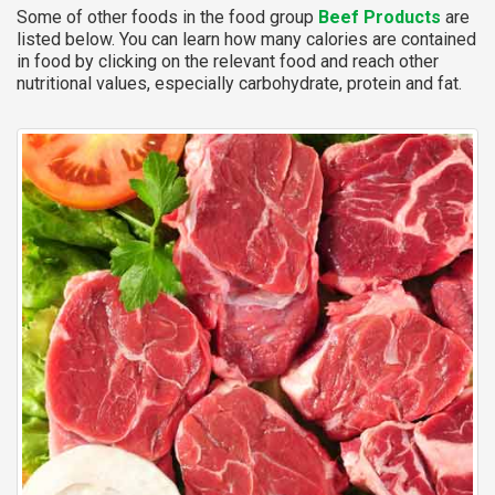
Some of other foods in the food group
Beef Products
are
listed below. You can learn how many calories are contained
in food by clicking on the relevant food and reach other
nutritional values, especially carbohydrate, protein and fat.