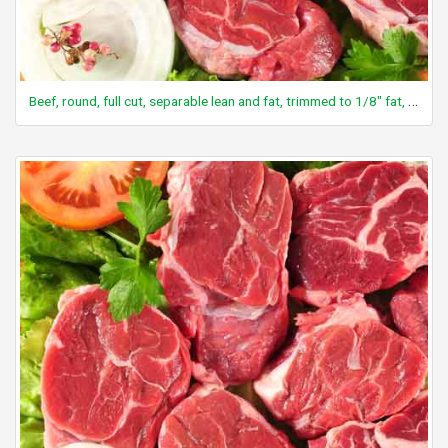
Beef, round, full cut, separable lean and fat, trimmed to 1/8" fat, choice, raw