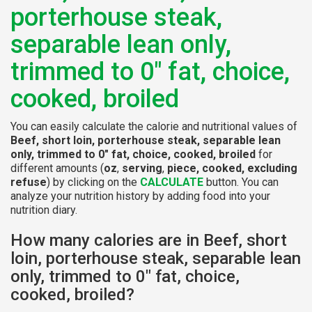
porterhouse steak,
separable lean only,
trimmed to 0" fat, choice,
cooked, broiled
You can easily calculate the calorie and nutritional values of
Beef, short loin, porterhouse steak, separable lean
only, trimmed to 0" fat, choice, cooked, broiled
for
different amounts (
oz
,
serving
,
piece, cooked, excluding
refuse
) by clicking on the
CALCULATE
button. You can
analyze your nutrition history by adding food into your
nutrition diary.
How many calories are in Beef, short
loin, porterhouse steak, separable lean
only, trimmed to 0" fat, choice,
cooked, broiled?