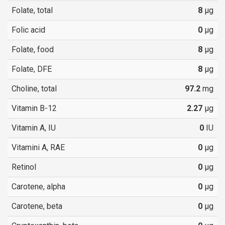
Folate, total
8
µg
Folic acid
0
µg
Folate, food
8
µg
Folate, DFE
8
µg
Choline, total
97.2
mg
Vitamin B-12
2.27
µg
Vitamin A, IU
0
IU
Vitamini A, RAE
0
µg
Retinol
0
µg
Carotene, alpha
0
µg
Carotene, beta
0
µg