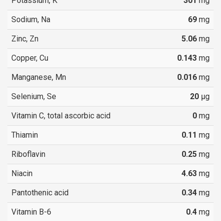
Potassium, K
301
mg
Sodium, Na
69
mg
Zinc, Zn
5.06
mg
Copper, Cu
0.143
mg
Manganese, Mn
0.016
mg
Selenium, Se
20
µg
Vitamin C, total ascorbic acid
0
mg
Thiamin
0.11
mg
Riboflavin
0.25
mg
Niacin
4.63
mg
Pantothenic acid
0.34
mg
Vitamin B-6
0.4
mg