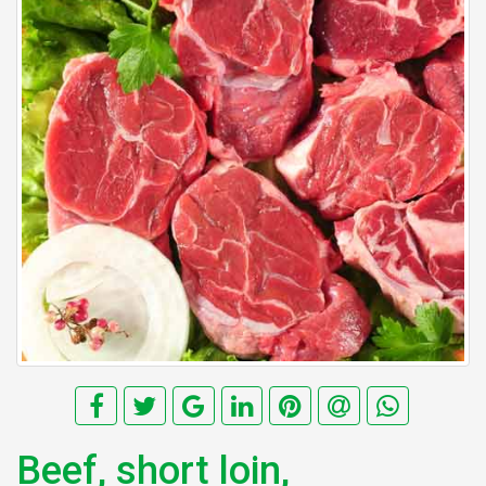
Beef, short loin,