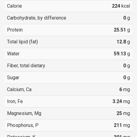
Calorie
224
kcal
Carbohydrate, by difference
0
g
Protein
25.51
g
Total lipid (fat)
12.8
g
Water
59.13
g
Fiber, total dietary
0
g
Sugar
0
g
Calcium, Ca
6
mg
Iron, Fe
3.24
mg
Magnesium, Mg
25
mg
Phosphorus, P
211
mg