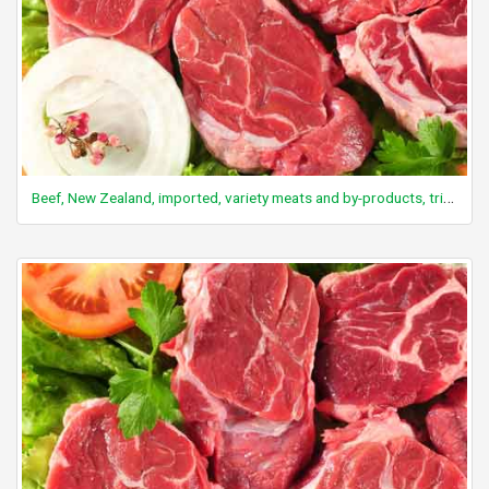
Beef, New Zealand, imported, variety meats and by-products, tripe uncooked, raw