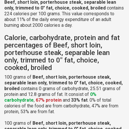
Beef, short loin, porterhouse steak, separable lean
only, trimmed to 0" fat, choice, cooked, broiled
contains
224 calories per 100 grams. This value corresponds to
about 11% of the daily energy expenditure of an adult
burning about 2000 calories a day.
Calorie, carbohydrate, protein and fat
percentages of Beef, short loin,
porterhouse steak, separable lean
only, trimmed to 0" fat, choice,
cooked, broiled
100 grams of
Beef, short loin, porterhouse steak,
separable lean only, trimmed to 0" fat, choice, cooked,
broiled
contains 0 grams of carbohydrate, 25.51 grams of
protein and 12.8 grams of fat. It consist of
0%
carbohydrate
,
67% protein
and
33% fat
. 0% of total
calories of the food are from carbohydrate, 47% are from
protein, 53% are from fat.
100 grams of
Beef, short loin, porterhouse steak,
separable lean only, trimmed to 0" fat, choice, cooked,