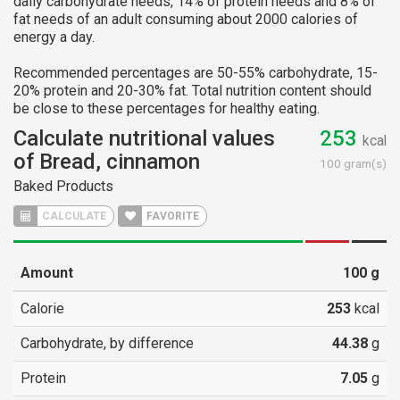
daily carbohydrate needs, 14% of protein needs and 8% of
fat needs of an adult consuming about 2000 calories of
energy a day.
Recommended percentages are 50-55% carbohydrate, 15-
20% protein and 20-30% fat. Total nutrition content should
be close to these percentages for healthy eating.
Calculate nutritional values
253
kcal
of Bread, cinnamon
100 gram(s)
Baked Products
FAVORITE
Amount
100
g
Calorie
253
kcal
Carbohydrate, by difference
44.38
g
Protein
7.05
g