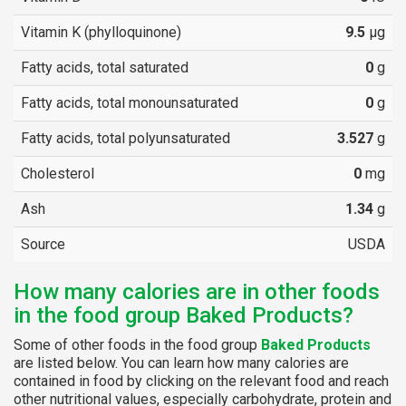
Vitamin K (phylloquinone)
9.5
µg
Fatty acids, total saturated
0
g
Fatty acids, total monounsaturated
0
g
Fatty acids, total polyunsaturated
3.527
g
Cholesterol
0
mg
Ash
1.34
g
Source
USDA
How many calories are in other foods
in the food group Baked Products?
Some of other foods in the food group
Baked Products
are listed below. You can learn how many calories are
contained in food by clicking on the relevant food and reach
other nutritional values, especially carbohydrate, protein and