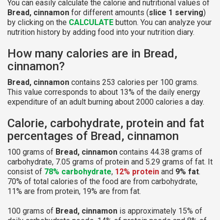
You can easily calculate the calorie and nutritional values of
Bread, cinnamon
for different amounts (
slice 1 serving
)
by clicking on the
CALCULATE
button. You can analyze your
nutrition history by adding food into your nutrition diary.
How many calories are in Bread,
cinnamon?
Bread, cinnamon
contains 253 calories per 100 grams.
This value corresponds to about 13% of the daily energy
expenditure of an adult burning about 2000 calories a day.
Calorie, carbohydrate, protein and fat
percentages of Bread, cinnamon
100 grams of
Bread, cinnamon
contains 44.38 grams of
carbohydrate, 7.05 grams of protein and 5.29 grams of fat. It
consist of
78% carbohydrate
,
12% protein
and
9% fat
.
70% of total calories of the food are from carbohydrate,
11% are from protein, 19% are from fat.
100 grams of
Bread, cinnamon
is approximately 15% of