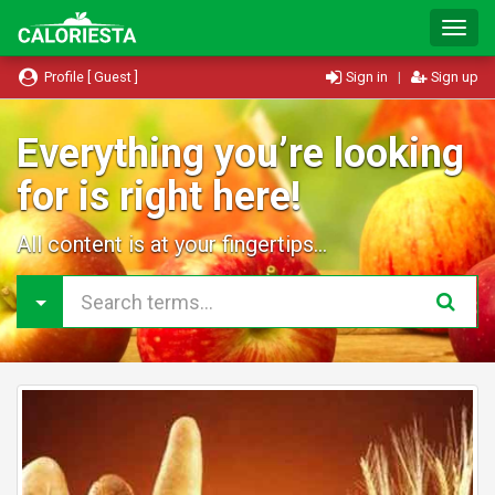
T
o
g
Profile [ Guest ]
Sign in
|
Sign up
g
l
e
Everything you’re looking
N
for is right here!
a
v
i
All content is at your fingertips...
g
a
t
i
o
n