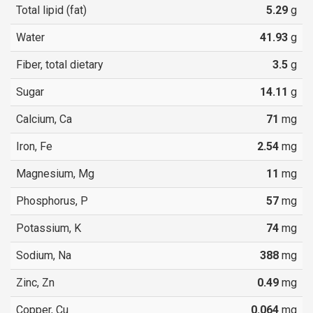
Total lipid (fat)
5.29
g
Water
41.93
g
Fiber, total dietary
3.5
g
Sugar
14.11
g
Calcium, Ca
71
mg
Iron, Fe
2.54
mg
Magnesium, Mg
11
mg
Phosphorus, P
57
mg
Potassium, K
74
mg
Sodium, Na
388
mg
Zinc, Zn
0.49
mg
Copper, Cu
0.064
mg