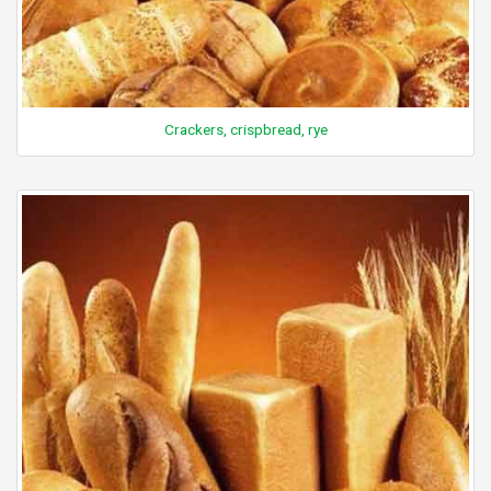
Crackers, crispbread, rye