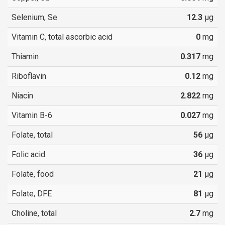
Selenium, Se
12.3
µg
Vitamin C, total ascorbic acid
0
mg
Thiamin
0.317
mg
Riboflavin
0.12
mg
Niacin
2.822
mg
Vitamin B-6
0.027
mg
Folate, total
56
µg
Folic acid
36
µg
Folate, food
21
µg
Folate, DFE
81
µg
Choline, total
2.7
mg