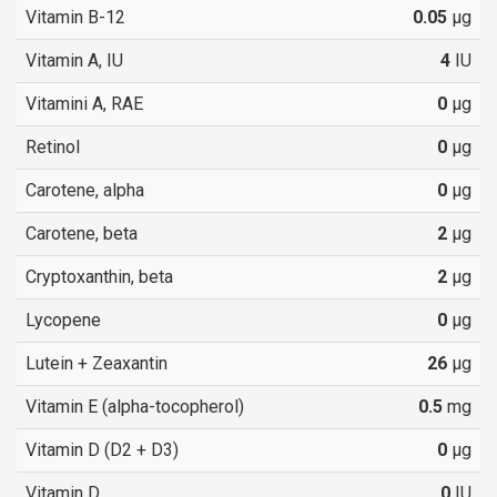
Vitamin B-12
0.05
µg
Vitamin A, IU
4
IU
Vitamini A, RAE
0
µg
Retinol
0
µg
Carotene, alpha
0
µg
Carotene, beta
2
µg
Cryptoxanthin, beta
2
µg
Lycopene
0
µg
Lutein + Zeaxantin
26
µg
Vitamin E (alpha-tocopherol)
0.5
mg
Vitamin D (D2 + D3)
0
µg
Vitamin D
0
IU