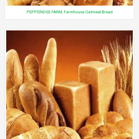
PEPPERIDGE FARM, Farmhouse Oatmeal Bread