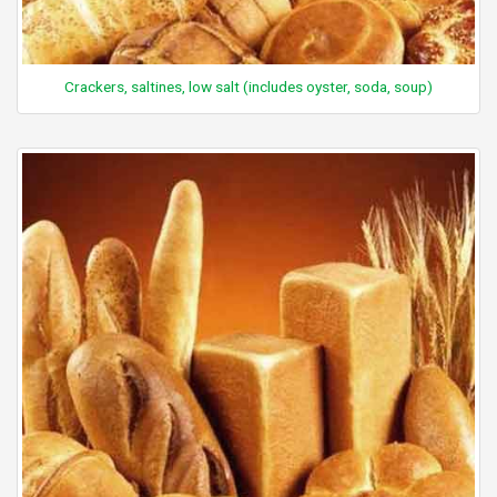
Crackers, saltines, low salt (includes oyster, soda, soup)