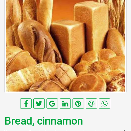
Bread, cinnamon