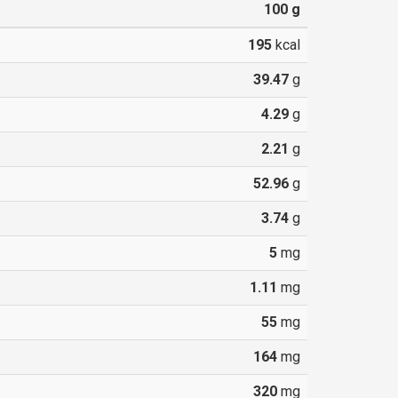
100
g
195
kcal
39.47
g
4.29
g
2.21
g
52.96
g
3.74
g
5
mg
1.11
mg
55
mg
164
mg
320
mg