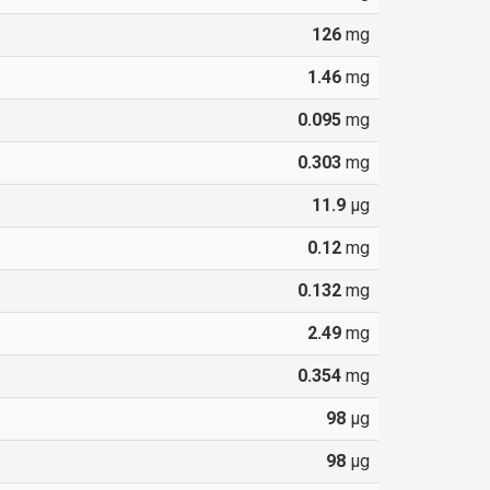
126
mg
1.46
mg
0.095
mg
0.303
mg
11.9
µg
0.12
mg
0.132
mg
2.49
mg
0.354
mg
98
µg
98
µg