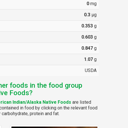
0
mg
0.3
µg
0.353
g
0.603
g
0.847
g
1.07
g
USDA
her foods in the food group
ive Foods?
ican Indian/Alaska Native Foods
are listed
ontained in food by clicking on the relevant food
y carbohydrate, protein and fat.