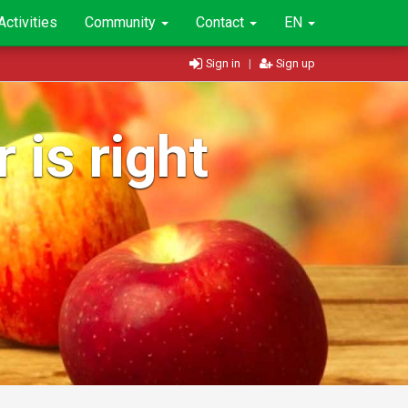
Activities
Community
Contact
EN
Sign in
|
Sign up
 is right