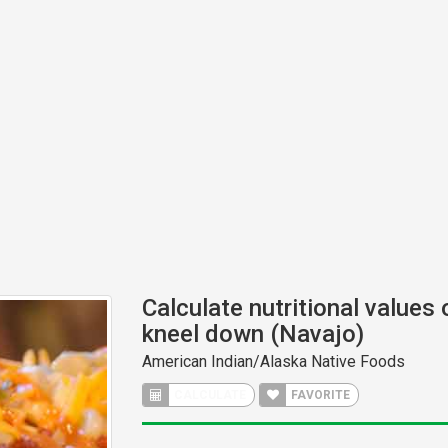
Calculate nutritional values 
kneel down (Navajo)
American Indian/Alaska Native Foods
CALCULATE
FAVORITE