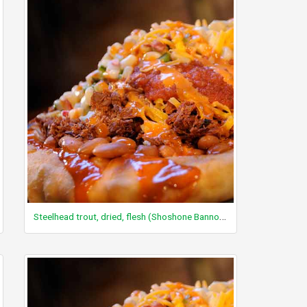
Steelhead trout, dried, flesh (Shoshone Bannock)