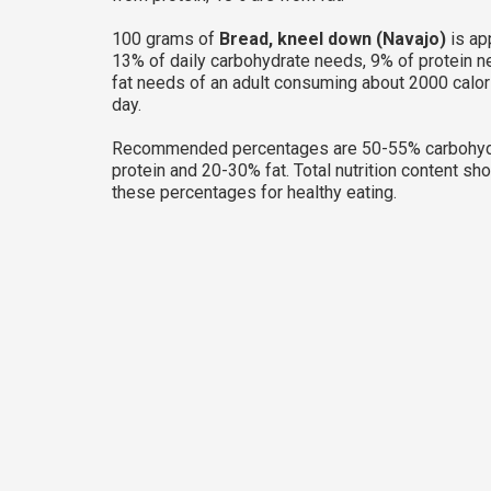
100 grams of
Bread, kneel down (Navajo)
is ap
13% of daily carbohydrate needs, 9% of protein 
fat needs of an adult consuming about 2000 calor
day.
Recommended percentages are 50-55% carbohyd
protein and 20-30% fat. Total nutrition content sh
these percentages for healthy eating.