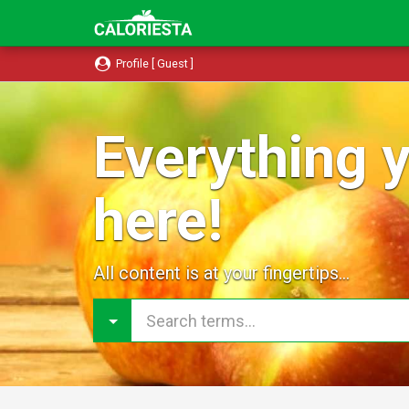
Profile [ Guest ]
Everything y
here!
All content is at your fingertips...