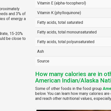
Vitamin E (alpha-tocopherol)
proximately
Vitamin K (phylloquinone)
needs and 3% of
ies of energy a
Fatty acids, total saturated
Fatty acids, total monounsaturated
rate, 15-20%
ould be close to
Fatty acids, total polyunsaturated
Ash
Source
How many calories are in ot
American Indian/Alaska Nat
Some of other foods in the food group
Amer
below. You can learn how many calories are c
and reach other nutritional values, especiall