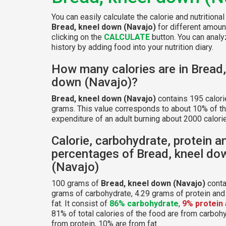
You can easily calculate the calorie and nutritional
Bread, kneel down (Navajo)
for different amoun
clicking on the
CALCULATE
button. You can analyz
history by adding food into your nutrition diary.
How many calories are in Bread,
down (Navajo)?
Bread, kneel down (Navajo)
contains 195 calori
grams. This value corresponds to about 10% of th
expenditure of an adult burning about 2000 calorie
Calorie, carbohydrate, protein a
percentages of Bread, kneel do
(Navajo)
100 grams of
Bread, kneel down (Navajo)
conta
grams of carbohydrate, 4.29 grams of protein and
fat. It consist of
86% carbohydrate
,
9% protein
81% of total calories of the food are from carboh
from protein, 10% are from fat.