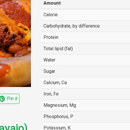
Amount
Calorie
Carbohydrate, by difference
Protein
Total lipid (fat)
Water
Sugar
Calcium, Ca
Iron, Fe
Pin it
Magnesium, Mg
Phosphorus, P
avajo)
Potassium, K