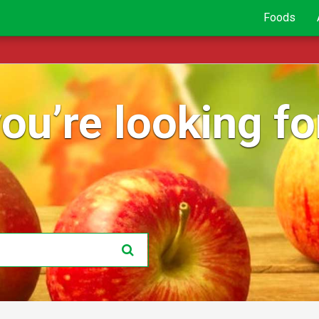
Foods
ou’re looking for