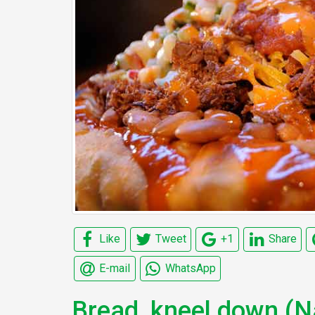
Like
Tweet
+1
Share
E-mail
WhatsApp
Bread, kneel down (N