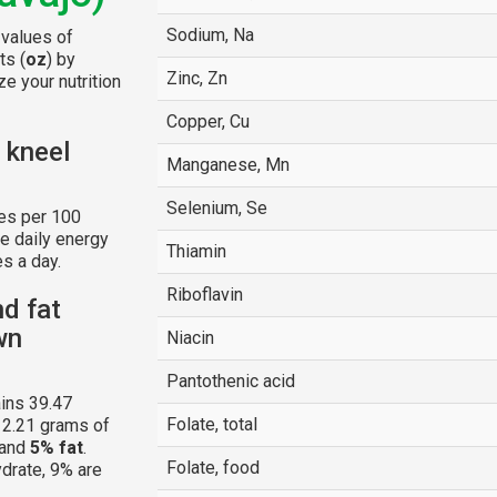
Sodium, Na
 values of
ts (
oz
) by
Zinc, Zn
e your nutrition
Copper, Cu
 kneel
Manganese, Mn
Selenium, Se
es per 100
e daily energy
Thiamin
s a day.
Riboflavin
nd fat
wn
Niacin
Pantothenic acid
ins 39.47
Folate, total
 2.21 grams of
and
5% fat
.
Folate, food
ydrate, 9% are