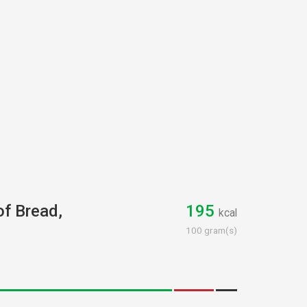
of Bread,
195
kcal
100 gram(s)