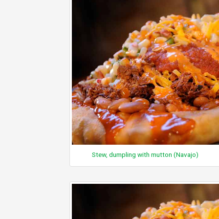
Stew, dumpling with mutton (Navajo)