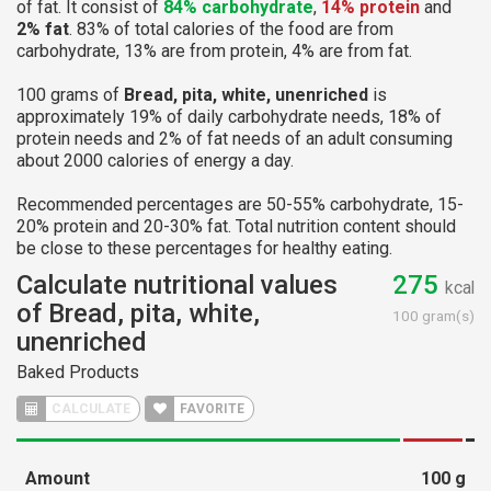
of fat. It consist of
84% carbohydrate
,
14% protein
and
2% fat
. 83% of total calories of the food are from
carbohydrate, 13% are from protein, 4% are from fat.
100 grams of
Bread, pita, white, unenriched
is
approximately 19% of daily carbohydrate needs, 18% of
protein needs and 2% of fat needs of an adult consuming
about 2000 calories of energy a day.
Recommended percentages are 50-55% carbohydrate, 15-
20% protein and 20-30% fat. Total nutrition content should
be close to these percentages for healthy eating.
Calculate nutritional values
275
kcal
of Bread, pita, white,
100 gram(s)
unenriched
Baked Products
CALCULATE
FAVORITE
Amount
100
g