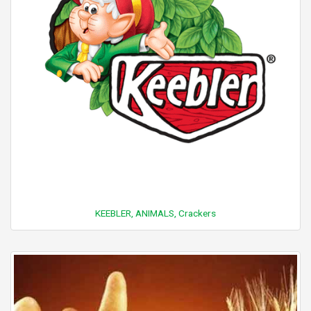
KEEBLER, ANIMALS, Crackers