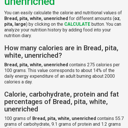
unenriched
You can easily calculate the calorie and nutritional values of
Bread, pita, white, unenriched
for different amounts (
oz
,
pita, large
) by clicking on the
CALCULATE
button. You can
analyze your nutrition history by adding food into your
nutrition diary.
How many calories are in Bread, pita,
white, unenriched?
Bread, pita, white, unenriched
contains 275 calories per
100 grams. This value corresponds to about 14% of the
daily energy expenditure of an adult burning about 2000
calories a day.
Calorie, carbohydrate, protein and fat
percentages of Bread, pita, white,
unenriched
100 grams of
Bread, pita, white, unenriched
contains 55.7
grams of carbohydrate, 9.1 grams of protein and 1.2 grams