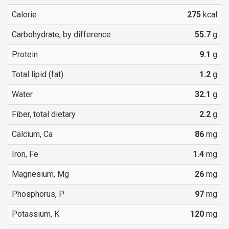
Calorie
275
kcal
Carbohydrate, by difference
55.7
g
Protein
9.1
g
Total lipid (fat)
1.2
g
Water
32.1
g
Fiber, total dietary
2.2
g
Calcium, Ca
86
mg
Iron, Fe
1.4
mg
Magnesium, Mg
26
mg
Phosphorus, P
97
mg
Potassium, K
120
mg