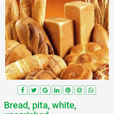
Bread, pita, white,