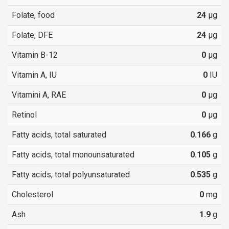
Folate, food
24
µg
Folate, DFE
24
µg
Vitamin B-12
0
µg
Vitamin A, IU
0
IU
Vitamini A, RAE
0
µg
Retinol
0
µg
Fatty acids, total saturated
0.166
g
Fatty acids, total monounsaturated
0.105
g
Fatty acids, total polyunsaturated
0.535
g
Cholesterol
0
mg
Ash
1.9
g