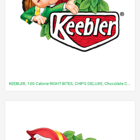
KEEBLER, 100 Calorie RIGHT BITES, CHIPS DELUXE, Chocolate Chip Cookies