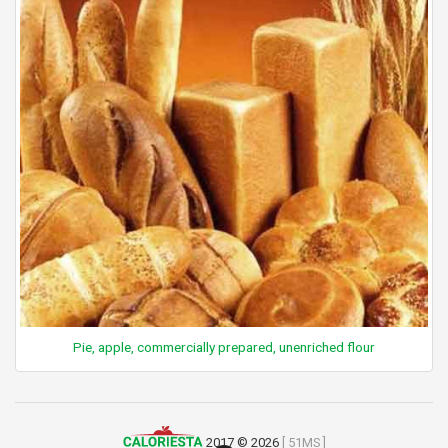
Pie, apple, commercially prepared, unenriched flour
2017 © 2026
[ 51MS ]