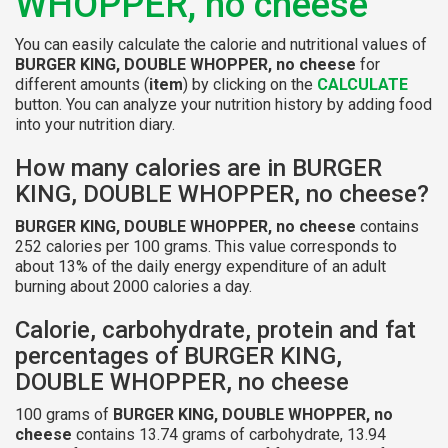
WHOPPER, no cheese
You can easily calculate the calorie and nutritional values of
BURGER KING, DOUBLE WHOPPER, no cheese
for
different amounts (
item
) by clicking on the
CALCULATE
button. You can analyze your nutrition history by adding food
into your nutrition diary.
How many calories are in BURGER
KING, DOUBLE WHOPPER, no cheese?
BURGER KING, DOUBLE WHOPPER, no cheese
contains
252 calories per 100 grams. This value corresponds to
about 13% of the daily energy expenditure of an adult
burning about 2000 calories a day.
Calorie, carbohydrate, protein and fat
percentages of BURGER KING,
DOUBLE WHOPPER, no cheese
100 grams of
BURGER KING, DOUBLE WHOPPER, no
cheese
contains 13.74 grams of carbohydrate, 13.94