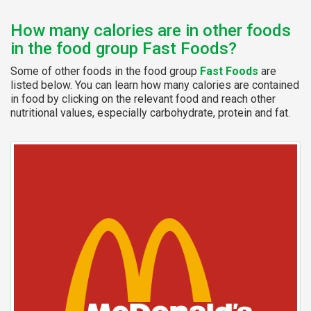
How many calories are in other foods
in the food group Fast Foods?
Some of other foods in the food group
Fast Foods
are
listed below. You can learn how many calories are contained
in food by clicking on the relevant food and reach other
nutritional values, especially carbohydrate, protein and fat.