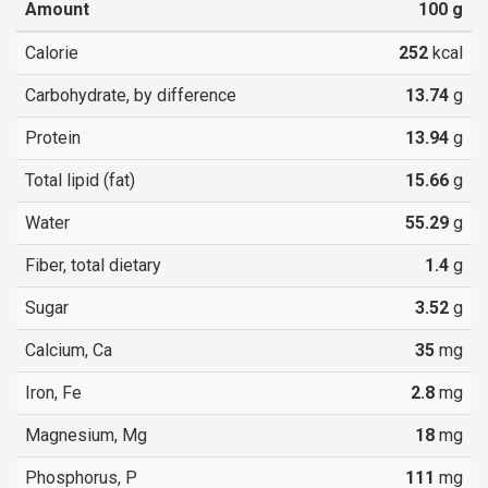
Amount
100
g
Calorie
252
kcal
Carbohydrate, by difference
13.74
g
Protein
13.94
g
Total lipid (fat)
15.66
g
Water
55.29
g
Fiber, total dietary
1.4
g
Sugar
3.52
g
Calcium, Ca
35
mg
Iron, Fe
2.8
mg
Magnesium, Mg
18
mg
Phosphorus, P
111
mg