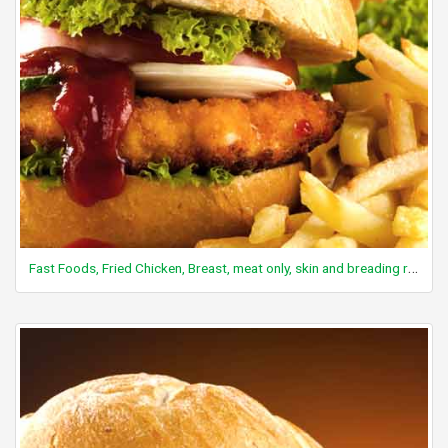
Fast Foods, Fried Chicken, Breast, meat only, skin and breading removed