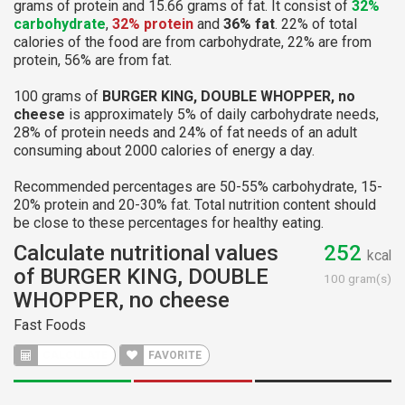
grams of protein and 15.66 grams of fat. It consist of
32%
carbohydrate
,
32% protein
and
36% fat
. 22% of total
calories of the food are from carbohydrate, 22% are from
protein, 56% are from fat.
100 grams of
BURGER KING, DOUBLE WHOPPER, no
cheese
is approximately 5% of daily carbohydrate needs,
28% of protein needs and 24% of fat needs of an adult
consuming about 2000 calories of energy a day.
Recommended percentages are 50-55% carbohydrate, 15-
20% protein and 20-30% fat. Total nutrition content should
be close to these percentages for healthy eating.
Calculate nutritional values
252
kcal
of BURGER KING, DOUBLE
100 gram(s)
WHOPPER, no cheese
Fast Foods
CALCULATE
FAVORITE