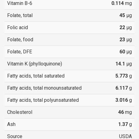
Vitamin B-6
0.114
mg
Folate, total
45
µg
Folic acid
22
µg
Folate, food
23
µg
Folate, DFE
60
µg
Vitamin K (phylloquinone)
14.1
µg
Fatty acids, total saturated
5.773
g
Fatty acids, total monounsaturated
6.117
g
Fatty acids, total polyunsaturated
3.016
g
Cholesterol
46
mg
Ash
1.37
g
Source
USDA