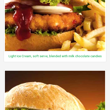
Light Ice Cream, soft serve, blended with milk chocolate candies