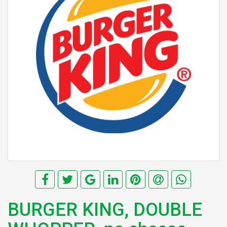
BURGER KING, DOUBLE