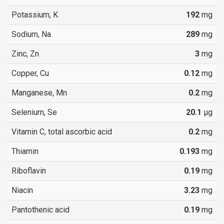
Potassium, K
192
mg
Sodium, Na
289
mg
Zinc, Zn
3
mg
Copper, Cu
0.12
mg
Manganese, Mn
0.2
mg
Selenium, Se
20.1
µg
Vitamin C, total ascorbic acid
0.2
mg
Thiamin
0.193
mg
Riboflavin
0.19
mg
Niacin
3.23
mg
Pantothenic acid
0.19
mg