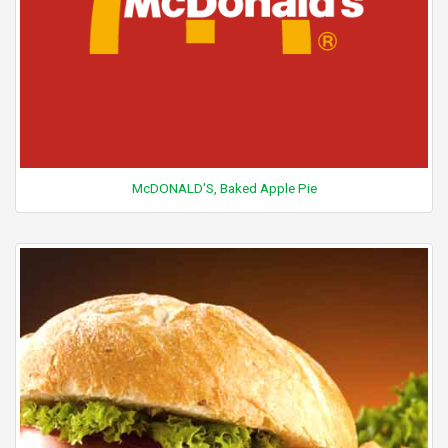
McDONALD'S, Baked Apple Pie