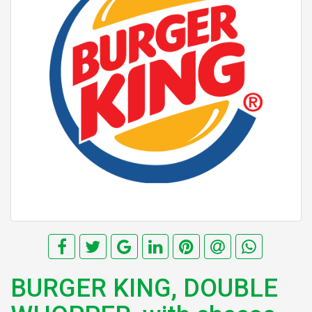
BURGER KING, DOUBLE