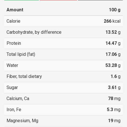
Amount
100
g
Calorie
266
kcal
Carbohydrate, by difference
13.52
g
Protein
14.47
g
Total lipid (fat)
17.06
g
Water
53.28
g
Fiber, total dietary
1.6
g
Sugar
3.61
g
Calcium, Ca
78
mg
Iron, Fe
5.3
mg
Magnesium, Mg
19
mg