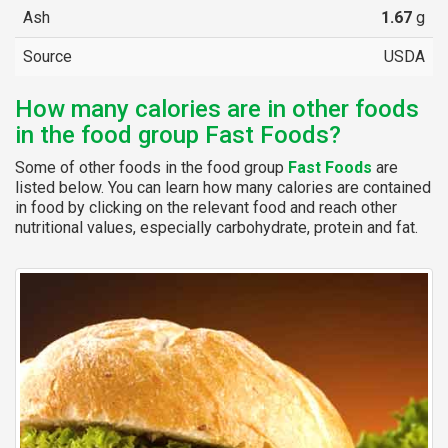
Ash
1.67
g
Source
USDA
How many calories are in other foods
in the food group Fast Foods?
Some of other foods in the food group
Fast Foods
are
listed below. You can learn how many calories are contained
in food by clicking on the relevant food and reach other
nutritional values, especially carbohydrate, protein and fat.