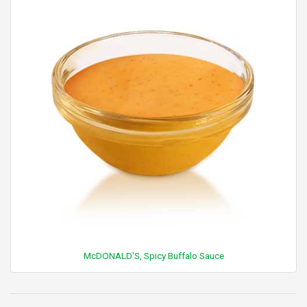
McDONALD'S, Spicy Buffalo Sauce