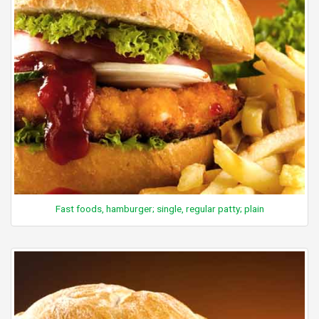
Fast foods, hamburger; single, regular patty; plain