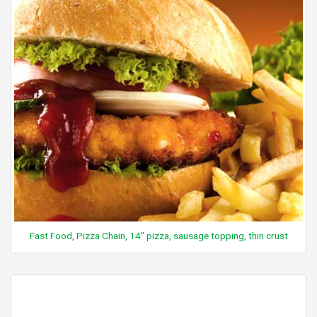
Fast Food, Pizza Chain, 14" pizza, sausage topping, thin crust