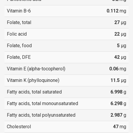
Vitamin B-6
0.112
mg
Folate, total
27
µg
Folic acid
22
µg
Folate, food
5
µg
Folate, DFE
42
µg
Vitamin E (alpha-tocopherol)
0.06
mg
Vitamin K (phylloquinone)
11.5
µg
Fatty acids, total saturated
6.998
g
Fatty acids, total monounsaturated
6.298
g
Fatty acids, total polyunsaturated
2.987
g
Cholesterol
47
mg