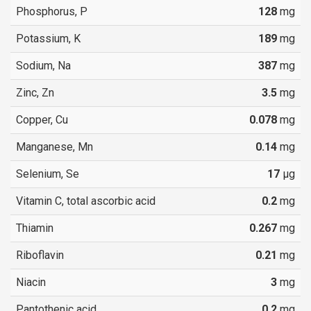
Phosphorus, P
128
mg
Potassium, K
189
mg
Sodium, Na
387
mg
Zinc, Zn
3.5
mg
Copper, Cu
0.078
mg
Manganese, Mn
0.14
mg
Selenium, Se
17
µg
Vitamin C, total ascorbic acid
0.2
mg
Thiamin
0.267
mg
Riboflavin
0.21
mg
Niacin
3
mg
Pantothenic acid
0.2
mg