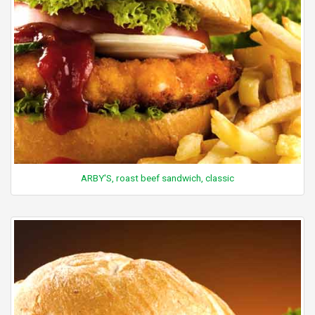
ARBY'S, roast beef sandwich, classic