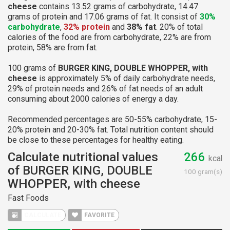
cheese
contains 13.52 grams of carbohydrate, 14.47
grams of protein and 17.06 grams of fat. It consist of
30%
carbohydrate
,
32% protein
and
38% fat
. 20% of total
calories of the food are from carbohydrate, 22% are from
protein, 58% are from fat.
100 grams of
BURGER KING, DOUBLE WHOPPER, with
cheese
is approximately 5% of daily carbohydrate needs,
29% of protein needs and 26% of fat needs of an adult
consuming about 2000 calories of energy a day.
Recommended percentages are 50-55% carbohydrate, 15-
20% protein and 20-30% fat. Total nutrition content should
be close to these percentages for healthy eating.
Calculate nutritional values
266
kcal
of BURGER KING, DOUBLE
100 gram(s)
WHOPPER, with cheese
Fast Foods
CALCULATE
FAVORITE