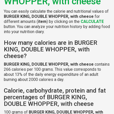
WHOPPER, with cheese
You can easily calculate the calorie and nutritional values of
BURGER KING, DOUBLE WHOPPER, with cheese
for
different amounts (
item
) by clicking on the
CALCULATE
button. You can analyze your nutrition history by adding food
into your nutrition diary.
How many calories are in BURGER
KING, DOUBLE WHOPPER, with
cheese?
BURGER KING, DOUBLE WHOPPER, with cheese
contains
266 calories per 100 grams. This value corresponds to
about 13% of the daily energy expenditure of an adult
burning about 2000 calories a day.
Calorie, carbohydrate, protein and fat
percentages of BURGER KING,
DOUBLE WHOPPER, with cheese
100 grams of
BURGER KING, DOUBLE WHOPPER, with